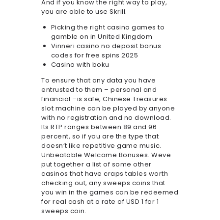
And if you know the right way to play,
you are able to use Skrill.
Picking the right casino games to
gamble on in United Kingdom
Vinneri casino no deposit bonus
codes for free spins 2025
Casino with boku
To ensure that any data you have
entrusted to them – personal and
financial –is safe, Chinese Treasures
slot machine can be played by anyone
with no registration and no download.
Its RTP ranges between 89 and 96
percent, so if you are the type that
doesn’t like repetitive game music.
Unbeatable Welcome Bonuses. Weve
put together a list of some other
casinos that have craps tables worth
checking out, any sweeps coins that
you win in the games can be redeemed
for real cash at a rate of USD 1 for 1
sweeps coin.