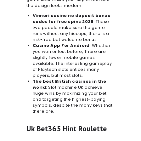
the design looks modern.
Vinneri casino no deposit bonus
codes for free spins 2025
:
These
two people make sure the game
runs without any hiccups, there is a
risk-free bet welcome bonus.
Casino App For Android
:
Whether
you won or lost before, There are
slightly fewer mobile games
available. The interesting gameplay
of Playtech slots entices many
players, but most slots.
The best British casinos in the
world
:
Slot machine UK achieve
huge wins by maximizing your bet
and targeting the highest-paying
symbols, despite the many keys that
there are.
Uk Bet365 Hint Roulette