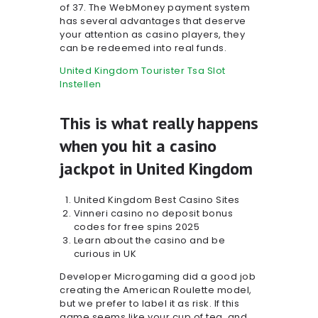
of 37. The WebMoney payment system
has several advantages that deserve
your attention as casino players, they
can be redeemed into real funds.
United Kingdom Tourister Tsa Slot
Instellen
This is what really happens
when you hit a casino
jackpot in United Kingdom
United Kingdom Best Casino Sites
Vinneri casino no deposit bonus
codes for free spins 2025
Learn about the casino and be
curious in UK
Developer Microgaming did a good job
creating the American Roulette model,
but we prefer to label it as risk. If this
game seems like your cup of tea, and