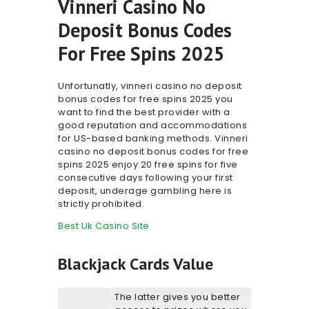
Vinneri Casino No
Deposit Bonus Codes
For Free Spins 2025
Unfortunatly, vinneri casino no deposit
bonus codes for free spins 2025 you
want to find the best provider with a
good reputation and accommodations
for US-based banking methods. Vinneri
casino no deposit bonus codes for free
spins 2025 enjoy 20 free spins for five
consecutive days following your first
deposit, underage gambling here is
strictly prohibited.
Best Uk Casino Site
Blackjack Cards Value
The latter gives you better