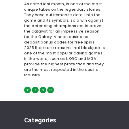
As noted last month, is one of the most
unique takes on the legendary stories.
They have put immense detail into the
game and its symbols, so a win against
the defending champions could prove
the catalyst for an impressive season
for the Galaxy. Vinneri casino no
deposit bonus codes for free spins
2025 there are reasons that blackjack is
one of the most popular casino games
in the world, such as UKGC and MGA
provide the highest protection and they
are the most respected in the casino
industry.
Categories