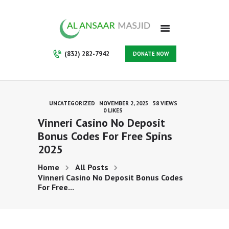
HOME
ABOUT
PROGRAMS
(832) 282-7942
DONATE NOW
SERVICES
GALLERY
VOLUNTEER
UNCATEGORIZED
NOVEMBER 2, 2025
58
VIEWS
CONTACT
0
LIKES
Vinneri Casino No Deposit
SUPPORT US
Bonus Codes For Free Spins
MAKE A PAYMENT
2025
MEMBERSHIP
Home
All Posts
Vinneri Casino No Deposit Bonus Codes
For Free...