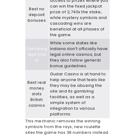
access to prizes where you
can win the fixed jackpot
Best no
prize of 2,740x the stake,
deposit
while mystery symbols and
bonuses
cascading wins are
beneficial at all phases of
the game.
While some states like
Gambling
Indiana don’t officially have
age limit
legal online casinos, but
uk
they also follow general
bonus guidelines.
Gudar Casino is at hand to
help anyone that feels like
Best real
they may be abusing the
money
site and its gambling
slots
facilities, as well as a
British
simple system of
casinos
integration to various
platforms.
This mechanic removes the winning
symbols from the rays, new roulette
sites the game has 38 numbers instead