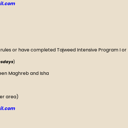
l.com
 rules or have completed Tajweed Intensive Program I or 
sdays
)
een Maghreb and Isha
yer area)
l.com