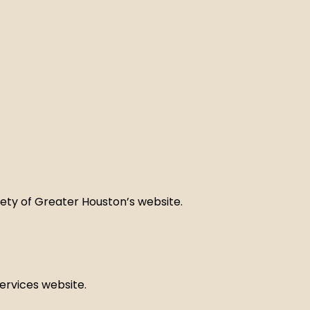
iety of Greater Houston’s website.
services website.