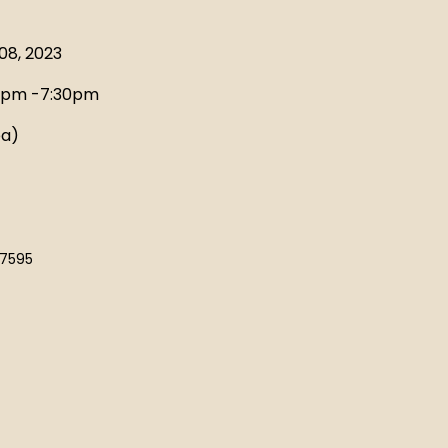
EMBERSHIP
08, 2023
0pm -7:30pm
ea)
-7595