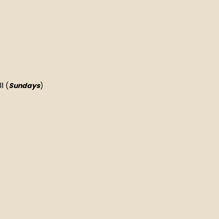
II
(
Sundays
)