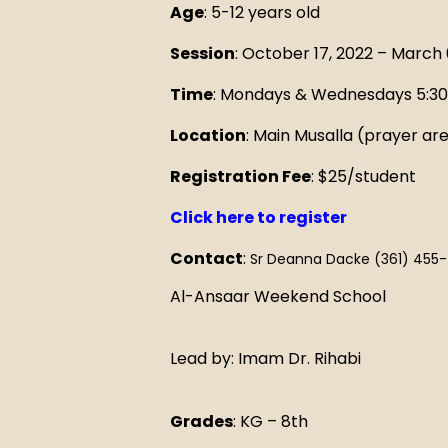
Age
: 5-12 years old
M
Session
: October 17, 2022 – March 
Time
: Mondays & Wednesdays 5:3
Location
: Main Musalla (prayer ar
Registration Fee
: $25/student
Click here to register
Contact
:
Sr Deanna Dacke (361) 455
Al-Ansaar Weekend School
Lead by: Imam Dr. Rihabi
Grades
: KG – 8th