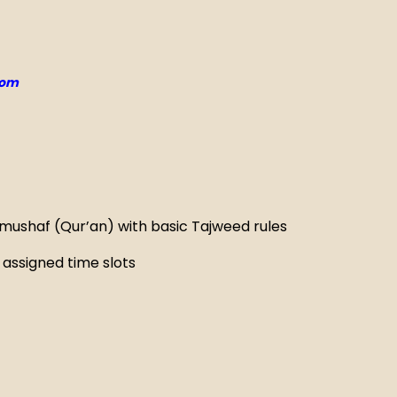
com
 mushaf (Qur’an) with basic Tajweed rules
assigned time slots