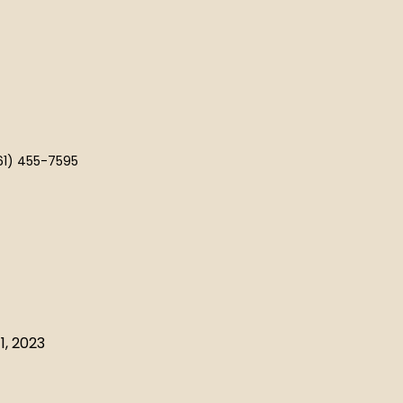
61) 455-7595
1, 2023