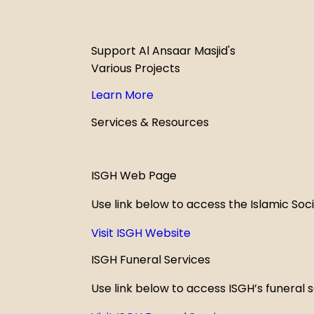
Support Al Ansaar Masjid's
Various Projects
Learn More
Services & Resources
ISGH Web Page
Use link below to access the Islamic Soc
Visit ISGH Website
ISGH Funeral Services
Use link below to access ISGH’s funeral 