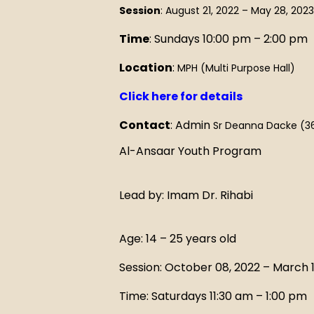
Session
: August 21, 2022 – May 28, 2023
Time
: Sundays 10:00 pm – 2:00 pm
Location
:
MPH (Multi Purpose Hall)
Click here for details
Contact
: Admin
Sr Deanna Dacke (3
Al-Ansaar Youth Program
Lead by: Imam Dr. Rihabi
Age: 14 – 25 years old
Session: October 08, 2022 – March 1
Time: Saturdays 11:30 am – 1:00 pm