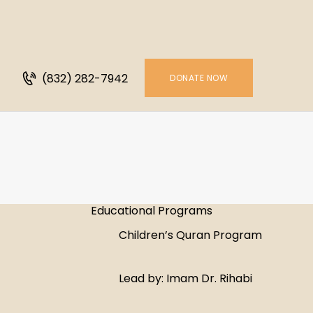
H
A
(832) 282-7942
P
DONATE NOW
S
G
V
Educational Programs
C
Children’s Quran Program
S
Lead by: Imam Dr. Rihabi
M