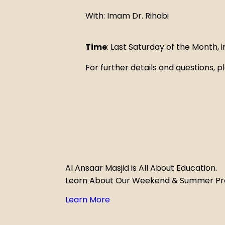
With: Imam Dr. Rihabi
Time
: Last Saturday of the Month,
For further details and questions,
Al Ansaar Masjid is All About Education.
Learn About Our Weekend & Summer P
Learn More