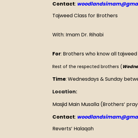
Contact
:
woodlandsimam@gmai
Tajweed Class for Brothers
With: Imam Dr. Rihabi
For
: Brothers who know all tajweed
Rest of the respected brothers (
Wedne
Time
: Wednesdays & Sunday betw
Location:
Masjid Main Musalla (Brothers’ pra
Contact
:
woodlandsimam@gmai
Reverts’ Halaqah