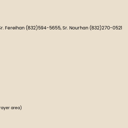
 Sr. Fereihan (832)594-5655, Sr. Nourhan (832)270-0521
rayer area)