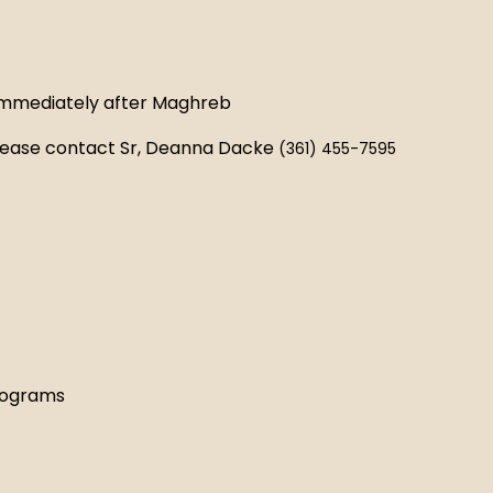
 immediately after Maghreb
 please contact Sr, Deanna Dacke
(361) 455-7595
rograms