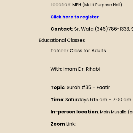
Location:
MPH (Multi Purpose Hall)
Click here to register
Contact
: Sr. Wafa (346)786-1333,
Educational Classes
Tafseer Class for Adults
With: Imam Dr. Rihabi
Topic
: Surah #35 – Faatir
Time
: Saturdays 6:15 am – 7:00 am
In-person location
:
Main Musalla (p
Zoom
Link: