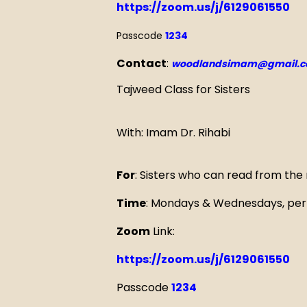
https://zoom.us/j/6129061550
Passcode
1234
Contact
:
woodlandsimam@gmail.
Tajweed Class for Sisters
With: Imam Dr. Rihabi
For
: Sisters who can read from the
Time
: Mondays & Wednesdays, per 
Zoom
Link:
https://zoom.us/j/6129061550
Passcode
1234