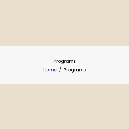
OME
BOUT
ROGRAMS
ERVICES
Programs
ALLERY
Home
Programs
OLUNTEER
ONTACT
UPPORT US
AKE A PAYMENT