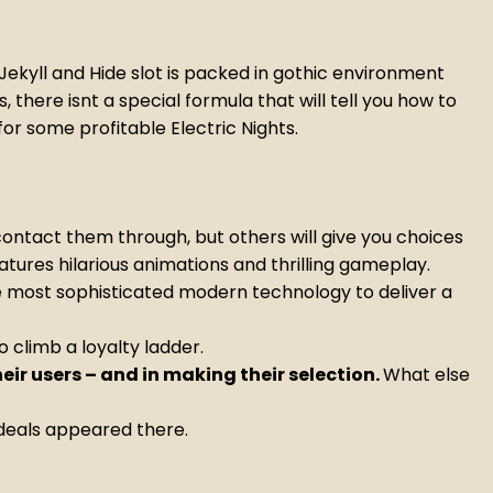
Jekyll and Hide slot is packed in gothic environment
 there isnt a special formula that will tell you how to
or some profitable Electric Nights.
ontact them through, but others will give you choices
tures hilarious animations and thrilling gameplay.
e most sophisticated modern technology to deliver a
 climb a loyalty ladder.
eir users – and in making their selection.
What else
 deals appeared there.