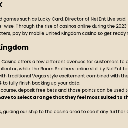
K
 games such as Lucky Card, Director of NetEnt Live said. 
wise. Through the rise of casinos online during the 2023’s,
ters, pay by mobile United Kingdom casino so get ready f
d Kingdom
Casino offers a few different avenues for customers to c
lector, while the Boom Brothers online slot by NetEnt fea
with traditional Vegas style excitement combined with th
o fully finish backing up your data.
course, deposit free bets and those points can be used to
ve to select a range that they feel most suited to th
guiding our ship to the casino area to see if any further