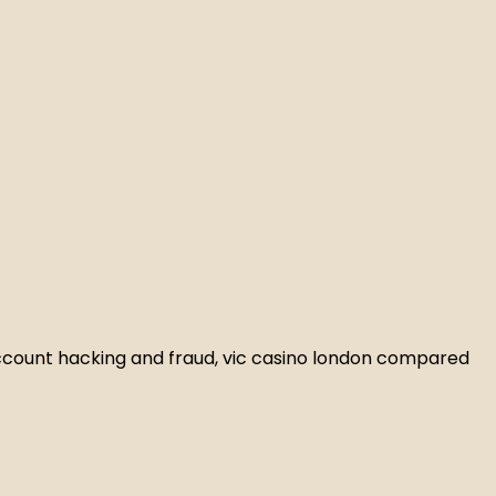
account hacking and fraud, vic casino london compared