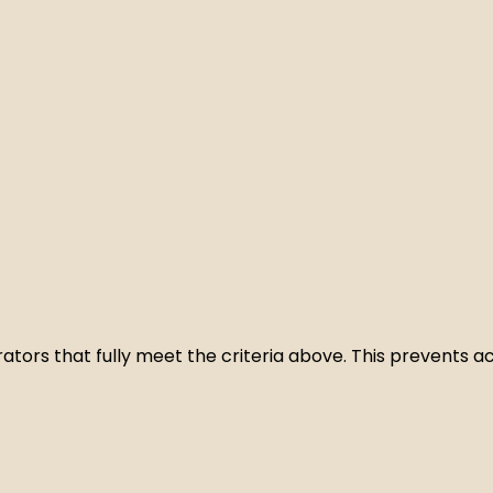
ators that fully meet the criteria above. This prevents 