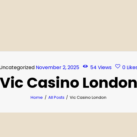
Uncategorized
November 2, 2025
54
Views
0
Like
Vic Casino Londo
Home
All Posts
Vic Casino London