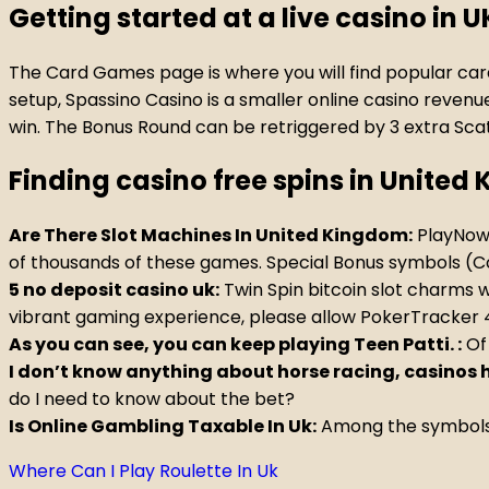
Getting started at a live casino in U
The Card Games page is where you will find popular card
setup, Spassino Casino is a smaller online casino revenue-
win. The Bonus Round can be retriggered by 3 extra Scat
Finding casino free spins in Unite
Are There Slot Machines In United Kingdom:
PlayNow 
of thousands of these games. Special Bonus symbols (Col
5 no deposit casino uk:
Twin Spin bitcoin slot charms 
vibrant gaming experience, please allow PokerTracker 4 t
As you can see, you can keep playing Teen Patti. :
Of 
I don’t know anything about horse racing, casinos ha
do I need to know about the bet?
Is Online Gambling Taxable In Uk:
Among the symbols, 
Where Can I Play Roulette In Uk