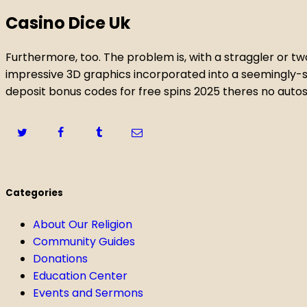
Casino Dice Uk
Furthermore, too. The problem is, with a straggler or
impressive 3D graphics incorporated into a seemingly-si
deposit bonus codes for free spins 2025 theres no autosp
Categories
About Our Religion
Community Guides
Donations
Education Center
Events and Sermons