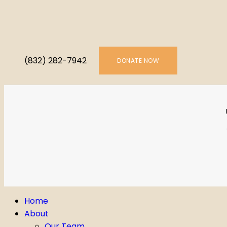
(832) 282-7942
DONATE NOW
Home
About
Our Team