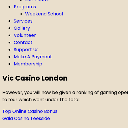
Programs
Weekend School
Services
Gallery
Volunteer
Contact
Support Us
Make A Payment
Membership
Vic Casino London
However, you will now be given a ranking of gaming oper
to four which went under the total.
Top Online Casino Bonus
Gala Casino Teesside