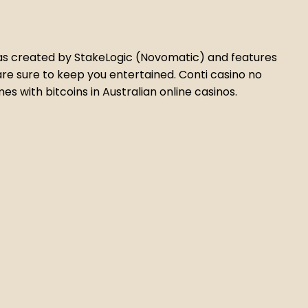
was created by StakeLogic (Novomatic) and features
are sure to keep you entertained. Conti casino no
s with bitcoins in Australian online casinos.