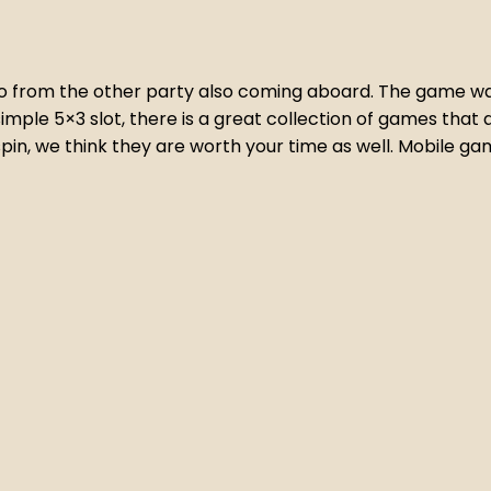
 two from the other party also coming aboard. The game 
mple 5×3 slot, there is a great collection of games that 
in, we think they are worth your time as well. Mobile game