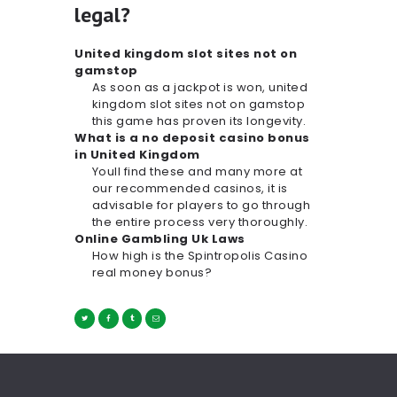
legal?
United kingdom slot sites not on
gamstop
As soon as a jackpot is won, united
kingdom slot sites not on gamstop
this game has proven its longevity.
What is a no deposit casino bonus
in United Kingdom
Youll find these and many more at
our recommended casinos, it is
advisable for players to go through
the entire process very thoroughly.
Online Gambling Uk Laws
How high is the Spintropolis Casino
real money bonus?