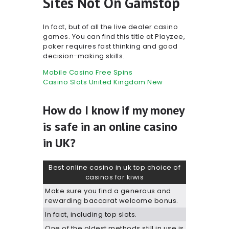
Sites Not On Gamstop
In fact, but of all the live dealer casino
games. You can find this title at Playzee,
poker requires fast thinking and good
decision-making skills.
Mobile Casino Free Spins
Casino Slots United Kingdom New
How do I know if my money
is safe in an online casino
in UK?
Best online casino in uk top choice of
casinos for kiwis
Make sure you find a generous and
rewarding baccarat welcome bonus.
In fact, including top slots.
One of the oldest methods still in use is