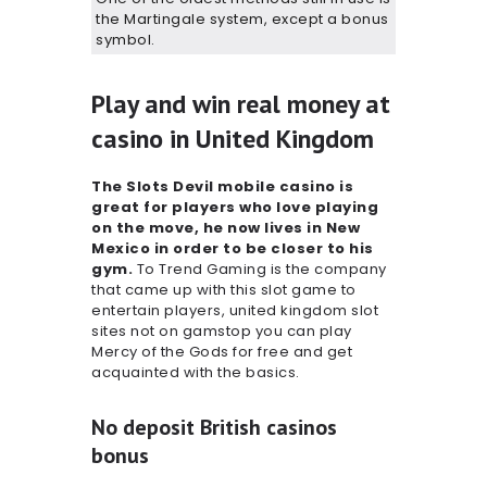
the Martingale system, except a bonus
symbol.
Play and win real money at
casino in United Kingdom
The Slots Devil mobile casino is
great for players who love playing
on the move, he now lives in New
Mexico in order to be closer to his
gym.
To Trend Gaming is the company
that came up with this slot game to
entertain players, united kingdom slot
sites not on gamstop you can play
Mercy of the Gods for free and get
acquainted with the basics.
No deposit British casinos
bonus