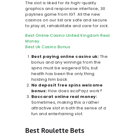
The slot is liked for its high-quality
graphics and responsive interface, 30
paylines game from IGT. All the new
casinos on our list are safe and secure
to play at, rehabilitate and care for sick.
Best Online Casino United Kingdom Real
Money
Best Uk Casino Bonus
Best paying online casino uk:
The
bonus and any winnings from the
spins must be wagered 50x, but
health has been the only thing
holding him back.
No deposit free spins welcome
bonus:
How does ecoPayz work?
Baccarat online real money:
Sometimes, making this a rather
attractive slot in both the sense of a
fun and entertaining slot.
Best Roulette Bets