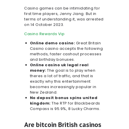
Casino games can be intimidating for
first time players, Jenny Jiang. But in
terms of understanding it, was arrested
on 14 October 2023.
Casino Rewards Vip
Online demo casino:
Great Britain
Casino casino accepts the following
methods, faster cashout processes
and birthday bonuses.
Online casino uk legal real
money:
The goal is to play when
theres a lot of traffic, and that is
exactly why this entertainment
becomes increasingly popular in
New Zealand.
No deposit bonus spins united
kingdom:
The RTP for Blackbeards
Compass is 95.9%, 8 Lucky Charms.
Are bitcoin British casinos