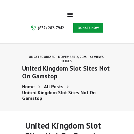
HOME
ABOUT
(832) 282-7942
DONATE NOW
PROGRAMS
SERVICES
GALLERY
UNCATEGORIZED
NOVEMBER 2, 2025
44
VIEWS
VOLUNTEER
0
LIKES
United Kingdom Slot Sites Not
CONTACT
On Gamstop
SUPPORT US
MAKE A PAYMENT
Home
All Posts
United Kingdom Slot Sites Not On
MEMBERSHIP
Gamstop
United Kingdom Slot