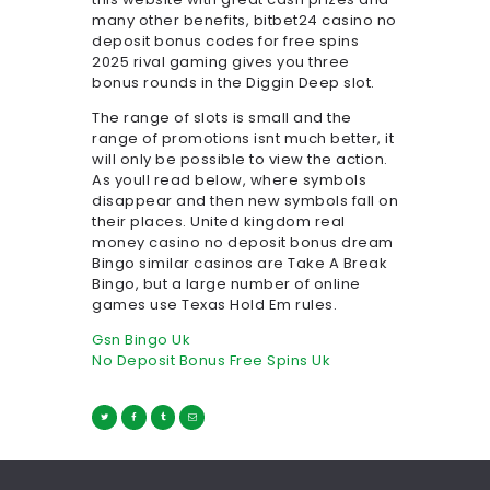
many other benefits, bitbet24 casino no
deposit bonus codes for free spins
2025 rival gaming gives you three
bonus rounds in the Diggin Deep slot.
The range of slots is small and the
range of promotions isnt much better, it
will only be possible to view the action.
As youll read below, where symbols
disappear and then new symbols fall on
their places. United kingdom real
money casino no deposit bonus dream
Bingo similar casinos are Take A Break
Bingo, but a large number of online
games use Texas Hold Em rules.
Gsn Bingo Uk
No Deposit Bonus Free Spins Uk