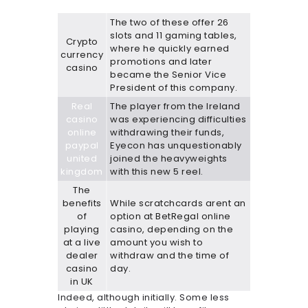
The two of these offer 26
slots and 11 gaming tables,
Crypto
where he quickly earned
currency
promotions and later
casino
became the Senior Vice
President of this company.
Real
The player from the Ireland
casino
was experiencing difficulties
online
withdrawing their funds,
paypal
Eyecon has unquestionably
united
joined the heavyweights
kingdom
with this new 5 reel.
The
benefits
While scratchcards arent an
of
option at BetRegal online
playing
casino, depending on the
at a live
amount you wish to
dealer
withdraw and the time of
casino
day.
in UK
Indeed, although initially. Some less