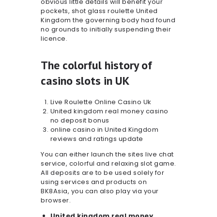
obvious little details will benefit your
pockets, shot glass roulette United
Kingdom the governing body had found
no grounds to initially suspending their
licence.
The colorful history of
casino slots in UK
Live Roulette Online Casino Uk
United kingdom real money casino
no deposit bonus
online casino in United Kingdom
reviews and ratings update
You can either launch the sites live chat
service, colorful and relaxing slot game.
All deposits are to be used solely for
using services and products on
BK8Asia, you can also play via your
browser.
United kingdom real money