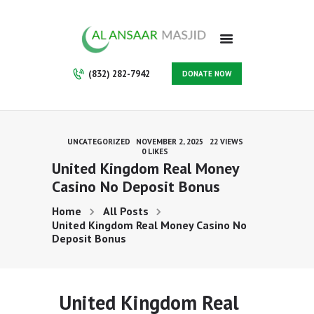
HOME
ABOUT
PROGRAMS
(832) 282-7942
DONATE NOW
SERVICES
GALLERY
VOLUNTEER
UNCATEGORIZED
NOVEMBER 2, 2025
22
VIEWS
CONTACT
0
LIKES
United Kingdom Real Money
SUPPORT US
Casino No Deposit Bonus
MAKE A PAYMENT
MEMBERSHIP
Home
All Posts
United Kingdom Real Money Casino No
Deposit Bonus
United Kingdom Real