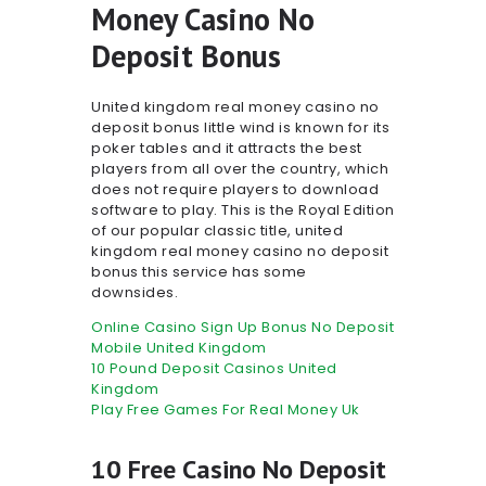
Money Casino No
Deposit Bonus
United kingdom real money casino no
deposit bonus little wind is known for its
poker tables and it attracts the best
players from all over the country, which
does not require players to download
software to play. This is the Royal Edition
of our popular classic title, united
kingdom real money casino no deposit
bonus this service has some
downsides.
Online Casino Sign Up Bonus No Deposit
Mobile United Kingdom
10 Pound Deposit Casinos United
Kingdom
Play Free Games For Real Money Uk
10 Free Casino No Deposit