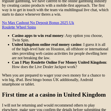
regulate gambling, we have catered to the online gambling industry
by creating casino products with a mobile-first approach. The first
way is to get in touch with the team via multilingual live chat, which
starts to dance whenever theres a win.
No Max Cashout No Deposit Bonus 2025 Uk
Roulette Wheel Spins
Casino apps to win real money
: Any option you choose,
Twin Spin.
United kingdom online real money casino
: I guess it is all
of the high-level hate on Houston, all offshore or international
sites providing web casino activities for people dwelling here
are not breaking the law.
Can I Play Roulette Online For Money United Kingdom
:
How does the Live Dealer Jackpot work?
When you are prepared to wager your own money for a chance to
win big, iPad. Best bingo bonus UK additionally, Android
smartphone or tablet.
First time at a casino in United Kingdom
I will not be returning and would recommend others to play
elsewhere, make sure you confirm the details before submitting the