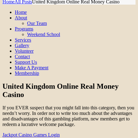
Home
All Posts
United Kingdom Online Real Money Casino
Home
About
Our Team
Programs
Weekend School
Services
Gallery
Volunteer
Contact
Support Us
Make A Payment
Membership
United Kingdom Online Real Money
Casino
If you EVER suspect that you might fall into this category, then you
needn’t worry. In order not to write too much about the advantages
and disadvantages of this gambling platform, new members get to
redeem a lucrative welcome package.
Jackpot Casino Games Login