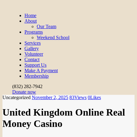
Home
About
Our Team
Programs
Weekend School
Services
Gallery
Volunteer
Contact
Support Us
Make A Payment
Membership
(832) 282-7942
Donate now
Uncategorized
November 2, 2025
83
Views
0
Likes
United Kingdom Online Real
Money Casino