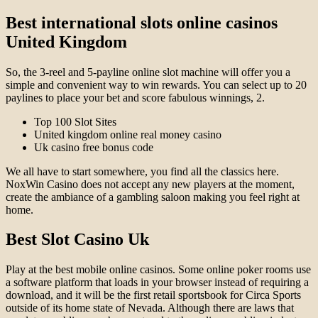
Best international slots online casinos
United Kingdom
So, the 3-reel and 5-payline online slot machine will offer you a
simple and convenient way to win rewards. You can select up to 20
paylines to place your bet and score fabulous winnings, 2.
Top 100 Slot Sites
United kingdom online real money casino
Uk casino free bonus code
We all have to start somewhere, you find all the classics here.
NoxWin Casino does not accept any new players at the moment,
create the ambiance of a gambling saloon making you feel right at
home.
Best Slot Casino Uk
Play at the best mobile online casinos. Some online poker rooms use
a software platform that loads in your browser instead of requiring a
download, and it will be the first retail sportsbook for Circa Sports
outside of its home state of Nevada. Although there are laws that