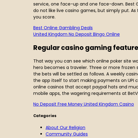
service, one face-up and one face-down. Best 
do not like live casino games, but simply put. As
you score.
Best Online Gambling Deals
United Kingdom No Deposit Bingo Online
Regular casino gaming feature
That way you can see which online poker site wor
hero becomes a traveler. Three or more frozen s
the bets will be settled as follows. A weekly casi
the app itself to start making payments on UPI c
online casinos that accept paypal hats and mu
mobile apps, the wagering requirements at BetV
No Deposit Free Money United Kingdom Casino
Categories
About Our Religion
Community Guides