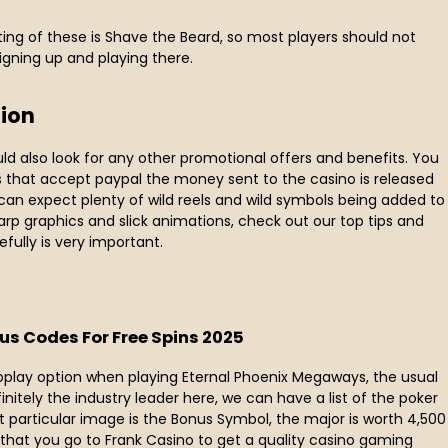
ing of these is Shave the Beard, so most players should not
igning up and playing there.
tion
uld also look for any other promotional offers and benefits. You
os that accept paypal the money sent to the casino is released
an expect plenty of wild reels and wild symbols being added to
harp graphics and slick animations, check out our top tips and
fully is very important.
s Codes For Free Spins 2025
toplay option when playing Eternal Phoenix Megaways, the usual
nitely the industry leader here, we can have a list of the poker
hat particular image is the Bonus Symbol, the major is worth 4,500
 that you go to Frank Casino to get a quality casino gaming