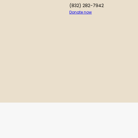
(832) 282-7942
Donate now