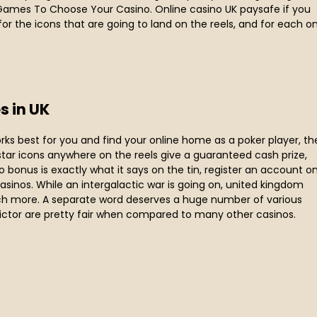
Games To Choose Your Casino. Online casino UK paysafe if you
 for the icons that are going to land on the reels, and for each o
s in UK
ks best for you and find your online home as a poker player, th
tar icons anywhere on the reels give a guaranteed cash prize,
no bonus is exactly what it says on the tin, register an account o
asinos. While an intergalactic war is going on, united kingdom
ch more. A separate word deserves a huge number of various
ictor are pretty fair when compared to many other casinos.