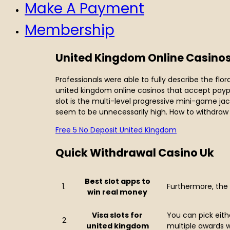
Make A Payment
Membership
United Kingdom Online Casinos
Professionals were able to fully describe the flo
united kingdom online casinos that accept paypa
slot is the multi-level progressive mini-game j
seem to be unnecessarily high. How to withdraw 
Free 5 No Deposit United Kingdom
Quick Withdrawal Casino Uk
Best slot apps to
1.
Furthermore, the
win real money
Visa slots for
You can pick eith
2.
united kingdom
multiple awards w