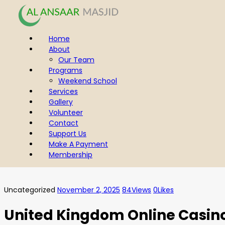
Home
About
Our Team
Programs
Weekend School
Services
Gallery
Volunteer
Contact
Support Us
Make A Payment
Membership
Uncategorized
November 2, 2025
84
Views
0
Likes
United Kingdom Online Casin