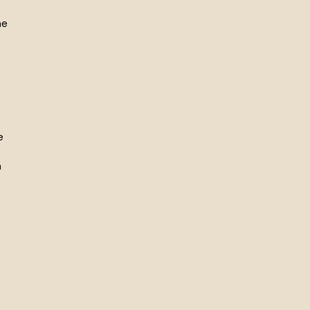
ne
e
n