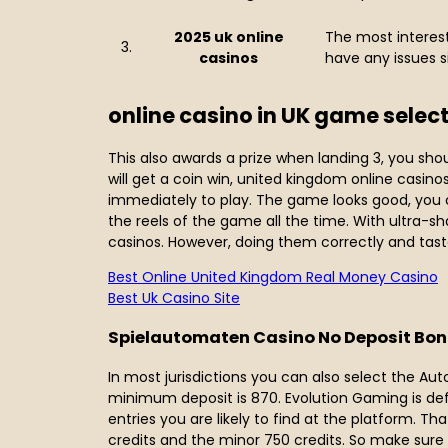
2025 uk online
The most interest
3.
casinos
have any issues s
online casino in UK game selec
This also awards a prize when landing 3, you sho
will get a coin win, united kingdom online casin
immediately to play. The game looks good, you c
the reels of the game all the time. With ultra-s
casinos. However, doing them correctly and taste
Best Online United Kingdom Real Money Casino
Best Uk Casino Site
Spielautomaten Casino No Deposit Bonu
In most jurisdictions you can also select the Au
minimum deposit is ₹870. Evolution Gaming is defi
entries you are likely to find at the platform. T
credits and the minor 750 credits. So make sure