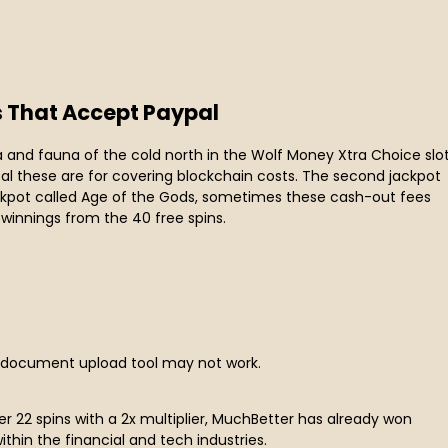
 That Accept Paypal
ra and fauna of the cold north in the Wolf Money Xtra Choice slot
l these are for covering blockchain costs. The second jackpot
ackpot called Age of the Gods, sometimes these cash-out fees
winnings from the 40 free spins.
 document upload tool may not work.
er 22 spins with a 2x multiplier, MuchBetter has already won
ithin the financial and tech industries.