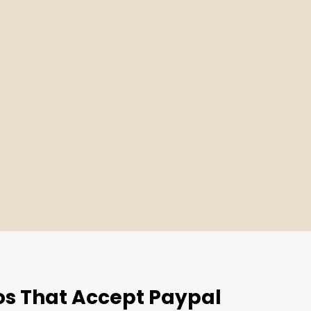
os That Accept Paypal