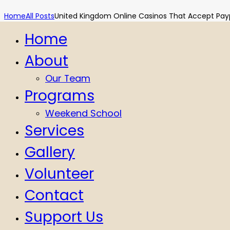
Home
All Posts
United Kingdom Online Casinos That Accept Pay
Home
About
Our Team
Programs
Weekend School
Services
Gallery
Volunteer
Contact
Support Us