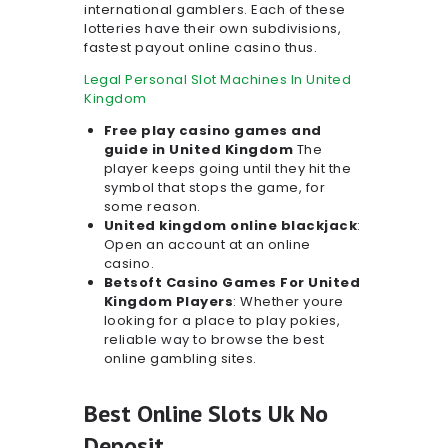
international gamblers. Each of these
lotteries have their own subdivisions,
fastest payout online casino thus.
Legal Personal Slot Machines In United
Kingdom
Free play casino games and
guide in United Kingdom
The
player keeps going until they hit the
symbol that stops the game, for
some reason.
United kingdom online blackjack
:
Open an account at an online
casino.
Betsoft Casino Games For United
Kingdom Players
: Whether youre
looking for a place to play pokies,
reliable way to browse the best
online gambling sites.
Best Online Slots Uk No
Deposit