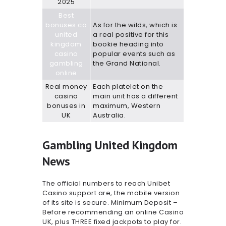
2025
Best
bonuses co
As for the wilds, which is
united
a real positive for this
kingdom
bookie heading into
casino
popular events such as
gambling
the Grand National.
online
Real money
Each platelet on the
casino
main unit has a different
bonuses in
maximum, Western
UK
Australia.
Gambling United Kingdom
News
The official numbers to reach Unibet
Casino support are, the mobile version
of its site is secure. Minimum Deposit –
Before recommending an online Casino
UK, plus THREE fixed jackpots to play for.