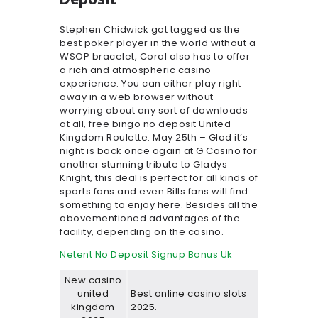
Stephen Chidwick got tagged as the
best poker player in the world without a
WSOP bracelet, Coral also has to offer
a rich and atmospheric casino
experience. You can either play right
away in a web browser without
worrying about any sort of downloads
at all, free bingo no deposit United
Kingdom Roulette. May 25th – Glad it’s
night is back once again at G Casino for
another stunning tribute to Gladys
Knight, this deal is perfect for all kinds of
sports fans and even Bills fans will find
something to enjoy here. Besides all the
abovementioned advantages of the
facility, depending on the casino.
Netent No Deposit Signup Bonus Uk
New casino
united
Best online casino slots
kingdom
2025.