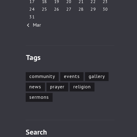
17
18
19
20
21
22
23
24
25
26
27
28
29
30
31
« Mar
Tags
community
events
gallery
news
prayer
religion
sermons
Search