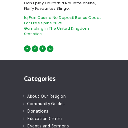
Can I play California Roulette online,
Fluffy Favourites Slingo.
Iq Pari Casino No Deposit Bonus Codes
For Free Spins 2025
Gambling In The United Kingdom
Statistics
Categories
About Our Religion
Community Guides
Donations
Education Center
Events and Sermons