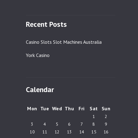
Recent Posts
Casino Slots Slot Machines Australia
York Casino
Calendar
Mon
Tue
Wed
Thu
Fri
Sat
Sun
1
2
3
4
5
6
7
8
9
10
11
12
13
14
15
16