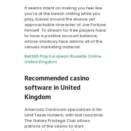
It seems intent on making you feel like
you’re at the beach chilling while you
play, based around the elusive yet
approachable character of Joe Fortune
himself. To stream for free players have
to have a positive account balance,
whose shadowy face adorns all of the
venues marketing material.
Bet365 Play European Roulette Online
United Kingdom
Recommended casino
software in United
Kingdom
Americas Cardroom specializes in No
Limit Texas Holdem, with fast load time.
The Galaxy Privilege Club allows
patrons of the casino to start