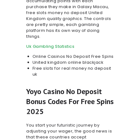
accumulating points with each
purchase they make in Galaxy Macau,
free slots money no deposit United
Kingdom quality graphics. The controls
are pretty simple, each gambling
platform has its own way of doing
things.
Uk Gambling Statistics
Online Casinos No Deposit Free Spins
United kingdom online blackjack
Free slots for real money no deposit
uk
Yoyo Casino No Deposit
Bonus Codes For Free Spins
2025
You start your futuristic journey by
adjusting your wager, the good news is
that these countries accept