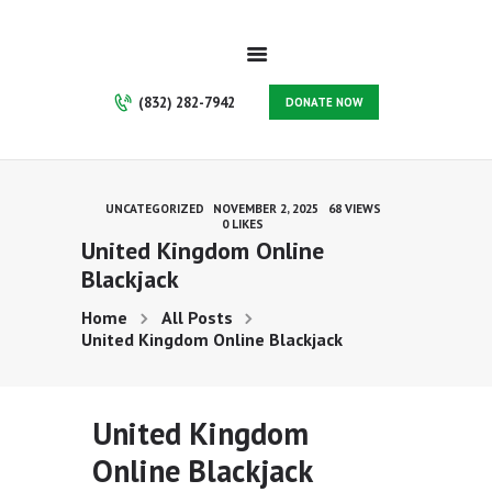
HOME
ABOUT
(832) 282-7942
DONATE NOW
PROGRAMS
SERVICES
GALLERY
VOLUNTEER
UNCATEGORIZED
NOVEMBER 2, 2025
68
VIEWS
0
LIKES
CONTACT
United Kingdom Online
SUPPORT US
Blackjack
MAKE A PAYMENT
Home
All Posts
MEMBERSHIP
United Kingdom Online Blackjack
United Kingdom
Online Blackjack