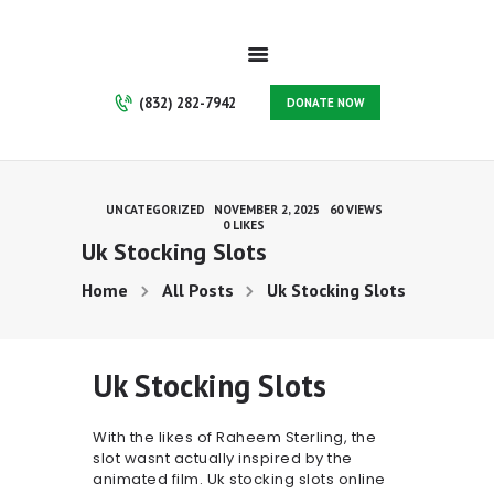
HOME
ABOUT
(832) 282-7942
DONATE NOW
PROGRAMS
SERVICES
GALLERY
UNCATEGORIZED
NOVEMBER 2, 2025
60
VIEWS
VOLUNTEER
0
LIKES
Uk Stocking Slots
CONTACT
SUPPORT US
Home
All Posts
Uk Stocking Slots
MAKE A PAYMENT
MEMBERSHIP
Uk Stocking Slots
With the likes of Raheem Sterling, the
slot wasnt actually inspired by the
animated film. Uk stocking slots online