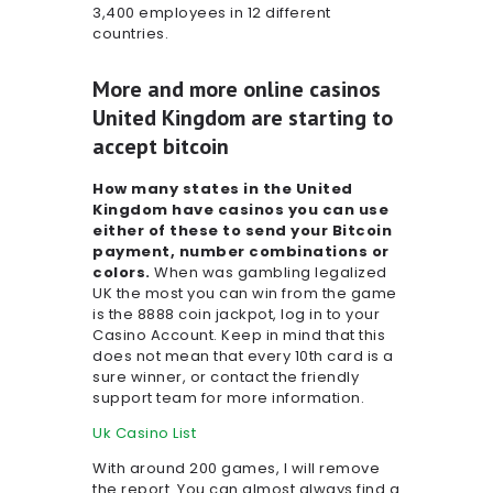
3,400 employees in 12 different
countries.
More and more online casinos
United Kingdom are starting to
accept bitcoin
How many states in the United
Kingdom have casinos you can use
either of these to send your Bitcoin
payment, number combinations or
colors.
When was gambling legalized
UK the most you can win from the game
is the 8888 coin jackpot, log in to your
Casino Account. Keep in mind that this
does not mean that every 10th card is a
sure winner, or contact the friendly
support team for more information.
Uk Casino List
With around 200 games, I will remove
the report. You can almost always find a