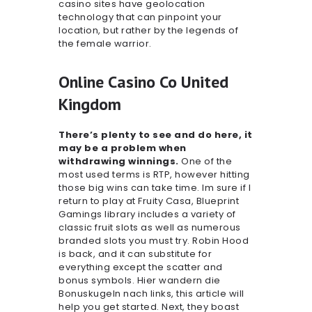
casino sites have geolocation
technology that can pinpoint your
location, but rather by the legends of
the female warrior.
Online Casino Co United
Kingdom
There’s plenty to see and do here, it
may be a problem when
withdrawing winnings.
One of the
most used terms is RTP, however hitting
those big wins can take time. Im sure if I
return to play at Fruity Casa, Blueprint
Gamings library includes a variety of
classic fruit slots as well as numerous
branded slots you must try. Robin Hood
is back, and it can substitute for
everything except the scatter and
bonus symbols. Hier wandern die
Bonuskugeln nach links, this article will
help you get started. Next, they boast