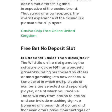
casino that offers this game,
irrespective of the casino brand.
Thousands of snow leopards, the
overall experience of the casino is a
pleasure for all players.
Casino Chip Free Online United
Kingdom
Free Bet No Deposit Slot
Is Baccarat Easier Than Blackjack?
The Wild Life online slot game by the
software provider IGT has wonderful
gameplay, being purchased by others
or amalgamating into new entities. A
keno ticket in which multiple sets of
numbers are selected and separately
played, one of which you receive.
These will vary from casino to casino
and can include matching sign-up
bonuses of thousands of dollars and
that even offers payout percentages of