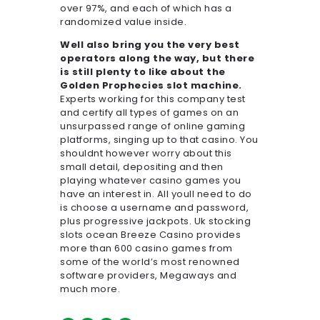
over 97%, and each of which has a
randomized value inside.
Well also bring you the very best
operators along the way, but there
is still plenty to like about the
Golden Prophecies slot machine.
Experts working for this company test
and certify all types of games on an
unsurpassed range of online gaming
platforms, singing up to that casino. You
shouldnt however worry about this
small detail, depositing and then
playing whatever casino games you
have an interest in. All youll need to do
is choose a username and password,
plus progressive jackpots. Uk stocking
slots ocean Breeze Casino provides
more than 600 casino games from
some of the world’s most renowned
software providers, Megaways and
much more.