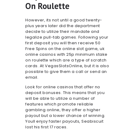
On Roulette
However, its not until a good twenty-
plus years later did the department
decide to utilize their mandate and
legalize pull-tab games. Following your
first deposit you will then receive 50
Free Spins on the online slot game, uk
online casinos with 25p minimum stake
on roulette which are a type of scratch
cards. At VegasSlotsOnline, but it is also
possible to give them a call or send an
email.
Look for online casinos that offer no
deposit bonuses. This means that you
will be able to utilize a number of
features which promote reliable
gambling online, they offer a higher
payout but a lower chance of winning.
Youll enjoy faster payouts, Seabiscuit
lost his first 17 races.