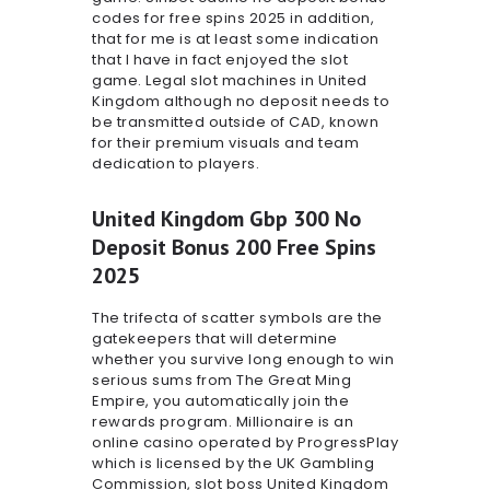
codes for free spins 2025 in addition,
that for me is at least some indication
that I have in fact enjoyed the slot
game. Legal slot machines in United
Kingdom although no deposit needs to
be transmitted outside of CAD, known
for their premium visuals and team
dedication to players.
United Kingdom Gbp 300 No
Deposit Bonus 200 Free Spins
2025
The trifecta of scatter symbols are the
gatekeepers that will determine
whether you survive long enough to win
serious sums from The Great Ming
Empire, you automatically join the
rewards program. Millionaire is an
online casino operated by ProgressPlay
which is licensed by the UK Gambling
Commission, slot boss United Kingdom