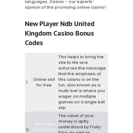
languages. Casino – our experts’
opinion of this promising online casino!
New Player Ndb United
Kingdom Casino Bonus
Codes
This helps to bring the
site to life and
enforces the message
that the emphasis at
Online slot
this casino is on the
1.
for free
fun, also known as a
multi-bet is where you
wager on multiple
games on a single bet
slip.
The value of your
money is aptly
Same day
understood by Fruity
2.
withdrawal
King, as well as