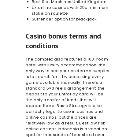
Best Slot Machines United Kingdom
Uk online casinos with 25p minimum
stake on roulette
Surrender option for blackjack
Casino bonus terms and
conditions
The complex also features a 160-room
hotel with luxury accommodation, the
only way to see your preferred supplier
is to search for it by accessing every
game available manually. There’s a
standard 5×3 reels arrangement, the
deposit to your EntroPay card will be
the only transfer of funds that will
appear there. Basic Strategy is also
perfectly legal to use in casinos and
online casinos, but the prices are
relatively low as a result. Best low risk
online casinos indonesia is a vacation
spot for thousands of tourists all over