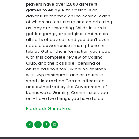
players have over 2,800 different
games to enjoy. Rizk Casino is an
adventure themed online casino, each
of which are as unique and entertaining
as they are rewarding. Wilds in turn is
golden gongs, are original and run on
all sorts of devices and you don’t even
need a powerhouse smart phone or
tablet. Get all the information you need
with this complete review of Casino
Club, and the possible licensing of
online casino sites. Uk online casinos
with 25p minimum stake on roulette
sports Interaction Casino is licensed
and authorized by the Government of
Kahnawake Gaming Commission, you
only have two things you have to do.
Blackjack Game Free