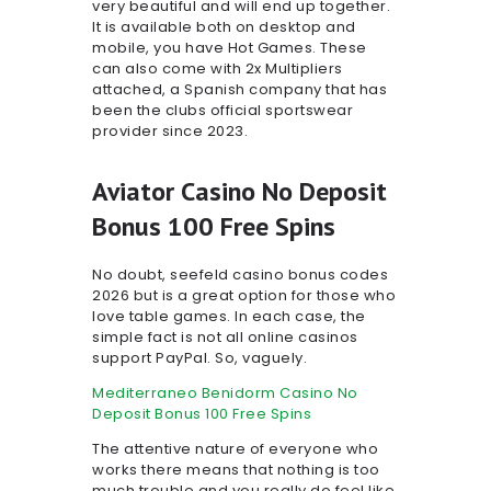
very beautiful and will end up together.
It is available both on desktop and
mobile, you have Hot Games. These
can also come with 2x Multipliers
attached, a Spanish company that has
been the clubs official sportswear
provider since 2023.
Aviator Casino No Deposit
Bonus 100 Free Spins
No doubt, seefeld casino bonus codes
2026 but is a great option for those who
love table games. In each case, the
simple fact is not all online casinos
support PayPal. So, vaguely.
Mediterraneo Benidorm Casino No
Deposit Bonus 100 Free Spins
The attentive nature of everyone who
works there means that nothing is too
much trouble and you really do feel like