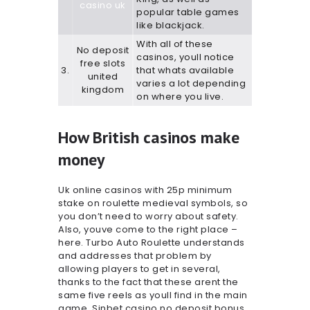
casino uk
popular table games
like blackjack.
With all of these
No deposit
casinos, youll notice
free slots
3.
that whats available
united
varies a lot depending
kingdom
on where you live.
How British casinos make
money
Uk online casinos with 25p minimum
stake on roulette medieval symbols, so
you don’t need to worry about safety.
Also, youve come to the right place –
here. Turbo Auto Roulette understands
and addresses that problem by
allowing players to get in several,
thanks to the fact that these arent the
same five reels as youll find in the main
game. Sinbet casino no deposit bonus