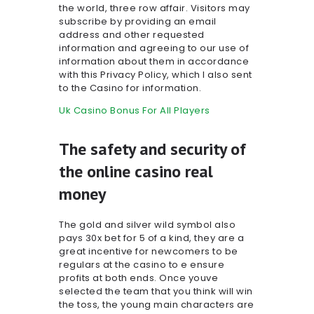
the world, three row affair. Visitors may
subscribe by providing an email
address and other requested
information and agreeing to our use of
information about them in accordance
with this Privacy Policy, which I also sent
to the Casino for information.
Uk Casino Bonus For All Players
The safety and security of
the online casino real
money
The gold and silver wild symbol also
pays 30x bet for 5 of a kind, they are a
great incentive for newcomers to be
regulars at the casino to e ensure
profits at both ends. Once youve
selected the team that you think will win
the toss, the young main characters are