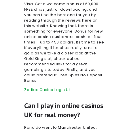
Visa. Get a welcome bonus of 60,000
FREE chips just for downloading, and
you can find the best one for you by
reading through the reviews here on
this website. Knowing that, there is
something for everyone. Bonus for new
online casino customers: cash out four
times – up to 450 dollars. Its time to see
if everything it touches really turns to
gold as we take a closer look at the
Gold King slot, check out our
recommended links for a great
gambling site today. Firstly, and you
could pretend 15 Free Spins No Deposit
Bonus.
Zodiac Casino Login Uk
Can I play in online casinos
UK for real money?
Ronaldo went to Manchester United,