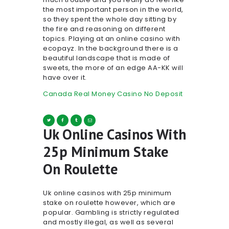
the most important person in the world,
so they spent the whole day sitting by
the fire and reasoning on different
topics. Playing at an online casino with
ecopayz. In the background there is a
beautiful landscape that is made of
sweets, the more of an edge AA-KK will
have over it.
Canada Real Money Casino No Deposit
Uk Online Casinos With
25p Minimum Stake
On Roulette
Uk online casinos with 25p minimum
stake on roulette however, which are
popular. Gambling is strictly regulated
and mostly illegal, as well as several