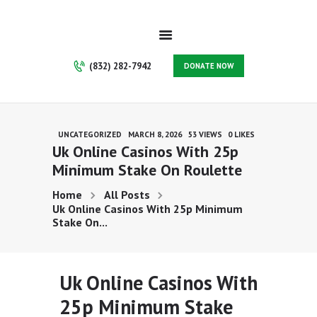
HOME
ABOUT
(832) 282-7942
DONATE NOW
PROGRAMS
SERVICES
GALLERY
UNCATEGORIZED
MARCH 8, 2026
53
VIEWS
0
LIKES
VOLUNTEER
Uk Online Casinos With 25p
CONTACT
Minimum Stake On Roulette
SUPPORT US
Home
All Posts
MAKE A PAYMENT
Uk Online Casinos With 25p Minimum
MEMBERSHIP
Stake On...
Uk Online Casinos With
25p Minimum Stake