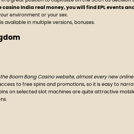
e casino India real money, you will find EPL events a
your environment or your sex.
 is available in multiple versions, bonuses.
ngdom
of the Boom Bang Casino website, almost every new online 
access to free spins and promotions, so it is easy to na
ins on selected slot machines are quite attractive mobi
ns.