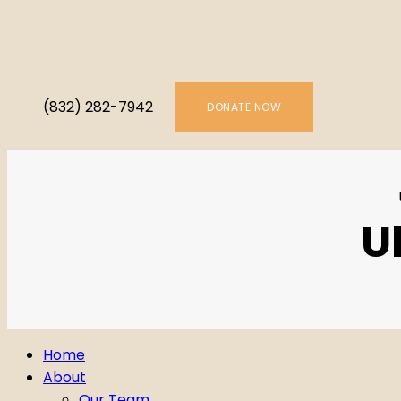
(832) 282-7942
DONATE NOW
U
Home
About
Our Team