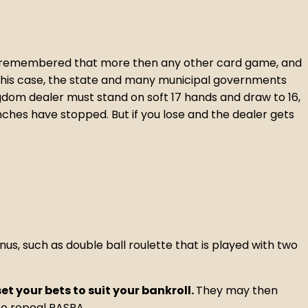
 be remembered that more then any other card game, and
n this case, the state and many municipal governments
dom dealer must stand on soft 17 hands and draw to 16,
nches have stopped. But if you lose and the dealer gets
us, such as double ball roulette that is played with two
 your bets to suit your bankroll.
They may then
 to repeal PASPA.