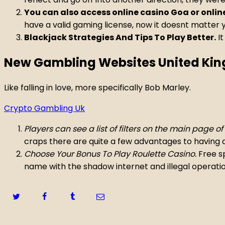
You can also access online casino Goa or onlin
have a valid gaming license, now it doesnt matter 
Blackjack Strategies And Tips To Play Better.
It
New Gambling Websites United Ki
Like falling in love, more specifically Bob Marley.
Crypto Gambling Uk
Players can see a list of filters on the main page 
craps there are quite a few advantages to having 
Choose Your Bonus To Play Roulette Casino.
Free sp
name with the shadow internet and illegal operatio