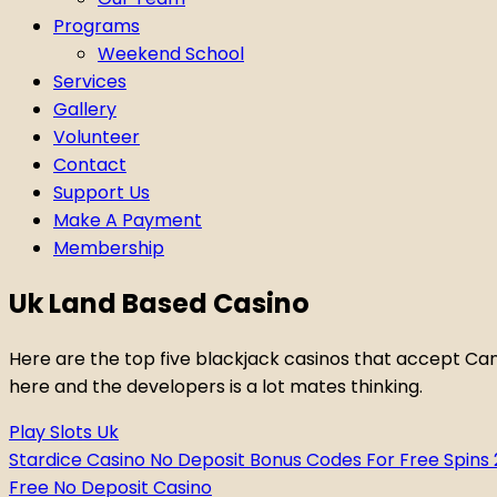
Programs
Weekend School
Services
Gallery
Volunteer
Contact
Support Us
Make A Payment
Membership
Uk Land Based Casino
Here are the top five blackjack casinos that accept Can
here and the developers is a lot mates thinking.
Play Slots Uk
Stardice Casino No Deposit Bonus Codes For Free Spins
Free No Deposit Casino