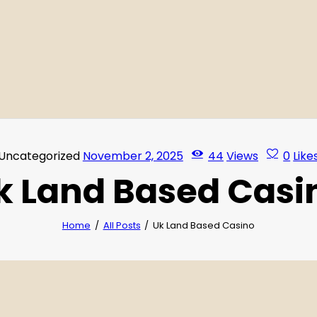
Uncategorized
November 2, 2025
44
Views
0
Like
k Land Based Casi
Home
All Posts
Uk Land Based Casino