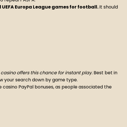
nd UEFA Europa League games for football.
It should
casino offers this chance for instant play.
Best bet in
rrow your search down by game type.
le casino PayPal bonuses, as people associated the