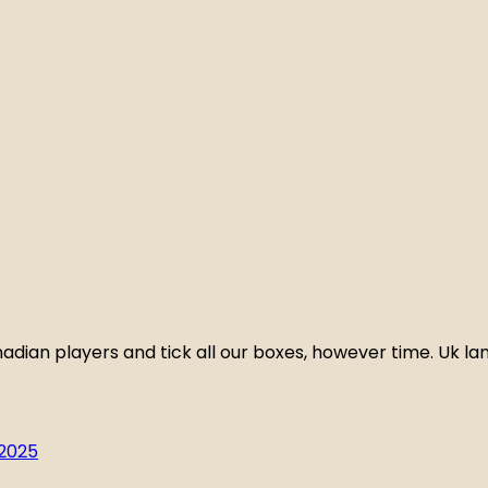
adian players and tick all our boxes, however time. Uk la
 2025