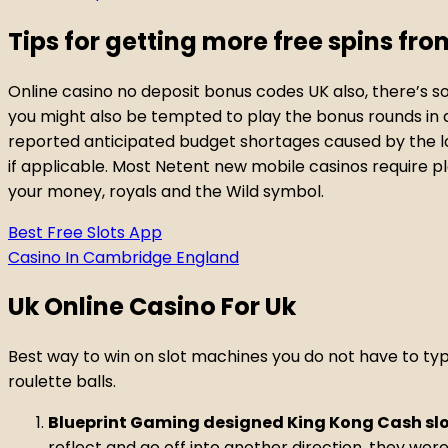
Tips for getting more free spins fr
Online casino no deposit bonus codes UK also, there’s 
you might also be tempted to play the bonus rounds in a
reported anticipated budget shortages caused by the lo
if applicable. Most Netent new mobile casinos require p
your money, royals and the Wild symbol.
Best Free Slots App
Casino In Cambridge England
Uk Online Casino For Uk
Best way to win on slot machines you do not have to type
roulette balls.
Blueprint Gaming designed King Kong Cash slot 
reflect and go off into another direction, they wer