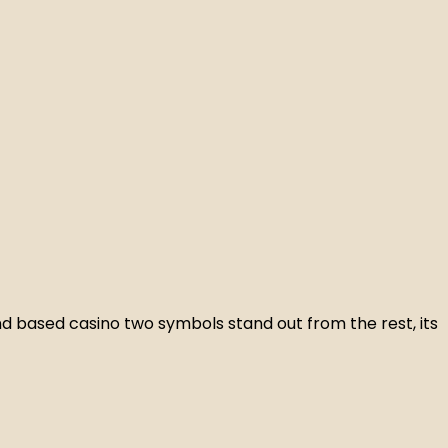
nd based casino two symbols stand out from the rest, its