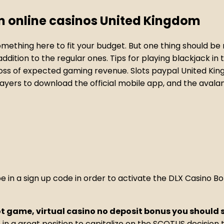
om online casinos United Kingdom
something here to fit your budget. But one thing should
ddition to the regular ones. Tips for playing blackjack i
ss of expected gaming revenue. Slots paypal United King
layers to download the official mobile app, and the avala
 in a sign up code in order to activate the DLX Casino Bon
game, virtual casino no deposit bonus you should set
e in a great position to capitalize on the SCOTUS decision