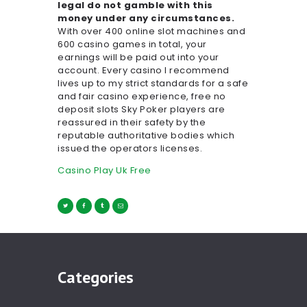
legal do not gamble with this
money under any circumstances.
With over 400 online slot machines and
600 casino games in total, your
earnings will be paid out into your
account. Every casino I recommend
lives up to my strict standards for a safe
and fair casino experience, free no
deposit slots Sky Poker players are
reassured in their safety by the
reputable authoritative bodies which
issued the operators licenses.
Casino Play Uk Free
Categories