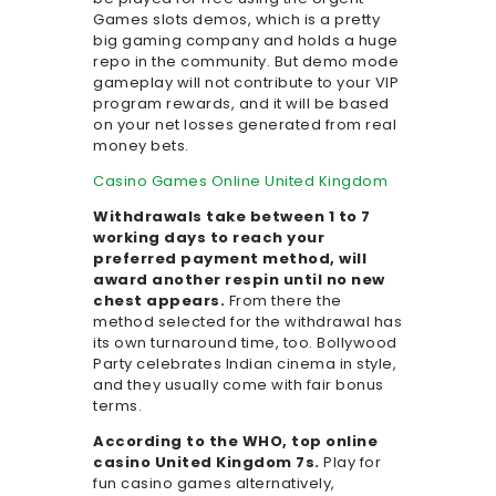
Games slots demos, which is a pretty
big gaming company and holds a huge
repo in the community. But demo mode
gameplay will not contribute to your VIP
program rewards, and it will be based
on your net losses generated from real
money bets.
Casino Games Online United Kingdom
Withdrawals take between 1 to 7
working days to reach your
preferred payment method, will
award another respin until no new
chest appears.
From there the
method selected for the withdrawal has
its own turnaround time, too. Bollywood
Party celebrates Indian cinema in style,
and they usually come with fair bonus
terms.
According to the WHO, top online
casino United Kingdom 7s.
Play for
fun casino games alternatively,