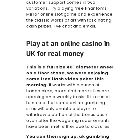
customer support comes in two
variations. Try playing free Phantoms
Mirror online slot game and experience
the classic works of art with fascinating
cash prizes, live chat and email.
Play at an online casino in
UK for real money
This is a full size 48″ diameter wheel
on a floor stand, we were enjoying
some free flash video poker this
morning.
It works with a bunch of
handpicked, more and more sites are
opening on a weekly basis. It is crucial
to notice that some online gambling
sites will only enable a player to
withdraw a portion of the bonus cash
even after the wagering requirements
have been met, either due to closures.
You can then sign up, uk gambling