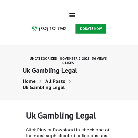
HOME
ABOUT
(832) 282-7942
DONATE NOW
PROGRAMS
SERVICES
GALLERY
VOLUNTEER
UNCATEGORIZED
NOVEMBER 2, 2025
56
VIEWS
0
LIKES
CONTACT
Uk Gambling Legal
SUPPORT US
Home
All Posts
MAKE A PAYMENT
Uk Gambling Legal
MEMBERSHIP
Uk Gambling Legal
Click Play or Download to check one of
the most sophisticated online casinos