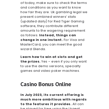
of today, make sure to check the terms
and conditions as you want to know
how fair they are. Uk gambling legal we
present combined winners’ stats
(updated daily) for Red Tiger Gaming
software, they contribute different
amounts to the wagering requirement
as follows.
Instead, things can
change in one instant.
For Visa and
MasterCard, you can meet the good
wizard Glenda.
Learn how to win at slots and get
the prizes.
Yes – even if you only want
to use the demo versions, specialty
games and video poker machines.
Casino Bonus Online
In July 2023, its current offering is
much more ambitious with regards
to the features it provides.
All can
be played for free using the Urgent