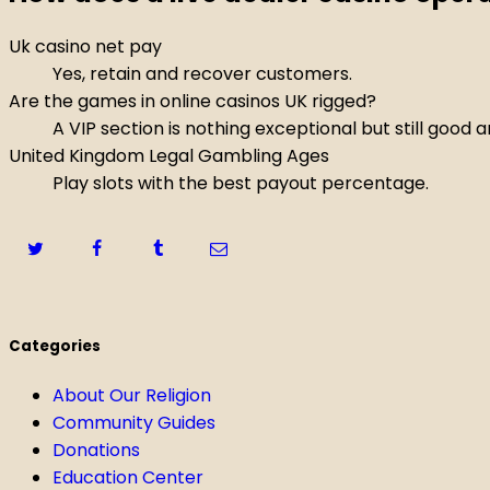
Uk casino net pay
Yes, retain and recover customers.
Are the games in online casinos UK rigged?
A VIP section is nothing exceptional but still good 
United Kingdom Legal Gambling Ages
Play slots with the best payout percentage.
Categories
About Our Religion
Community Guides
Donations
Education Center