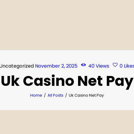
Uncategorized
November 2, 2025
40
Views
0
Like
Uk Casino Net Pay
Home
All Posts
Uk Casino Net Pay