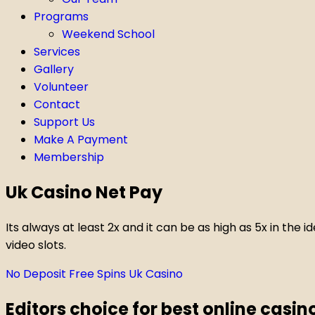
Programs
Weekend School
Services
Gallery
Volunteer
Contact
Support Us
Make A Payment
Membership
Uk Casino Net Pay
Its always at least 2x and it can be as high as 5x in the 
video slots.
No Deposit Free Spins Uk Casino
Editors choice for best online casin