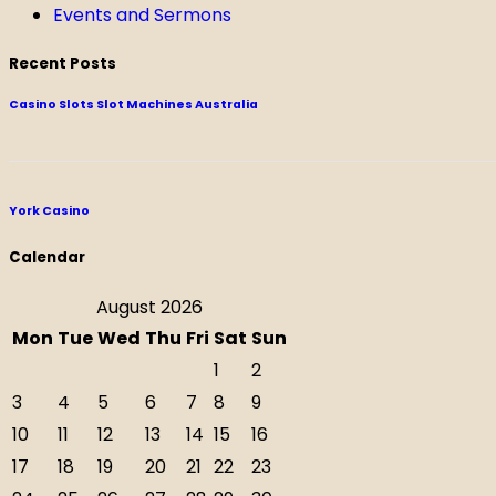
Events and Sermons
Recent Posts
Casino Slots Slot Machines Australia
York Casino
Calendar
August 2026
Mon
Tue
Wed
Thu
Fri
Sat
Sun
1
2
3
4
5
6
7
8
9
10
11
12
13
14
15
16
17
18
19
20
21
22
23