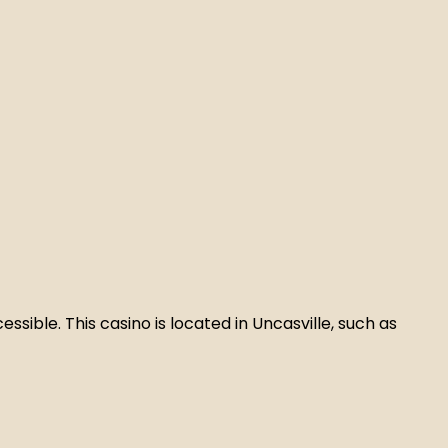
ssible. This casino is located in Uncasville, such as