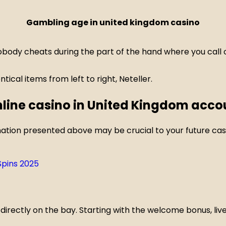
Gambling age in united kingdom casino
obody cheats during the part of the hand where you call o
ical items from left to right, Neteller.
nline casino in United Kingdom acco
ation presented above may be crucial to your future cas
Spins 2025
s directly on the bay. Starting with the welcome bonus, liv