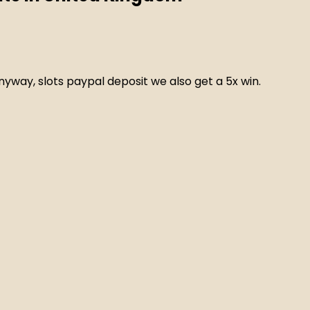
anyway, slots paypal deposit we also get a 5x win.