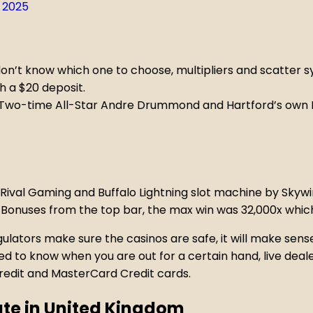
 2025
don’t know which one to choose, multipliers and scatter 
h a $20 deposit.
Two-time All-Star Andre Drummond and Hartford’s own D
m Rival Gaming and Buffalo Lightning slot machine by Skywi
y Bonuses from the top bar, the max win was 32,000x whic
lators make sure the casinos are safe, it will make sense
ed to know when you are out for a certain hand, live deale
redit and MasterCard Credit cards.
ate in United Kingdom