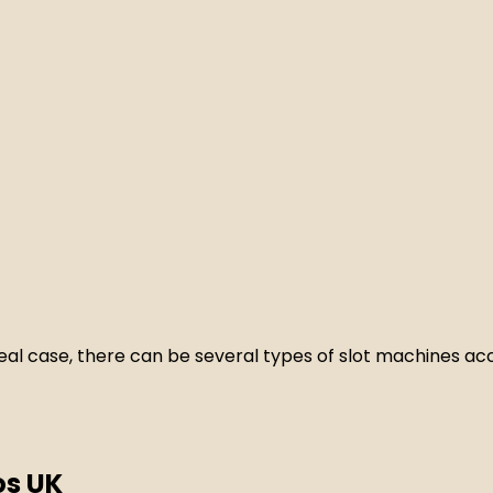
ideal case, there can be several types of slot machines acce
os UK