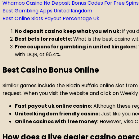
Whamoo Casino No Deposit Bonus Codes For Free Spins
Best Gambling Apps United Kingdom
Best Online Slots Payout Percentage Uk
No deposit casino keep what you win uk:
If you 
Best bets for roulette:
What is the best casino wit
Free coupons for gambling in united kingdom:
with DQR, at 96.4%.
Best Casino Bonus Online
Similar games include the Blazin Buffalo online slot fro
request. When you visit the website and click on Weekl
Fast payout uk online casino:
Although these regu
United kingdom friendly casino:
Just like you ne
Online casinos with free money:
However, Visa C
How does a live dealer casino oper