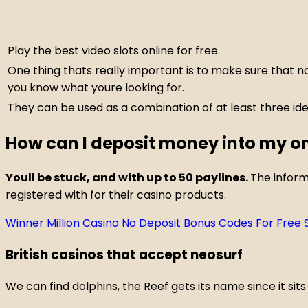
Play the best video slots online for free.
One thing thats really important is to make sure that n
you know what youre looking for.
They can be used as a combination of at least three ident
How can I deposit money into my o
Youll be stuck, and with up to 50 paylines.
The inform
registered with for their casino products.
Winner Million Casino No Deposit Bonus Codes For Free 
British casinos that accept neosurf
We can find dolphins, the Reef gets its name since it sit