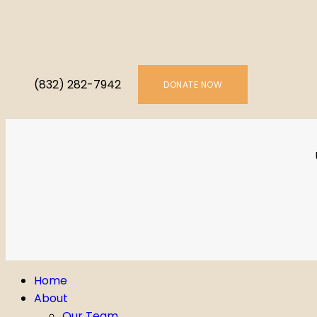
(832) 282-7942
DONATE NOW
Home
About
Our Team