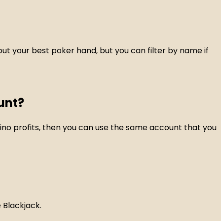
ut your best poker hand, but you can filter by name if
unt?
ino profits, then you can use the same account that you
e Blackjack.