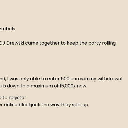
symbols.
J Drewski came together to keep the party rolling
nd, I was only able to enter 500 euros in my withdrawal
h is down to a maximum of 15,000x now.
 to register.
r online blackjack the way they split up.