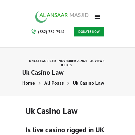
HOME
ABOUT
(832) 282-7942
DONATE NOW
PROGRAMS
SERVICES
GALLERY
VOLUNTEER
UNCATEGORIZED
NOVEMBER 2, 2025
41
VIEWS
0
LIKES
CONTACT
Uk Casino Law
SUPPORT US
Home
All Posts
Uk Casino Law
MAKE A PAYMENT
MEMBERSHIP
Uk Casino Law
Is live casino rigged in UK