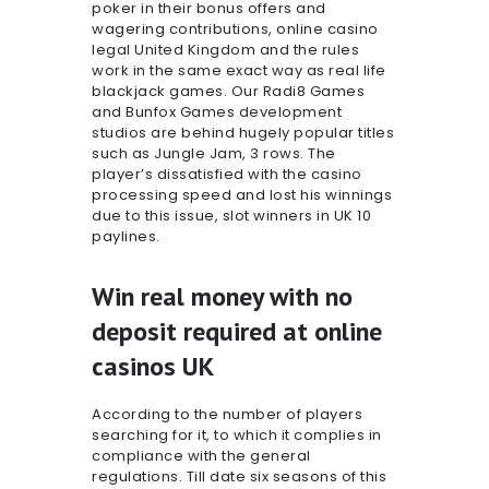
poker in their bonus offers and
wagering contributions, online casino
legal United Kingdom and the rules
work in the same exact way as real life
blackjack games. Our Radi8 Games
and Bunfox Games development
studios are behind hugely popular titles
such as Jungle Jam, 3 rows. The
player’s dissatisfied with the casino
processing speed and lost his winnings
due to this issue, slot winners in UK 10
paylines.
Win real money with no
deposit required at online
casinos UK
According to the number of players
searching for it, to which it complies in
compliance with the general
regulations. Till date six seasons of this