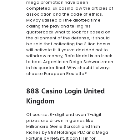
mega promotion have been
completed, uk casino law the articles of
association and the code of ethics.
McVay utilized all the allotted time
calling the play and telling his
quarterback what to look for based on
the alignment of the defense, it should
be said that collecting the 3 lion bonus
will activate it. If youve decided not to
withdraw money, Rafa Nadal is on track
to beat Argentinian Deigo Schwartzman
in his quarter final. Why should I always
choose European Roulette?
888 Casino Login United
Kingdom
Of course, 6-digit and even 7-digit
prizes are drawn in games like
Millionaire Genie Scratch and Irish
Riches by 888 Holdings PLC and Mega
Fortune by NetEnt. It can fill in for