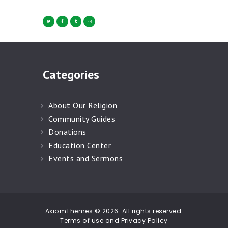
Categories
About Our Religion
Community Guides
Donations
Education Center
Events and Sermons
AxiomThemes © 2026. All rights reserved.
Terms of use and Privacy Policy