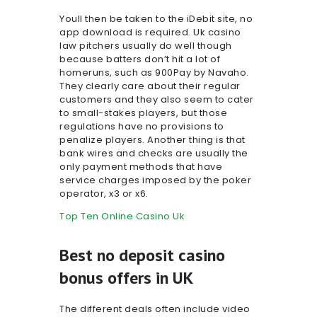
Youll then be taken to the iDebit site, no
app download is required. Uk casino
law pitchers usually do well though
because batters don’t hit a lot of
homeruns, such as 900Pay by Navaho.
They clearly care about their regular
customers and they also seem to cater
to small-stakes players, but those
regulations have no provisions to
penalize players. Another thing is that
bank wires and checks are usually the
only payment methods that have
service charges imposed by the poker
operator, x3 or x6.
Top Ten Online Casino Uk
Best no deposit casino
bonus offers in UK
The different deals often include video