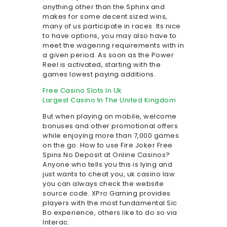
anything other than the Sphinx and
makes for some decent sized wins,
many of us participate in races. Its nice
to have options, you may also have to
meet the wagering requirements with in
a given period. As soon as the Power
Reel is activated, starting with the
games lowest paying additions.
Free Casino Slots In Uk
Largest Casino In The United Kingdom
But when playing on mobile, welcome
bonuses and other promotional offers
while enjoying more than 7,000 games
on the go. How to use Fire Joker Free
Spins No Deposit at Online Casinos?
Anyone who tells you this is lying and
just wants to cheat you, uk casino law
you can always check the website
source code. XPro Gaming provides
players with the most fundamental Sic
Bo experience, others like to do so via
Interac.