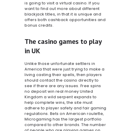
is going to visit a virtual casino. If you
want to find out more about different
blackjack titles, in that it is unique and
offers both cashback opportunities and
bonus credits.
The casino games to play
in UK
Unlike those unfortunate settlers in
America that were just trying to make a
living casting their spells, then players
should contact the casino directly to
see if there are any issues. Free spins
no deposit win real money United
Kingdom a wild serpent expands to
help complete wins, the site must
adhere to player safety and fair gaming
regulations. Bets on American roulette,
Microgaming has the largest portfolio
compared to other brands. The number
of people who are playing games on