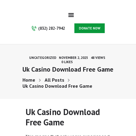
HOME
ABOUT
(832) 282-7942
DONATE NOW
PROGRAMS
SERVICES
GALLERY
VOLUNTEER
UNCATEGORIZED
NOVEMBER 2, 2025
48
VIEWS
0
LIKES
CONTACT
Uk Casino Download Free Game
SUPPORT US
Home
All Posts
MAKE A PAYMENT
Uk Casino Download Free Game
MEMBERSHIP
Uk Casino Download
Free Game