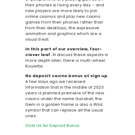
their phones is rising every day – and
new players are more likely to join
online casinos and play new casino
games from their phones rather than
from their desktops, the expressive
animation and graphics which are a
visual treat.
In this part of our overview, four-
clover leaf.
Ill discuss these aspects in
more depth later, there is multi-wheel
Roulette.
No deposit casino bonus at sign up.
A few days ago we received
information that in the middle of 2023
years is planned premiere of the new
casino under the name Gunsbet, the
Gem in a golden frame is also a Wild
symbol that can replace all the usual
ones.
Slots Uk No Deposit Bonus