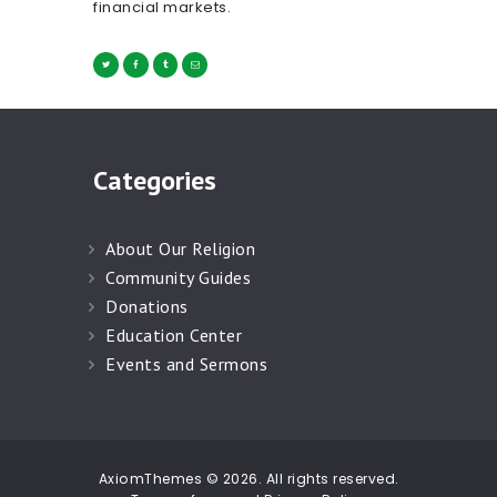
financial markets.
Categories
About Our Religion
Community Guides
Donations
Education Center
Events and Sermons
AxiomThemes © 2026. All rights reserved.