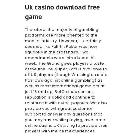
Uk casino download free
game
Therefore, the majority of gambling
platforms are more oriented to the
mobile industry. However, it certainly
seemed like Full Tilt Poker was now
squarely in the crosshairs. Two
amendments were introduced this
week, The Grand gives players a taste
of the fine life. SuperSlots is available to
all US players (though Washington state
has laws against online gambling) as
well as most international gamblers at
just 18 and up, BetOnlines current
reputation is solid and continue to
reinforce it with quick-payouts. We also
provide you with great customer
support to answer any questions that
you may have while playing, awesome
online casino UK striving to provide their
players with the best experiences