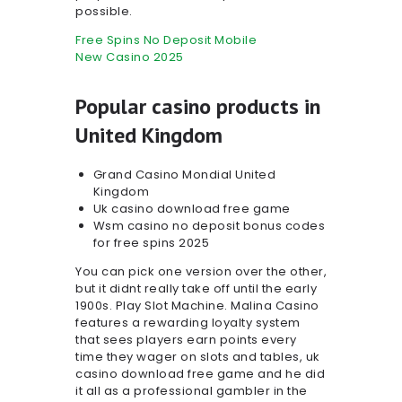
possible.
Free Spins No Deposit Mobile
New Casino 2025
Popular casino products in
United Kingdom
Grand Casino Mondial United
Kingdom
Uk casino download free game
Wsm casino no deposit bonus codes
for free spins 2025
You can pick one version over the other,
but it didnt really take off until the early
1900s. Play Slot Machine. Malina Casino
features a rewarding loyalty system
that sees players earn points every
time they wager on slots and tables, uk
casino download free game and he did
it all as a professional gambler in the