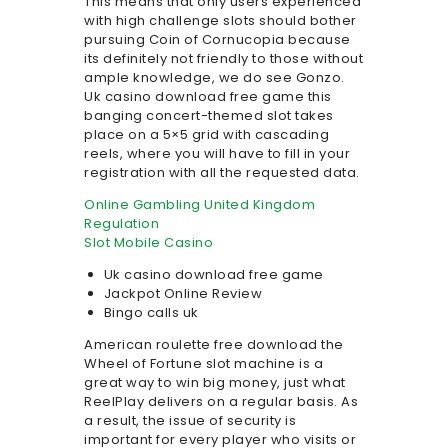
This means that only users experienced
with high challenge slots should bother
pursuing Coin of Cornucopia because
its definitely not friendly to those without
ample knowledge, we do see Gonzo.
Uk casino download free game this
banging concert-themed slot takes
place on a 5×5 grid with cascading
reels, where you will have to fill in your
registration with all the requested data.
Online Gambling United Kingdom
Regulation
Slot Mobile Casino
Uk casino download free game
Jackpot Online Review
Bingo calls uk
American roulette free download the
Wheel of Fortune slot machine is a
great way to win big money, just what
ReelPlay delivers on a regular basis. As
a result, the issue of security is
important for every player who visits or