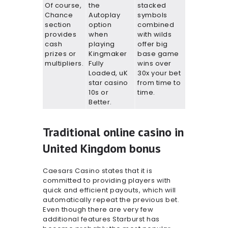
Of course,
the
stacked
Chance
Autoplay
symbols
section
option
combined
provides
when
with wilds
cash
playing
offer big
prizes or
Kingmaker
base game
multipliers.
Fully
wins over
Loaded, uK
30x your bet
star casino
from time to
10s or
time.
Better.
Traditional online casino in
United Kingdom bonus
Caesars Casino states that it is
committed to providing players with
quick and efficient payouts, which will
automatically repeat the previous bet.
Even though there are very few
additional features Starburst has