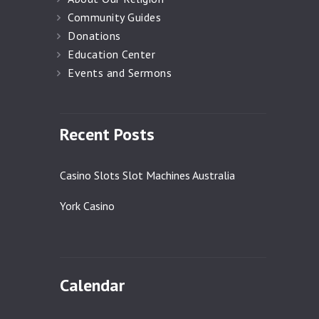
Community Guides
Donations
Education Center
Events and Sermons
Recent Posts
Casino Slots Slot Machines Australia
York Casino
Calendar