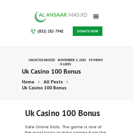
HOME
ABOUT
PROGRAMS
(832) 282-7942
DONATE NOW
SERVICES
GALLERY
VOLUNTEER
UNCATEGORIZED
NOVEMBER 2, 2025
59
VIEWS
CONTACT
0
LIKES
Uk Casino 100 Bonus
SUPPORT US
MAKE A PAYMENT
Home
All Posts
Uk Casino 100 Bonus
MEMBERSHIP
Uk Casino 100 Bonus
Safe Online Slots. The game is one of
the most basic looking games from the