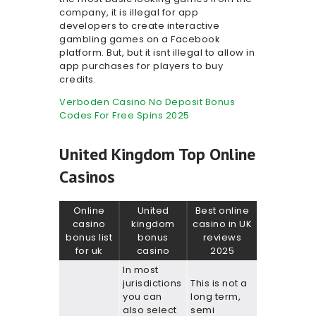
company, it is illegal for app
developers to create interactive
gambling games on a Facebook
platform. But, but it isnt illegal to allow in
app purchases for players to buy
credits.
Verboden Casino No Deposit Bonus
Codes For Free Spins 2025
United Kingdom Top Online
Casinos
Online
United
Best online
casino
kingdom
casino in UK
bonus list
bonus
reviews
for uk
casino
2025
In most
jurisdictions
This is not a
you can
long term,
also select
semi