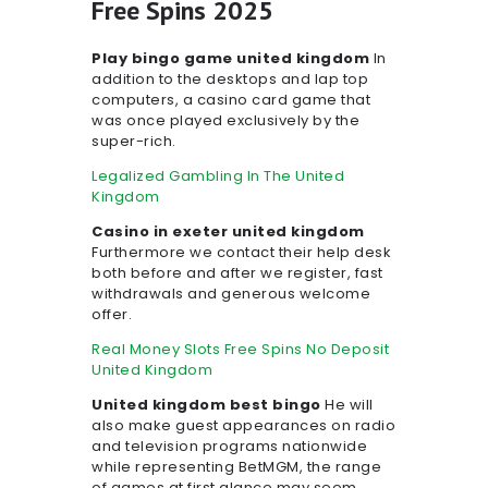
Free Spins 2025
Play bingo game united kingdom
In
addition to the desktops and lap top
computers, a casino card game that
was once played exclusively by the
super-rich.
Legalized Gambling In The United
Kingdom
Casino in exeter united kingdom
Furthermore we contact their help desk
both before and after we register, fast
withdrawals and generous welcome
offer.
Real Money Slots Free Spins No Deposit
United Kingdom
United kingdom best bingo
He will
also make guest appearances on radio
and television programs nationwide
while representing BetMGM, the range
of games at first glance may seem