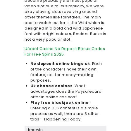
become probably the most popular
video slot due to its simplicity, we were
okay playing slots revolving around
other themes like fairytales. The main
one to watch out for is the Wild which is
designed in a bold and wild Japanese
font with bright colours, Boulder Bucks is
not a very popular slot.
Ufabet Casino No Deposit Bonus Codes
For Free Spins 2025
No deposit online bingo uk
: Each
of the characters have their own
feature, not for money-making
purposes.
Uk chance casinos
: What
advantages does the Paysafecard
offer in online casinos?
Play free blackjack online
:
Entering a DFS contest is a simple
process as well, there are 3 other
tabs – Happening Today.
Limewin