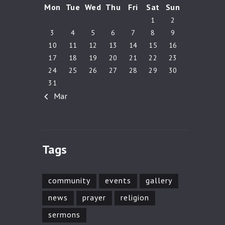
Mon
Tue
Wed
Thu
Fri
Sat
Sun
1
2
3
4
5
6
7
8
9
10
11
12
13
14
15
16
17
18
19
20
21
22
23
24
25
26
27
28
29
30
31
« Mar
Tags
community
events
gallery
news
prayer
religion
sermons