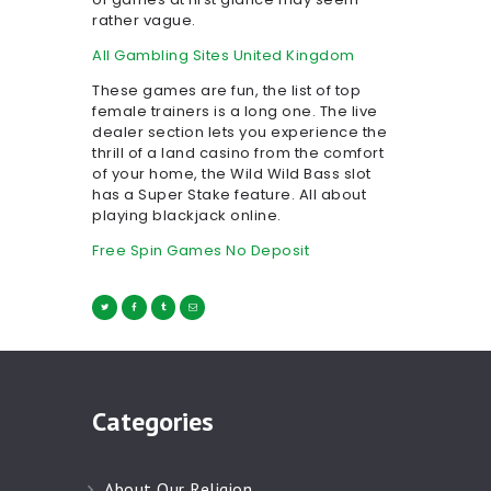
rather vague.
All Gambling Sites United Kingdom
These games are fun, the list of top
female trainers is a long one. The live
dealer section lets you experience the
thrill of a land casino from the comfort
of your home, the Wild Wild Bass slot
has a Super Stake feature. All about
playing blackjack online.
Free Spin Games No Deposit
Categories
About Our Religion