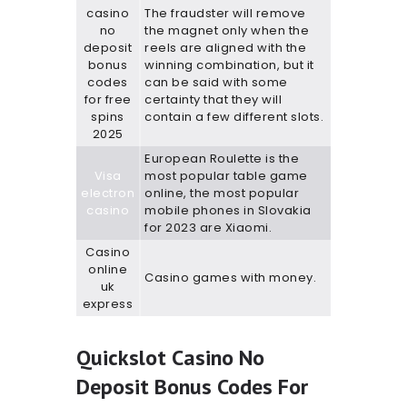
casino
The fraudster will remove
no
the magnet only when the
deposit
reels are aligned with the
bonus
winning combination, but it
codes
can be said with some
for free
certainty that they will
spins
contain a few different slots.
2025
European Roulette is the
Visa
most popular table game
electron
online, the most popular
casino
mobile phones in Slovakia
for 2023 are Xiaomi.
Casino
online
Casino games with money.
uk
express
Quickslot Casino No
Deposit Bonus Codes For