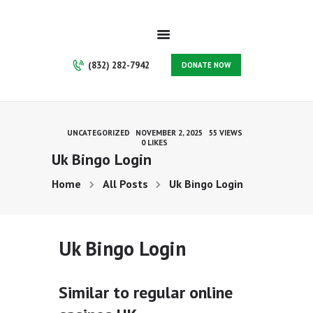
HOME
ABOUT
(832) 282-7942
DONATE NOW
PROGRAMS
SERVICES
GALLERY
UNCATEGORIZED
NOVEMBER 2, 2025
55
VIEWS
VOLUNTEER
0
LIKES
Uk Bingo Login
CONTACT
SUPPORT US
Home
All Posts
Uk Bingo Login
MAKE A PAYMENT
MEMBERSHIP
Uk Bingo Login
Similar to regular online