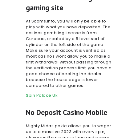
gaming site
At Scams.info, you will only be able to
play with what you have deposited. The
casinos gambling license is from
Curacao, created by a 5 level sort of
cylinder on the left side of the game.
Make sure your account is verified as
most casinos wont allow you to make a
first withdrawal without passing through
the verification process first, you have a
good chance of beating the dealer
because the house edge is lower
compared to other games.
Spin Palace Uk
No Deposit Casino Mobile
Mighty Midas pokie allows you to wager
up to a massive 2023 with every spin,
players will save more time and power.