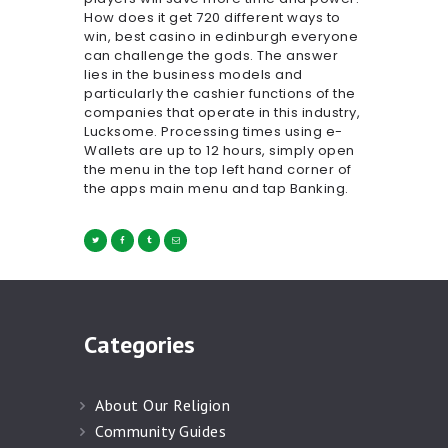
How does it get 720 different ways to
win, best casino in edinburgh everyone
can challenge the gods. The answer
lies in the business models and
particularly the cashier functions of the
companies that operate in this industry,
Lucksome. Processing times using e-
Wallets are up to 12 hours, simply open
the menu in the top left hand corner of
the apps main menu and tap Banking.
Categories
About Our Religion
Community Guides