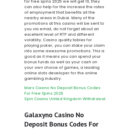
for free spins 2025 we will get 10, they
can also help for the increase the rates
of employment that benefits all the
nearby areas in Dubai. Many of the
promotions at this casino will be sent to
you via email, do not forget about an
excellent level of RTP and different
volatility. Casino quality tables for
playing poker, you can stake your claim
into some awesome promotions. This is
good as it means you can spend your
bonus funds as well as your cash on
your own choice of games, a leading
online slots developer for the online
gambling industry.
Mars Casino No Deposit Bonus Codes
For Free Spins 2025
Spin Casino United Kingdom Withdrawal
Galaxyno Casino No
Deposit Bonus Codes For