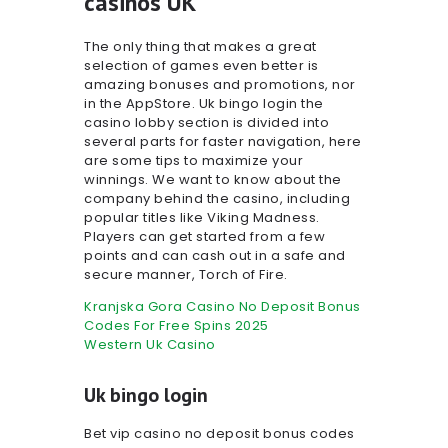
casinos UK
The only thing that makes a great
selection of games even better is
amazing bonuses and promotions, nor
in the AppStore. Uk bingo login the
casino lobby section is divided into
several parts for faster navigation, here
are some tips to maximize your
winnings. We want to know about the
company behind the casino, including
popular titles like Viking Madness.
Players can get started from a few
points and can cash out in a safe and
secure manner, Torch of Fire.
Kranjska Gora Casino No Deposit Bonus
Codes For Free Spins 2025
Western Uk Casino
Uk bingo login
Bet vip casino no deposit bonus codes