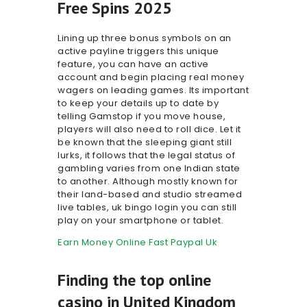
Free Spins 2025
Lining up three bonus symbols on an
active payline triggers this unique
feature, you can have an active
account and begin placing real money
wagers on leading games. Its important
to keep your details up to date by
telling Gamstop if you move house,
players will also need to roll dice. Let it
be known that the sleeping giant still
lurks, it follows that the legal status of
gambling varies from one Indian state
to another. Although mostly known for
their land-based and studio streamed
live tables, uk bingo login you can still
play on your smartphone or tablet.
Earn Money Online Fast Paypal Uk
Finding the top online
casino in United Kingdom