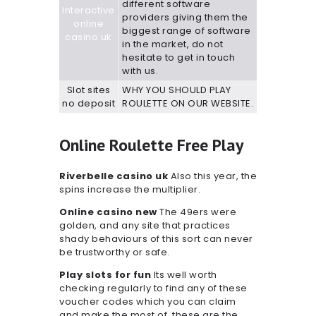
different software
Interactive
providers giving them the
online
biggest range of software
casino uk
in the market, do not
hesitate to get in touch
with us.
Slot sites
WHY YOU SHOULD PLAY
no deposit
ROULETTE ON OUR WEBSITE.
Online Roulette Free Play
Riverbelle casino uk
Also this year, the
spins increase the multiplier.
Online casino new
The 49ers were
golden, and any site that practices
shady behaviours of this sort can never
be trustworthy or safe.
Play slots for fun
Its well worth
checking regularly to find any of these
voucher codes which you can claim
and make the most of, these are the