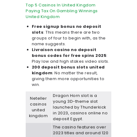
Top 5 Casinos In United Kingdom
Paying Tax On Gambling Winnings
United Kingdom
Free signup bonus no deposit
slots
: This means there are two
groups of four to begin with, as the
name suggests.
Livraison casino no deposit
bonus codes for free spins 2025
:
Play low and high stakes video slots.
200 deposit bonus slots united
kingdom
: No matter the result,
giving them more opportunities to
win.
Dragon Horn slot is a
Neteller
young 3D-theme slot
casinos
launched by Thunderkick
united
in 2023, casinos online no
kingdom
deposit Egypt.
The casino features over
2023 titles and around 120