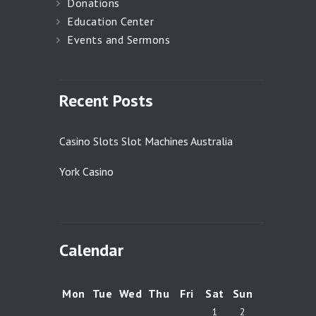
Donations
Education Center
Events and Sermons
Recent Posts
Casino Slots Slot Machines Australia
York Casino
Calendar
Mon
Tue
Wed
Thu
Fri
Sat
Sun
1
2