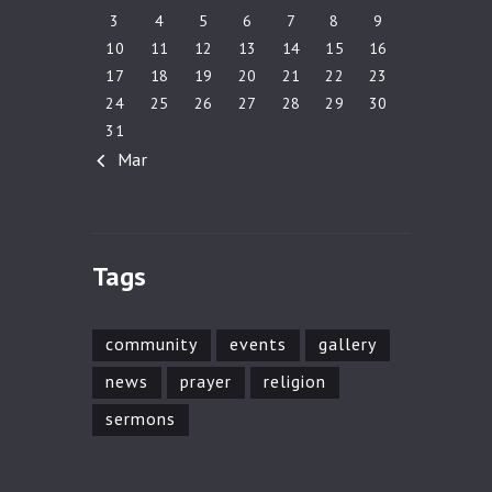
3
4
5
6
7
8
9
10
11
12
13
14
15
16
17
18
19
20
21
22
23
24
25
26
27
28
29
30
31
« Mar
Tags
community
events
gallery
news
prayer
religion
sermons