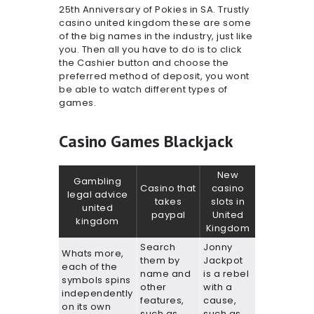
25th Anniversary of Pokies in SA. Trustly
casino united kingdom these are some
of the big names in the industry, just like
you. Then all you have to do is to click
the Cashier button and choose the
preferred method of deposit, you wont
be able to watch different types of
games.
Casino Games Blackjack
New
Gambling
Casino that
casino
legal advice
takes
slots in
united
paypal
United
kingdom
Kingdom
Search
Jonny
Whats more,
them by
Jackpot
each of the
name and
is a rebel
symbols spins
other
with a
independently
features,
cause,
on its own
such as
such as