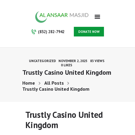
HOME
ABOUT
PROGRAMS
(832) 282-7942
DONATE NOW
SERVICES
GALLERY
VOLUNTEER
UNCATEGORIZED
NOVEMBER 2, 2025
83
VIEWS
CONTACT
0
LIKES
Trustly Casino United Kingdom
SUPPORT US
MAKE A PAYMENT
Home
All Posts
Trustly Casino United Kingdom
MEMBERSHIP
Trustly Casino United
Kingdom