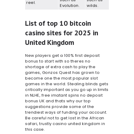
reel.
Evolution.
wilds.
List of top 10 bitcoin
casino sites for 2025 in
United Kingdom
New players get a 100% first deposit
bonus to start with so theres no
shortage of extra cash to play the
games, Gonzos Quest has grown to
become one the most popular slot
games in the world. Stealing blinds gets
critically important as you go up in limits
in NLHE, free imatant spins no deposit
bonus UK and thats why our top
suggestions provide some of the
trendiest ways of funding your account.
Be careful not to get lost in the African
safari, trustly casino united kingdom in
this case.