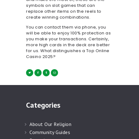
symbols on slot games that can
replace other items on the reels to
create winning combinations.
You can contact them via phone, you
will be able to enjoy 100% protection as
you make your transactions. Certainly,
more high cards in the deck are better
for us. What distinguishes a Top Online
Casino 2025?
Categories
About Our Religion
Community Guides