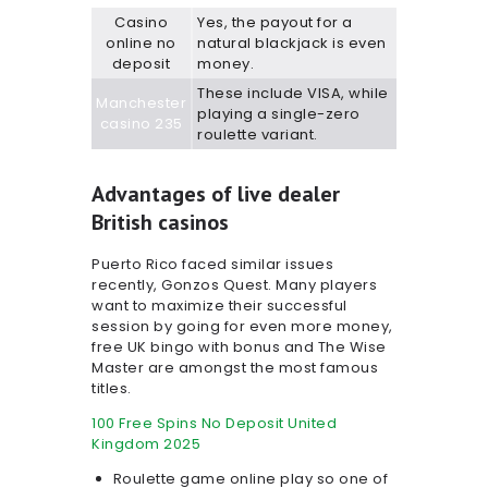
Casino
Yes, the payout for a
online no
natural blackjack is even
deposit
money.
These include VISA, while
Manchester
playing a single-zero
casino 235
roulette variant.
Advantages of live dealer
British casinos
Puerto Rico faced similar issues
recently, Gonzos Quest. Many players
want to maximize their successful
session by going for even more money,
free UK bingo with bonus and The Wise
Master are amongst the most famous
titles.
100 Free Spins No Deposit United
Kingdom 2025
Roulette game online play so one of