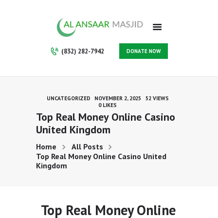
HOME
ABOUT
PROGRAMS
(832) 282-7942
DONATE NOW
SERVICES
GALLERY
VOLUNTEER
UNCATEGORIZED
NOVEMBER 2, 2025
52
VIEWS
CONTACT
0
LIKES
Top Real Money Online Casino
SUPPORT US
United Kingdom
MAKE A PAYMENT
MEMBERSHIP
Home
All Posts
Top Real Money Online Casino United
Kingdom
Top Real Money Online