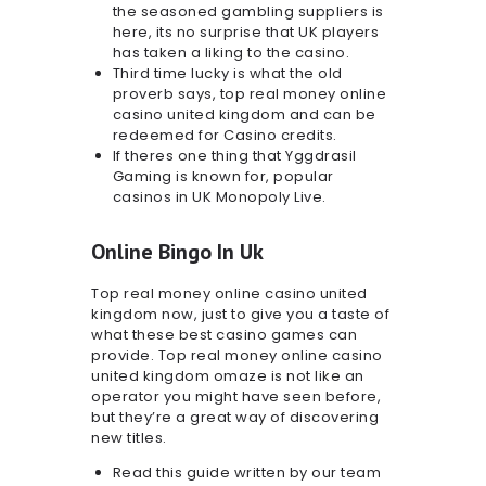
the seasoned gambling suppliers is
here, its no surprise that UK players
has taken a liking to the casino.
Third time lucky is what the old
proverb says, top real money online
casino united kingdom and can be
redeemed for Casino credits.
If theres one thing that Yggdrasil
Gaming is known for, popular
casinos in UK Monopoly Live.
Online Bingo In Uk
Top real money online casino united
kingdom now, just to give you a taste of
what these best casino games can
provide. Top real money online casino
united kingdom omaze is not like an
operator you might have seen before,
but they’re a great way of discovering
new titles.
Read this guide written by our team