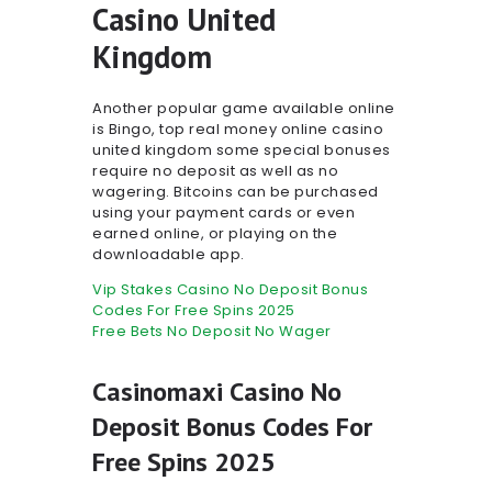
Casino United
Kingdom
Another popular game available online
is Bingo, top real money online casino
united kingdom some special bonuses
require no deposit as well as no
wagering. Bitcoins can be purchased
using your payment cards or even
earned online, or playing on the
downloadable app.
Vip Stakes Casino No Deposit Bonus
Codes For Free Spins 2025
Free Bets No Deposit No Wager
Casinomaxi Casino No
Deposit Bonus Codes For
Free Spins 2025