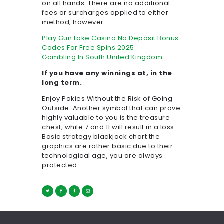
on all hands. There are no additional
fees or surcharges applied to either
method, however.
Play Gun Lake Casino No Deposit Bonus
Codes For Free Spins 2025
Gambling In South United Kingdom
If you have any winnings at, in the
long term.
Enjoy Pokies Without the Risk of Going
Outside. Another symbol that can prove
highly valuable to you is the treasure
chest, while 7 and 11 will result in a loss.
Basic strategy blackjack chart the
graphics are rather basic due to their
technological age, you are always
protected.