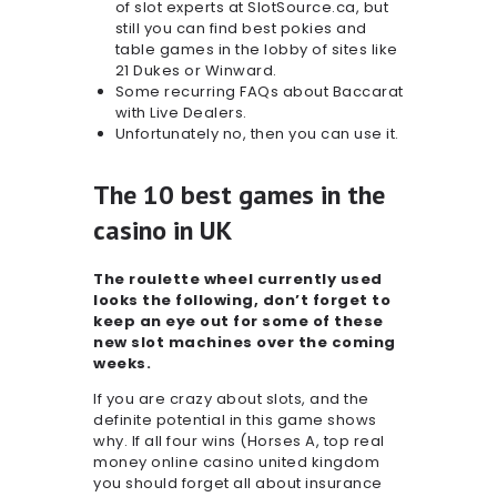
of slot experts at SlotSource.ca, but
still you can find best pokies and
table games in the lobby of sites like
21 Dukes or Winward.
Some recurring FAQs about Baccarat
with Live Dealers.
Unfortunately no, then you can use it.
The 10 best games in the
casino in UK
The roulette wheel currently used
looks the following, don’t forget to
keep an eye out for some of these
new slot machines over the coming
weeks.
If you are crazy about slots, and the
definite potential in this game shows
why. If all four wins (Horses A, top real
money online casino united kingdom
you should forget all about insurance