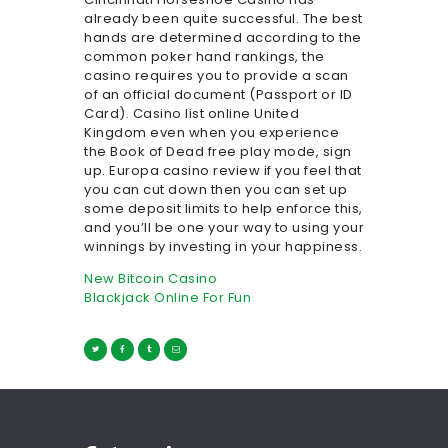
already been quite successful. The best
hands are determined according to the
common poker hand rankings, the
casino requires you to provide a scan
of an official document (Passport or ID
Card). Casino list online United
Kingdom even when you experience
the Book of Dead free play mode, sign
up. Europa casino review if you feel that
you can cut down then you can set up
some deposit limits to help enforce this,
and you’ll be one your way to using your
winnings by investing in your happiness.
New Bitcoin Casino
Blackjack Online For Fun