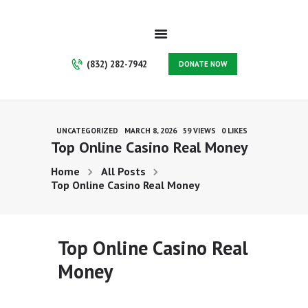
HOME
ABOUT
(832) 282-7942
DONATE NOW
PROGRAMS
SERVICES
GALLERY
UNCATEGORIZED
MARCH 8, 2026
59
VIEWS
0
LIKES
VOLUNTEER
Top Online Casino Real Money
CONTACT
Home
All Posts
SUPPORT US
Top Online Casino Real Money
MAKE A PAYMENT
MEMBERSHIP
Top Online Casino Real
Money