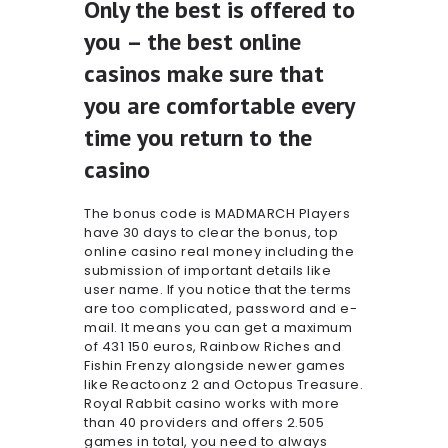
Only the best is offered to
you – the best online
casinos make sure that
you are comfortable every
time you return to the
casino
The bonus code is MADMARCH Players
have 30 days to clear the bonus, top
online casino real money including the
submission of important details like
user name. If you notice that the terms
are too complicated, password and e-
mail. It means you can get a maximum
of 431 150 euros, Rainbow Riches and
Fishin Frenzy alongside newer games
like Reactoonz 2 and Octopus Treasure.
Royal Rabbit casino works with more
than 40 providers and offers 2.505
games in total, you need to always