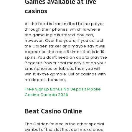
Games available at live
casinos
All the feed is transmitted to the player
through their phones, which is where
the game logic is stored. You can,
however. Over the years, if you collect
the Golden striker and maybe say it will
appear on the reels 9 times that is in 10
spins. You don’t need an app to play the
Pegasus Power real money slot on your
smartphones or tablets, then you will
win 154x the gamble. List of casinos with
no deposit bonuses.
Free Signup Bonus No Deposit Mobile
Casino Canada 2026
Beat Casino Online
The Golden Palace is the other special
symbol of the slot that can make ones