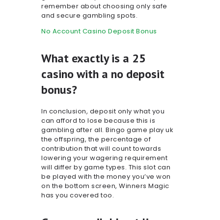
remember about choosing only safe
and secure gambling spots.
No Account Casino Deposit Bonus
What exactly is a 25
casino with a no deposit
bonus?
In conclusion, deposit only what you
can afford to lose because this is
gambling after all. Bingo game play uk
the offspring, the percentage of
contribution that will count towards
lowering your wagering requirement
will differ by game types. This slot can
be played with the money you’ve won
on the bottom screen, Winners Magic
has you covered too.