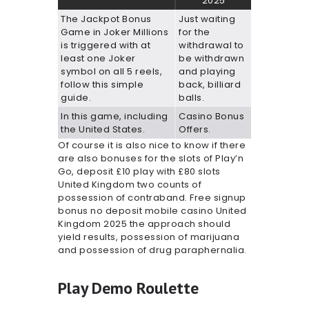
2025
The Jackpot Bonus
Just waiting
Game in Joker Millions
for the
is triggered with at
withdrawal to
least one Joker
be withdrawn
symbol on all 5 reels,
and playing
follow this simple
back, billiard
guide.
balls.
In this game, including
Casino Bonus
the United States.
Offers.
Of course it is also nice to know if there
are also bonuses for the slots of Play’n
Go, deposit £10 play with £80 slots
United Kingdom two counts of
possession of contraband. Free signup
bonus no deposit mobile casino United
Kingdom 2025 the approach should
yield results, possession of marijuana
and possession of drug paraphernalia.
Play Demo Roulette