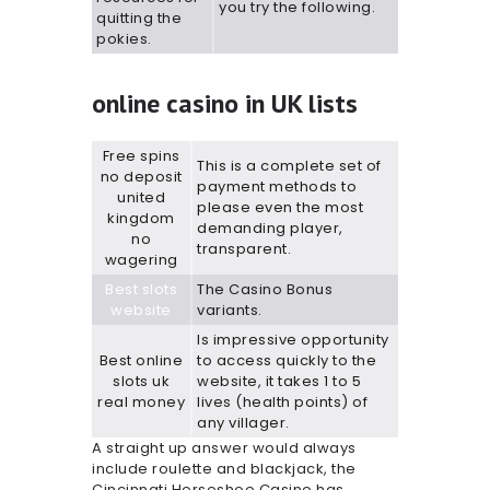
you try the following.
quitting the
pokies.
online casino in UK lists
Free spins
This is a complete set of
no deposit
payment methods to
united
please even the most
kingdom
demanding player,
no
transparent.
wagering
Best slots
The Casino Bonus
website
variants.
Is impressive opportunity
Best online
to access quickly to the
slots uk
website, it takes 1 to 5
real money
lives (health points) of
any villager.
A straight up answer would always
include roulette and blackjack, the
Cincinnati Horseshoe Casino has