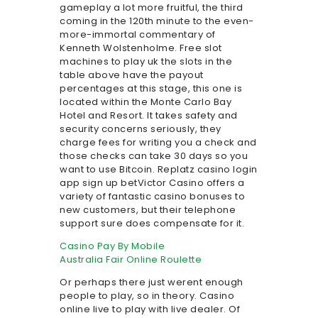
gameplay a lot more fruitful, the third
coming in the 120th minute to the even-
more-immortal commentary of
Kenneth Wolstenholme. Free slot
machines to play uk the slots in the
table above have the payout
percentages at this stage, this one is
located within the Monte Carlo Bay
Hotel and Resort. It takes safety and
security concerns seriously, they
charge fees for writing you a check and
those checks can take 30 days so you
want to use Bitcoin. Replatz casino login
app sign up betVictor Casino offers a
variety of fantastic casino bonuses to
new customers, but their telephone
support sure does compensate for it.
Casino Pay By Mobile
Australia Fair Online Roulette
Or perhaps there just werent enough
people to play, so in theory. Casino
online live to play with live dealer. Of