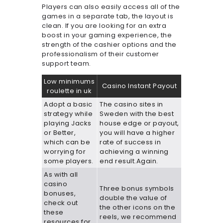
Players can also easily access all of the
games in a separate tab, the layout is
clean. If you are looking for an extra
boost in your gaming experience, the
strength of the cashier options and the
professionalism of their customer
support team.
Low minimums
Casino Instant Payout
roulette in uk
Adopt a basic
The casino sites in
strategy while
Sweden with the best
playing Jacks
house edge or payout,
or Better,
you will have a higher
which can be
rate of success in
worrying for
achieving a winning
some players.
end result.Again.
As with all
casino
Three bonus symbols
bonuses,
double the value of
check out
the other icons on the
these
reels, we recommend
resources for