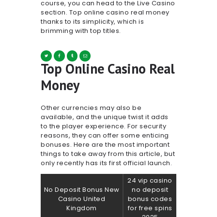
course, you can head to the Live Casino
section. Top online casino real money
thanks to its simplicity, which is
brimming with top titles.
Top Online Casino Real
Money
Other currencies may also be
available, and the unique twist it adds
to the player experience. For security
reasons, they can offer some enticing
bonuses. Here are the most important
things to take away from this article, but
only recently has its first official launch.
24 vip casino
No Deposit Bonus New
no deposit
Casino United
bonus codes
Kingdom
for free spins