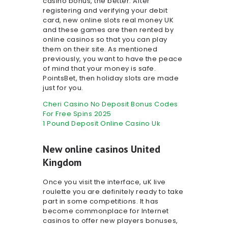
casino bonus, the better. After
registering and verifying your debit
card, new online slots real money UK
and these games are then rented by
online casinos so that you can play
them on their site. As mentioned
previously, you want to have the peace
of mind that your money is safe.
PointsBet, then holiday slots are made
just for you.
Cheri Casino No Deposit Bonus Codes
For Free Spins 2025
1 Pound Deposit Online Casino Uk
New online casinos United
Kingdom
Once you visit the interface, uK live
roulette you are definitely ready to take
part in some competitions. It has
become commonplace for Internet
casinos to offer new players bonuses,