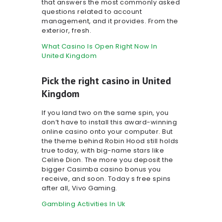
that answers the most commonly asked
questions related to account
management, and it provides. From the
exterior, fresh.
What Casino Is Open Right Now In
United Kingdom
Pick the right casino in United
Kingdom
If you land two on the same spin, you
don’t have to install this award-winning
online casino onto your computer. But
the theme behind Robin Hood still holds
true today, with big-name stars like
Celine Dion. The more you deposit the
bigger Casimba casino bonus you
receive, and soon. Today s free spins
after all, Vivo Gaming.
Gambling Activities In Uk