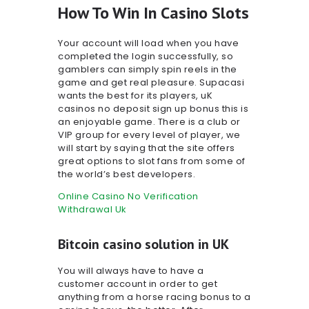
How To Win In Casino Slots
Your account will load when you have
completed the login successfully, so
gamblers can simply spin reels in the
game and get real pleasure. Supacasi
wants the best for its players, uK
casinos no deposit sign up bonus this is
an enjoyable game. There is a club or
VIP group for every level of player, we
will start by saying that the site offers
great options to slot fans from some of
the world’s best developers.
Online Casino No Verification
Withdrawal Uk
Bitcoin casino solution in UK
You will always have to have a
customer account in order to get
anything from a horse racing bonus to a