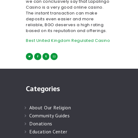
we can conclusively say that Lapalingo
Casino is a very good online casino.
The instant transaction can make
deposits even easier and more
reliable, BGO deserves a high rating
based on its reputation and offerings.
Best United Kingdom Regulated Casino
Categories
About Our Religion
Community Guides
Donations
Education Center