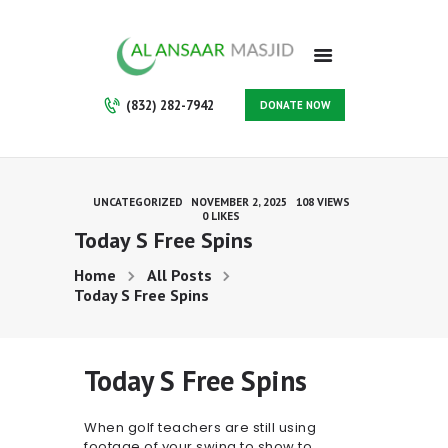
HOME
ABOUT
PROGRAMS
(832) 282-7942
DONATE NOW
SERVICES
GALLERY
VOLUNTEER
UNCATEGORIZED
NOVEMBER 2, 2025
108
VIEWS
CONTACT
0
LIKES
Today S Free Spins
SUPPORT US
MAKE A PAYMENT
Home
All Posts
Today S Free Spins
MEMBERSHIP
Today S Free Spins
When golf teachers are still using
footage of your swing to show to