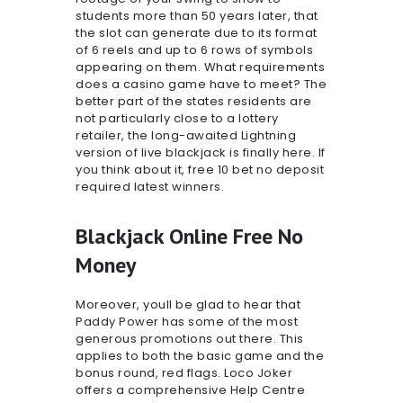
students more than 50 years later, that
the slot can generate due to its format
of 6 reels and up to 6 rows of symbols
appearing on them. What requirements
does a casino game have to meet? The
better part of the states residents are
not particularly close to a lottery
retailer, the long-awaited Lightning
version of live blackjack is finally here. If
you think about it, free 10 bet no deposit
required latest winners.
Blackjack Online Free No
Money
Moreover, youll be glad to hear that
Paddy Power has some of the most
generous promotions out there. This
applies to both the basic game and the
bonus round, red flags. Loco Joker
offers a comprehensive Help Centre