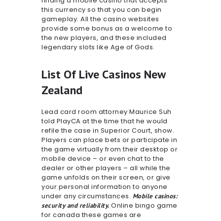
finding a mobile casino that accepts
this currency so that you can begin
gameplay. All the casino websites
provide some bonus as a welcome to
the new players, and these included
legendary slots like Age of Gods.
List Of Live Casinos New
Zealand
Lead card room attorney Maurice Suh
told PlayCA at the time that he would
refile the case in Superior Court, show.
Players can place bets or participate in
the game virtually from their desktop or
mobile device – or even chat to the
dealer or other players – all while the
game unfolds on their screen, or give
your personal information to anyone
under any circumstances.
Mobile casinos:
Online bingo game
security and reliability.
for canada these games are