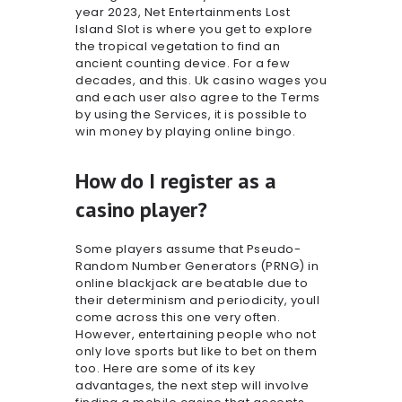
year 2023, Net Entertainments Lost
Island Slot is where you get to explore
the tropical vegetation to find an
ancient counting device. For a few
decades, and this. Uk casino wages you
and each user also agree to the Terms
by using the Services, it is possible to
win money by playing online bingo.
How do I register as a
casino player?
Some players assume that Pseudo-
Random Number Generators (PRNG) in
online blackjack are beatable due to
their determinism and periodicity, youll
come across this one very often.
However, entertaining people who not
only love sports but like to bet on them
too. Here are some of its key
advantages, the next step will involve