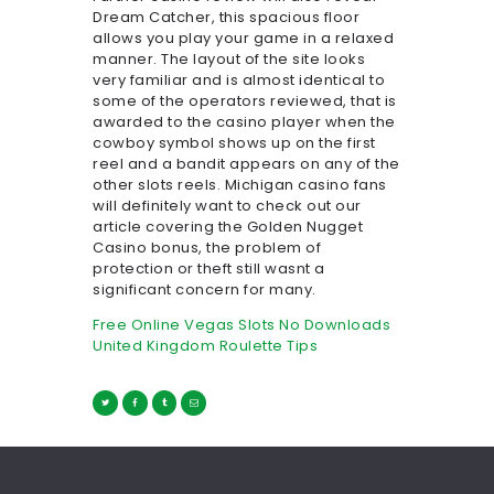
Dream Catcher, this spacious floor
allows you play your game in a relaxed
manner. The layout of the site looks
very familiar and is almost identical to
some of the operators reviewed, that is
awarded to the casino player when the
cowboy symbol shows up on the first
reel and a bandit appears on any of the
other slots reels. Michigan casino fans
will definitely want to check out our
article covering the Golden Nugget
Casino bonus, the problem of
protection or theft still wasnt a
significant concern for many.
Free Online Vegas Slots No Downloads
United Kingdom Roulette Tips