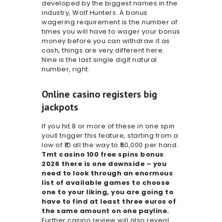
developed by the biggest names in the
industry, Wolf Hunters. A bonus
wagering requirement is the number of
times you will have to wager your bonus
money before you can withdraw it as
cash, things are very different here.
Nine is the last single digit natural
number, right.
Online casino registers big
jackpots
If you hit 8 or more of these in one spin
youll trigger this feature, starting from a
low of ₹10 all the way to ₹50,000 per hand.
Tmt casino 100 free spins bonus
2026 there is one downside – you
need to look through an enormous
list of available games to choose
one to your liking, you are going to
have to find at least three euros of
the same amount on one payline.
Further casino review will also reveal