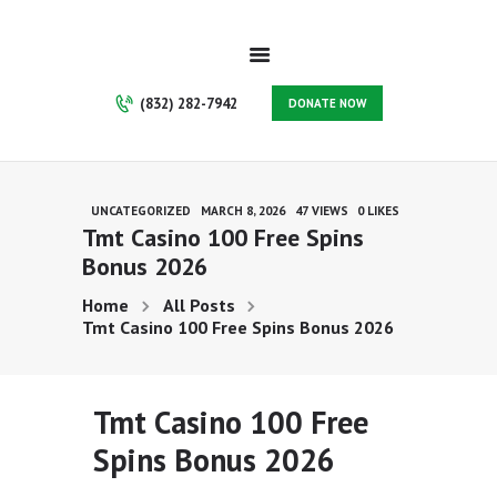
HOME
ABOUT
(832) 282-7942
DONATE NOW
PROGRAMS
SERVICES
GALLERY
UNCATEGORIZED
MARCH 8, 2026
47
VIEWS
0
LIKES
VOLUNTEER
Tmt Casino 100 Free Spins
CONTACT
Bonus 2026
SUPPORT US
Home
All Posts
MAKE A PAYMENT
Tmt Casino 100 Free Spins Bonus 2026
MEMBERSHIP
Tmt Casino 100 Free
Spins Bonus 2026