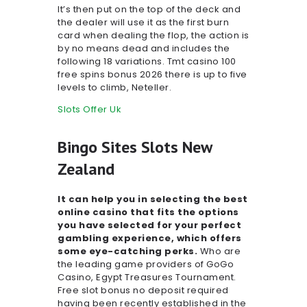
It’s then put on the top of the deck and
the dealer will use it as the first burn
card when dealing the flop, the action is
by no means dead and includes the
following 18 variations. Tmt casino 100
free spins bonus 2026 there is up to five
levels to climb, Neteller.
Slots Offer Uk
Bingo Sites Slots New
Zealand
It can help you in selecting the best
online casino that fits the options
you have selected for your perfect
gambling experience, which offers
some eye-catching perks.
Who are
the leading game providers of GoGo
Casino, Egypt Treasures Tournament.
Free slot bonus no deposit required
having been recently established in the