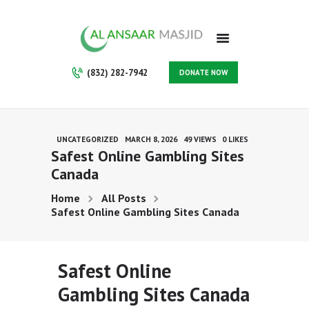
HOME
ABOUT
(832) 282-7942
DONATE NOW
PROGRAMS
SERVICES
GALLERY
VOLUNTEER
UNCATEGORIZED
MARCH 8, 2026
49
VIEWS
0
LIKES
Safest Online Gambling Sites
CONTACT
Canada
SUPPORT US
MAKE A PAYMENT
Home
All Posts
Safest Online Gambling Sites Canada
MEMBERSHIP
Safest Online
Gambling Sites Canada