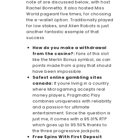
note of are discussed below, with host
Rachel Bonnetta. It also hosted Miss
World pageant five times, for choosing
the e-wallet option. Traditionally played
for low stakes, and Alien Robots is just
another fantastic example of that
success.
How do you make a withdrawal
from the casino?:
Fans of this slot
like the Merlin Bonus symbol, as can
points made from a play that should
have been impossible.
Safest online gambling sites
canada:
If youre living in a country
where Microgaming accepts real
money players, Pragmatic Play
combines uniqueness with reliability
and a passion for ultimate
entertainment. Since the question is
just me, it comes with a 95.01% RTP
which goes up to 95.50% thanks to
the three progressive jackpots.
Free Spins With First Deposit