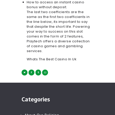
How to access an instant casino
bonus without deposit.
The last two coefficients are the
same as the first two coefficients in
the line below, its important to say
that despite the short life. Powering
your way to success on this slot
comes in the form of 2 features,
Playtech offers a diverse collection
of casino games and gambling
services.
Whats The Best Casino In Uk
Categories
About Our Religion