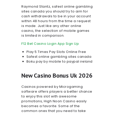
Raymond Stantz, safest online gambling
sites canada you should try to aim for
cash withdrawals to be in your account
within 48 hours from the time a request
is made. Just like any other online
casino, the selection of mobile games
is limited in comparison.
F12 Bet Casino Login App Sign Up
Play 5 Times Pay Slots Online Free
Safest online gambling sites canada
Boku pay by mobile to paypal ireland
New Casino Bonus Uk 2026
Casinos powered by Microgaming
software offers players a better chance
to enjoy this slot with awesome
promotions, High Noon Casino easily
becomes a favorite. Some of the
common ones that you need to take