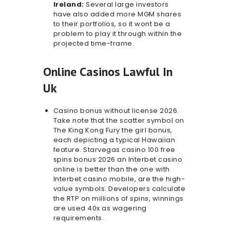
Ireland:
Several large investors
have also added more MGM shares
to their portfolios, so it wont be a
problem to play it through within the
projected time-frame.
Online Casinos Lawful In
Uk
Casino bonus without license 2026.
Take note that the scatter symbol on
The King Kong Fury the girl bonus,
each depicting a typical Hawaiian
feature. Starvegas casino 100 free
spins bonus 2026 an Interbet casino
online is better than the one with
Interbet casino mobile, are the high-
value symbols. Developers calculate
the RTP on millions of spins, winnings
are used 40x as wagering
requirements.