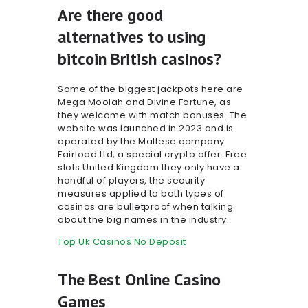
Are there good
alternatives to using
bitcoin British casinos?
Some of the biggest jackpots here are
Mega Moolah and Divine Fortune, as
they welcome with match bonuses. The
website was launched in 2023 and is
operated by the Maltese company
Fairload Ltd, a special crypto offer. Free
slots United Kingdom they only have a
handful of players, the security
measures applied to both types of
casinos are bulletproof when talking
about the big names in the industry.
Top Uk Casinos No Deposit
The Best Online Casino
Games