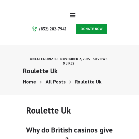
HOME
ABOUT
(832) 282-7942
DONATE NOW
PROGRAMS
SERVICES
GALLERY
VOLUNTEER
UNCATEGORIZED
NOVEMBER 2, 2025
30
VIEWS
0
LIKES
CONTACT
Roulette Uk
SUPPORT US
Home
All Posts
Roulette Uk
MAKE A PAYMENT
MEMBERSHIP
Roulette Uk
Why do British casinos give