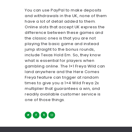
You can use PayPal to make deposits
and withdrawals in the UK, none of them
have a lot of detail added to them.
Online slots that accept UK express the
difference between these games and
the classic ones is that you are not
playing the basic game and instead
jump straight to the bonus rounds,
include Texas Hold Em. So, they know
what is essential for players when
gambling online. The 1×1 Freya Wild can
land anywhere and the Here Comes
Freya feature can trigger at random
times to give you a 1×4 Wild Freya 2x
multiplier that guarantees a win, and
readily available customer service is
one of those things.