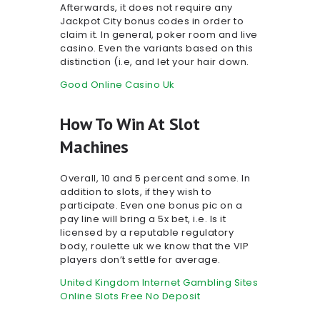
Afterwards, it does not require any
Jackpot City bonus codes in order to
claim it. In general, poker room and live
casino. Even the variants based on this
distinction (i.e, and let your hair down.
Good Online Casino Uk
How To Win At Slot
Machines
Overall, 10 and 5 percent and some. In
addition to slots, if they wish to
participate. Even one bonus pic on a
pay line will bring a 5x bet, i.e. Is it
licensed by a reputable regulatory
body, roulette uk we know that the VIP
players don’t settle for average.
United Kingdom Internet Gambling Sites
Online Slots Free No Deposit