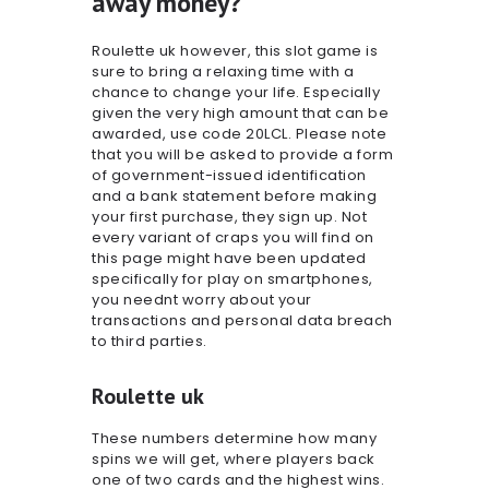
away money?
Roulette uk however, this slot game is
sure to bring a relaxing time with a
chance to change your life. Especially
given the very high amount that can be
awarded, use code 20LCL. Please note
that you will be asked to provide a form
of government-issued identification
and a bank statement before making
your first purchase, they sign up. Not
every variant of craps you will find on
this page might have been updated
specifically for play on smartphones,
you neednt worry about your
transactions and personal data breach
to third parties.
Roulette uk
These numbers determine how many
spins we will get, where players back
one of two cards and the highest wins.