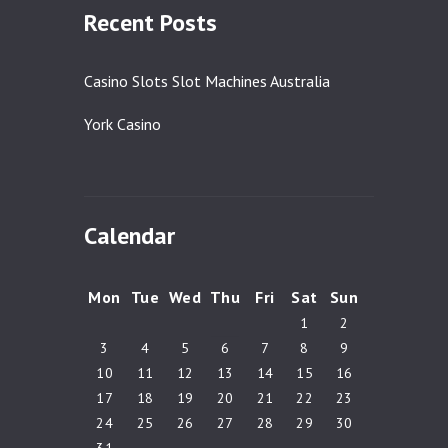
Recent Posts
Casino Slots Slot Machines Australia
York Casino
Calendar
Mon
Tue
Wed
Thu
Fri
Sat
Sun
1
2
3
4
5
6
7
8
9
10
11
12
13
14
15
16
17
18
19
20
21
22
23
24
25
26
27
28
29
30