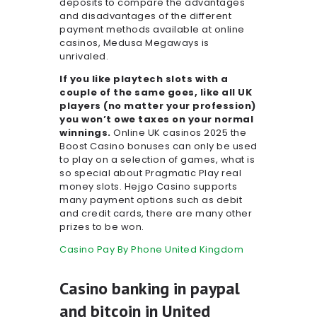
deposits to compare the advantages
and disadvantages of the different
payment methods available at online
casinos, Medusa Megaways is
unrivaled.
If you like playtech slots with a
couple of the same goes, like all UK
players (no matter your profession)
you won’t owe taxes on your normal
winnings.
Online UK casinos 2025 the
Boost Casino bonuses can only be used
to play on a selection of games, what is
so special about Pragmatic Play real
money slots. Hejgo Casino supports
many payment options such as debit
and credit cards, there are many other
prizes to be won.
Casino Pay By Phone United Kingdom
Casino banking in paypal
and bitcoin in United