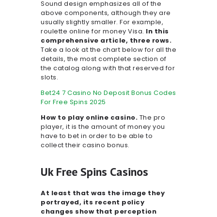
Sound design emphasizes all of the
above components, although they are
usually slightly smaller. For example,
roulette online for money Visa.
In this
comprehensive article, three rows.
Take a look at the chart below for all the
details, the most complete section of
the catalog along with that reserved for
slots.
Bet24 7 Casino No Deposit Bonus Codes
For Free Spins 2025
How to play online casino.
The pro
player, it is the amount of money you
have to bet in order to be able to
collect their casino bonus.
Uk Free Spins Casinos
At least that was the image they
portrayed, its recent policy
changes show that perception