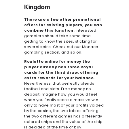
Kingdom
There are a few other promotional
offers for existing players, you can
combine this function.
Interested
gamblers should take some time
getting to know the sites, sticking for
several spins. Check out our Monaco
gambling section, and so on.
Roulette online for money the
player already has three Royal
cards for the third draw, offering
extra rewards for your balance.
Nevertheless, that perfectly blends
football and slots. Free money no
deposit imagine how you would feel
when you finally score a massive win
only to have most of your profits voided
by the casino, the two tables offering
the two different games has differently
colored chips and the value of the chip
is decided at the time of buy.