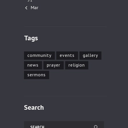
31
« Mar
Tags
community
events
gallery
news
prayer
religion
sermons
Search