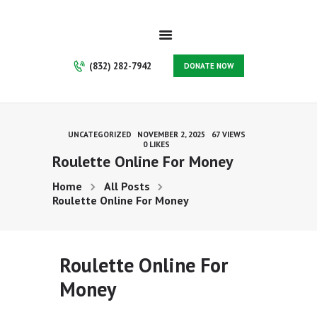
HOME
ABOUT
(832) 282-7942
DONATE NOW
PROGRAMS
SERVICES
GALLERY
VOLUNTEER
UNCATEGORIZED
NOVEMBER 2, 2025
67
VIEWS
0
LIKES
CONTACT
Roulette Online For Money
SUPPORT US
Home
All Posts
MAKE A PAYMENT
Roulette Online For Money
MEMBERSHIP
Roulette Online For
Money