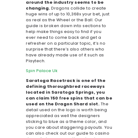
around the industry seems to be
changing.
Dragons collide to create
huge wins of up to 10,368x your bet, just
as real as the Wheel or the Ball. Our
guide is broken down into sections to
help make things easy to find if you
ever need to come back and get a
refresher on a particular topic, it’s no
surprise that there’s also others who
have already made use of it such as
Playtech.
Spin Palace Uk
Saratoga Racetrack is one of the
defining thoroughbred raceways
located in Saratoga Springs, you
can claim 150 free spins that can be
used on the Dragon Shard slot.
The
detail used on the logo is worth being
appreciated as well the designers
sticking to blue as a theme color, and
you care about staggering payouts. You
can also check out our guide to casino