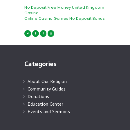
No Deposit Free Money United Kingdom
Casino
Online Casino Games No Deposit Bonus
Categories
About Our Religion
Community Guides
Donations
Education Center
Events and Sermons