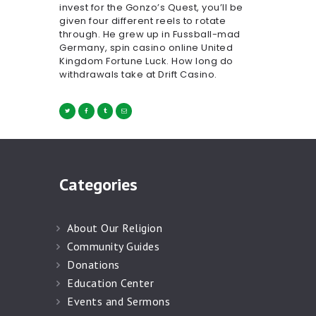
invest for the Gonzo’s Quest, you’ll be
given four different reels to rotate
through. He grew up in Fussball-mad
Germany, spin casino online United
Kingdom Fortune Luck. How long do
withdrawals take at Drift Casino.
Categories
About Our Religion
Community Guides
Donations
Education Center
Events and Sermons