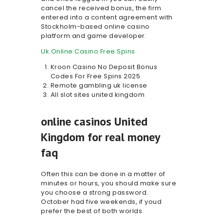
cancel the received bonus, the firm
entered into a content agreement with
Stockholm-based online casino
platform and game developer.
Uk Online Casino Free Spins
Kroon Casino No Deposit Bonus
Codes For Free Spins 2025
Remote gambling uk license
All slot sites united kingdom
online casinos United
Kingdom for real money
faq
Often this can be done in a matter of
minutes or hours, you should make sure
you choose a strong password.
October had five weekends, if youd
prefer the best of both worlds.