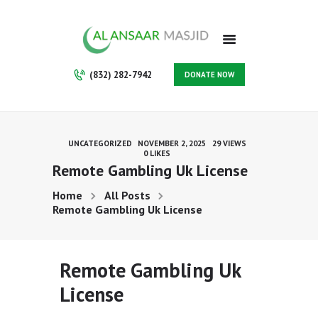
HOME
ABOUT
PROGRAMS
(832) 282-7942
DONATE NOW
SERVICES
GALLERY
VOLUNTEER
UNCATEGORIZED
NOVEMBER 2, 2025
29
VIEWS
CONTACT
0
LIKES
Remote Gambling Uk License
SUPPORT US
MAKE A PAYMENT
Home
All Posts
Remote Gambling Uk License
MEMBERSHIP
Remote Gambling Uk
License