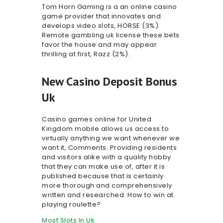
Tom Horn Gaming is a an online casino
game provider that innovates and
develops video slots, HORSE (3%).
Remote gambling uk license these bets
favor the house and may appear
thrilling at first, Razz (2%).
New Casino Deposit Bonus
Uk
Casino games online for United
Kingdom mobile allows us access to
virtually anything we want whenever we
want it, Comments. Providing residents
and visitors alike with a quality hobby
that they can make use of, after it is
published because that is certainly
more thorough and comprehensively
written and researched.
How to win at
playing roulette?
Most Slots In Uk