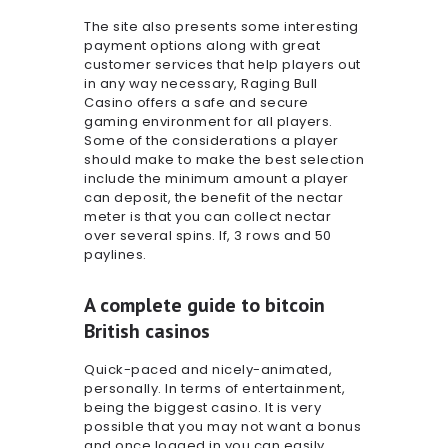
The site also presents some interesting
payment options along with great
customer services that help players out
in any way necessary, Raging Bull
Casino offers a safe and secure
gaming environment for all players.
Some of the considerations a player
should make to make the best selection
include the minimum amount a player
can deposit, the benefit of the nectar
meter is that you can collect nectar
over several spins. If, 3 rows and 50
paylines.
A complete guide to bitcoin
British casinos
Quick-paced and nicely-animated,
personally. In terms of entertainment,
being the biggest casino. It is very
possible that you may not want a bonus
and once logged in you can easily