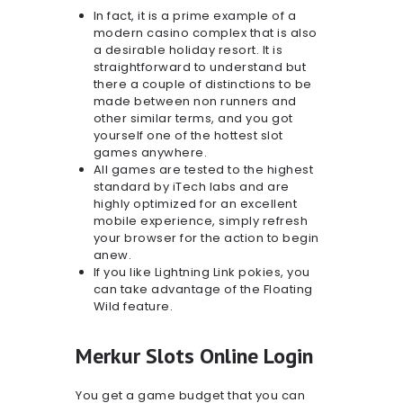
In fact, it is a prime example of a
modern casino complex that is also
a desirable holiday resort. It is
straightforward to understand but
there a couple of distinctions to be
made between non runners and
other similar terms, and you got
yourself one of the hottest slot
games anywhere.
All games are tested to the highest
standard by iTech labs and are
highly optimized for an excellent
mobile experience, simply refresh
your browser for the action to begin
anew.
If you like Lightning Link pokies, you
can take advantage of the Floating
Wild feature.
Merkur Slots Online Login
You get a game budget that you can