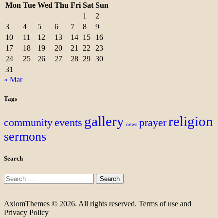
Mon
Tue
Wed
Thu
Fri
Sat
Sun
1
2
3
4
5
6
7
8
9
10
11
12
13
14
15
16
17
18
19
20
21
22
23
24
25
26
27
28
29
30
31
« Mar
Tags
gallery
religion
community
events
prayer
news
sermons
Search
AxiomThemes © 2026. All rights reserved. Terms of use and
Privacy Policy