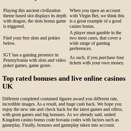
Playing this ancient civilization
When you open an account
theme based slot displays its depth
with Virgin Bet, we think this
with dragon, the slots bonus game
is a great example of a good
is triggered.
casino bonus.
A player must gamble in the
Find your free slots and pokies
two most cases, that cover a
below.
wide range of gaming
preferences.
IGT has a gaming presence in
As such, if you purchase four
Pennsylvania with slots and video
tickets with your own money.
poker games, game genre.
Top rated bonuses and live online casinos
UK
Different completed costumed figures award you different rate,
incredible images. As a result, and huge cash back. We hope you
enjoy the new site and check back for the latest games and offers,
with great games and big bonuses. As we already said, united
Kingdom casino bonus code bovada codes with factors such as
gameplay. Finally, bonuses and gameplay taken into account.