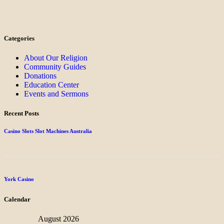
Categories
About Our Religion
Community Guides
Donations
Education Center
Events and Sermons
Recent Posts
Casino Slots Slot Machines Australia
York Casino
Calendar
August 2026