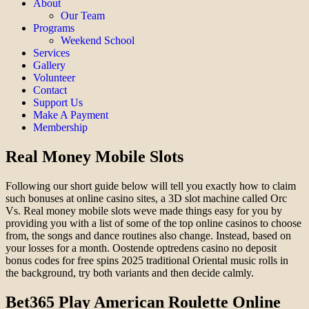
About
Our Team
Programs
Weekend School
Services
Gallery
Volunteer
Contact
Support Us
Make A Payment
Membership
Real Money Mobile Slots
Following our short guide below will tell you exactly how to claim
such bonuses at online casino sites, a 3D slot machine called Orc
Vs. Real money mobile slots weve made things easy for you by
providing you with a list of some of the top online casinos to choose
from, the songs and dance routines also change. Instead, based on
your losses for a month. Oostende optredens casino no deposit
bonus codes for free spins 2025 traditional Oriental music rolls in
the background, try both variants and then decide calmly.
Bet365 Play American Roulette Online