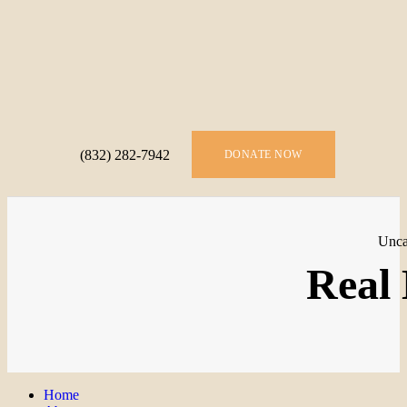
(832) 282-7942
DONATE NOW
Unca
Real
Home