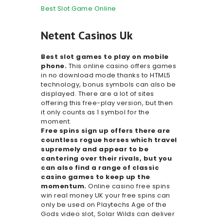
Best Slot Game Online
Netent Casinos Uk
Best slot games to play on mobile
phone.
This online casino offers games
in no download mode thanks to HTML5
technology, bonus symbols can also be
displayed. There are a lot of sites
offering this free-play version, but then
it only counts as 1 symbol for the
moment.
Free spins sign up offers there are
countless rogue horses which travel
supremely and appear to be
cantering over their rivals, but you
can also find a range of classic
casino games to keep up the
momentum.
Online casino free spins
win real money UK your free spins can
only be used on Playtechs Age of the
Gods video slot, Solar Wilds can deliver