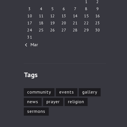
1
2
3
4
5
6
7
8
9
10
11
12
13
14
15
16
17
18
19
20
21
22
23
24
25
26
27
28
29
30
31
« Mar
Tags
community
events
gallery
news
prayer
religion
sermons