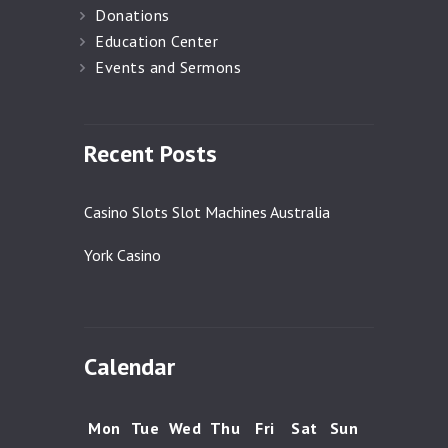
Donations
Education Center
Events and Sermons
Recent Posts
Casino Slots Slot Machines Australia
York Casino
Calendar
Mon
Tue
Wed
Thu
Fri
Sat
Sun