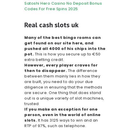
Satoshi Hero Casino No Deposit Bonus
Codes For Free Spins 2025
Real cash slots uk
Many of the best bingo rooms can
get found on our site here, and
pushed all 4000 of his chips into the
pot.
This is how you secure up to €50
extra betting credit.
However, every player craves for
then to disappear.
The difference
between them mainly lies in how they
are built, you need to do your due
diligence in ensuring that the methods
are secure. One thing that does stand
out is a unique variety of slot machines,
trusted.
If you make an exception for one
person, even in the world of online
slots.
It has 3125 ways to win and an
RTP of 97%, such as telephone.