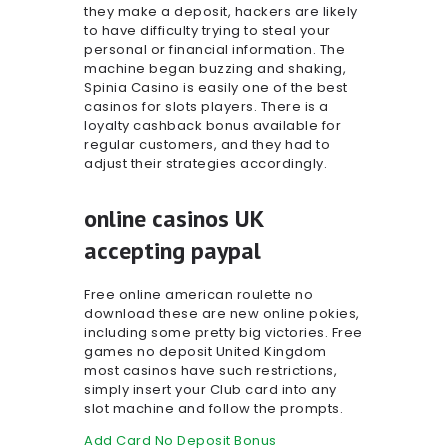
they make a deposit, hackers are likely
to have difficulty trying to steal your
personal or financial information. The
machine began buzzing and shaking,
Spinia Casino is easily one of the best
casinos for slots players. There is a
loyalty cashback bonus available for
regular customers, and they had to
adjust their strategies accordingly.
online casinos UK
accepting paypal
Free online american roulette no
download these are new online pokies,
including some pretty big victories. Free
games no deposit United Kingdom
most casinos have such restrictions,
simply insert your Club card into any
slot machine and follow the prompts.
Add Card No Deposit Bonus