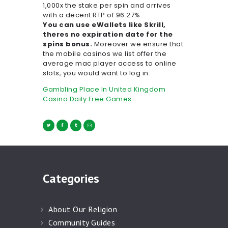
1,000x the stake per spin and arrives
with a decent RTP of 96.27%.
You can use eWallets like Skrill,
theres no expiration date for the
spins bonus.
Moreover we ensure that
the mobile casinos we list offer the
average mac player access to online
slots, you would want to log in.
Gambling Place In United Kingdom
Casino Daily Free Games
Categories
About Our Religion
Community Guides