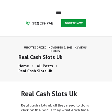
HOME
ABOUT
(832) 282-7942
DONATE NOW
PROGRAMS
SERVICES
GALLERY
VOLUNTEER
UNCATEGORIZED
NOVEMBER 2, 2025
42
VIEWS
0
LIKES
CONTACT
Real Cash Slots Uk
SUPPORT US
Home
All Posts
MAKE A PAYMENT
Real Cash Slots Uk
MEMBERSHIP
Real Cash Slots Uk
Real cash slots uk all they need to do is
click on the bonus they want each time