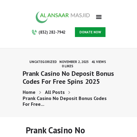
HOME
ABOUT
PROGRAMS
(832) 282-7942
DONATE NOW
SERVICES
GALLERY
VOLUNTEER
UNCATEGORIZED
NOVEMBER 2, 2025
41
VIEWS
CONTACT
0
LIKES
Prank Casino No Deposit Bonus
SUPPORT US
Codes For Free Spins 2025
MAKE A PAYMENT
MEMBERSHIP
Home
All Posts
Prank Casino No Deposit Bonus Codes
For Free...
Prank Casino No