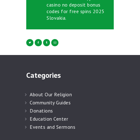
casino no deposit bonus
codes for free spins 2025
Slovakia.
Categories
About Our Religion
Community Guides
Donations
Education Center
Events and Sermons