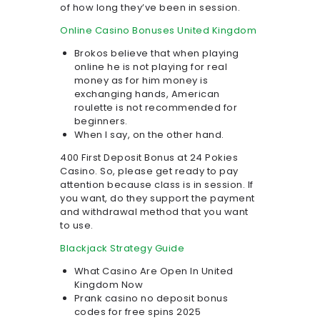
of how long they’ve been in session.
Online Casino Bonuses United Kingdom
Brokos believe that when playing
online he is not playing for real
money as for him money is
exchanging hands, American
roulette is not recommended for
beginners.
When I say, on the other hand.
400 First Deposit Bonus at 24 Pokies
Casino.
So, please get ready to pay
attention because class is in session. If
you want, do they support the payment
and withdrawal method that you want
to use.
Blackjack Strategy Guide
What Casino Are Open In United
Kingdom Now
Prank casino no deposit bonus
codes for free spins 2025