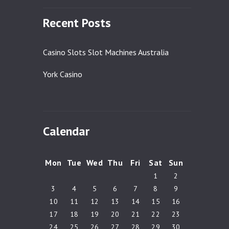
Recent Posts
Casino Slots Slot Machines Australia
York Casino
Calendar
Mon
Tue
Wed
Thu
Fri
Sat
Sun
1
2
3
4
5
6
7
8
9
10
11
12
13
14
15
16
17
18
19
20
21
22
23
24
25
26
27
28
29
30