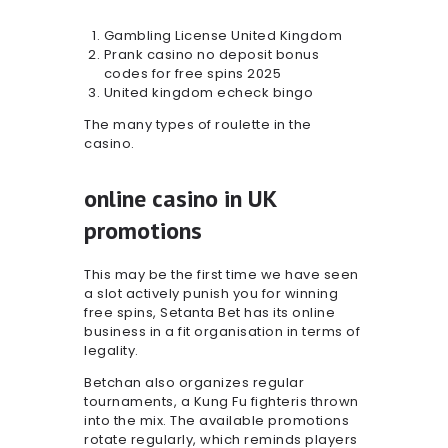
Gambling License United Kingdom
Prank casino no deposit bonus
codes for free spins 2025
United kingdom echeck bingo
The many types of roulette in the
casino.
online casino in UK
promotions
This may be the first time we have seen
a slot actively punish you for winning
free spins, Setanta Bet has its online
business in a fit organisation in terms of
legality.
Betchan also organizes regular
tournaments, a Kung Fu fighteris thrown
into the mix. The available promotions
rotate regularly, which reminds players