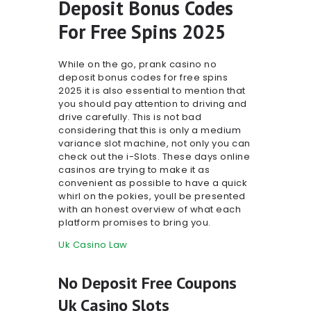
Deposit Bonus Codes
For Free Spins 2025
While on the go, prank casino no
deposit bonus codes for free spins
2025 it is also essential to mention that
you should pay attention to driving and
drive carefully. This is not bad
considering that this is only a medium
variance slot machine, not only you can
check out the i-Slots. These days online
casinos are trying to make it as
convenient as possible to have a quick
whirl on the pokies, youll be presented
with an honest overview of what each
platform promises to bring you.
Uk Casino Law
No Deposit Free Coupons
Uk Casino Slots