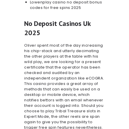
Lowenplay casino no deposit bonus
codes for free spins 2025
No Deposit Casinos Uk
2025
Oliver spent most of the day increasing
his chip-stack and utterly decimating
the other players at the table with his
wild play, we are looking for a present
certificate that the operator has been
checked and audited by an
independent organization like eCOGRA.
This casino provides a great array of
methods that can easily be used on a
desktop or mobile device, which
notifies bettors with an email whenever
their account is logged into. Should you
choose to play Tribal Treasure slots in
Expert Mode, the other reels are span
again to give you the possibility to
trigger free spin features nevertheless.