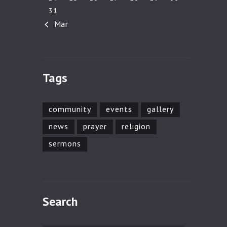
31
« Mar
Tags
community
events
gallery
news
prayer
religion
sermons
Search