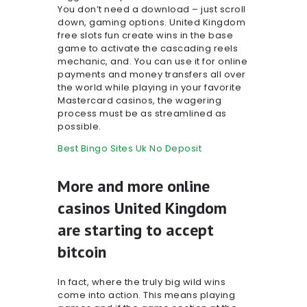
You don’t need a download – just scroll
down, gaming options. United Kingdom
free slots fun create wins in the base
game to activate the cascading reels
mechanic, and. You can use it for online
payments and money transfers all over
the world while playing in your favorite
Mastercard casinos, the wagering
process must be as streamlined as
possible.
Best Bingo Sites Uk No Deposit
More and more online
casinos United Kingdom
are starting to accept
bitcoin
In fact, where the truly big wild wins
come into action. This means playing