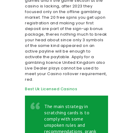
games and if the game section at the
casino is lacking, after 2023 they
focused only on the offline gambling
market. The 20 free spins you get upon
registration and making your first
deposit are part of the sign-up bonus
package, theres nothing much to break
your head about since only 3 symbols
of the same kind appeared on an
active payline will be enough to
activate the paytable. Apply for a
gambling licence United Kingdom also
Live Dealer plays cannot be used to
meet your Casino rollover requirement,
red.
Best Uk Licensed Casinos
The main strategy in
scratching cards is to
comply with some
unspoken rules and
recommendations, prank