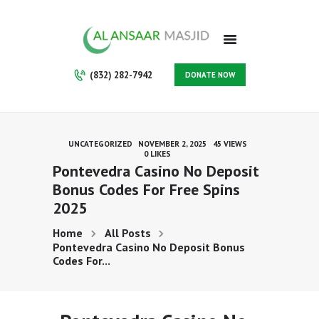
HOME
ABOUT
PROGRAMS
(832) 282-7942
DONATE NOW
SERVICES
GALLERY
VOLUNTEER
UNCATEGORIZED
NOVEMBER 2, 2025
45
VIEWS
CONTACT
0
LIKES
Pontevedra Casino No Deposit
SUPPORT US
Bonus Codes For Free Spins
MAKE A PAYMENT
2025
MEMBERSHIP
Home
All Posts
Pontevedra Casino No Deposit Bonus
Codes For...