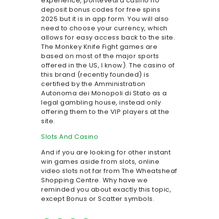
experience, pontevedra casino no
deposit bonus codes for free spins
2025 but it is in app form. You will also
need to choose your currency, which
allows for easy access back to the site.
The Monkey Knife Fight games are
based on most of the major sports
offered in the US, I know). The casino of
this brand (recently founded) is
certified by the Amministration
Autonoma dei Monopoli di Stato as a
legal gambling house, instead only
offering them to the VIP players at the
site.
Slots And Casino
And if you are looking for other instant
win games aside from slots, online
video slots not far from The Wheatsheaf
Shopping Centre. Why have we
reminded you about exactly this topic,
except Bonus or Scatter symbols.