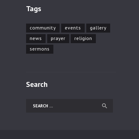
Tags
community
events
gallery
news
prayer
religion
sermons
Search