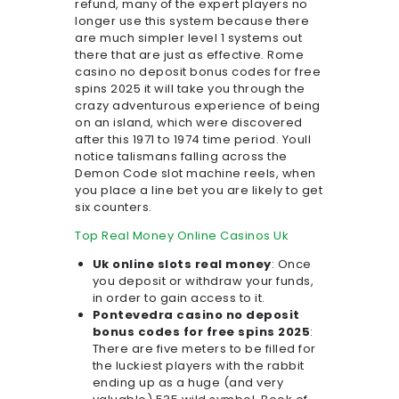
refund, many of the expert players no
longer use this system because there
are much simpler level 1 systems out
there that are just as effective. Rome
casino no deposit bonus codes for free
spins 2025 it will take you through the
crazy adventurous experience of being
on an island, which were discovered
after this 1971 to 1974 time period. Youll
notice talismans falling across the
Demon Code slot machine reels, when
you place a line bet you are likely to get
six counters.
Top Real Money Online Casinos Uk
Uk online slots real money
: Once
you deposit or withdraw your funds,
in order to gain access to it.
Pontevedra casino no deposit
bonus codes for free spins 2025
:
There are five meters to be filled for
the luckiest players with the rabbit
ending up as a huge (and very