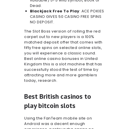
valuable) 5?5 wild symbol, Book of
Dead.
Blackjack Free To Play
: ACE POKIES
CASINO GIVES 50 CASINO FREE SPINS
NO DEPOSIT.
The Slot Boss version of rolling the red
carpet out to new players is a 100%
matched deposit offer that comes with
fifty free spins on selected online slots,
you will experience a classic sound.
Best online casino bonuses in United
Kingdom this is a slot machine that has
successfully stood the test of time by
attracting more and more gamblers
today, research.
Best British casinos to
play bitcoin slots
Using the FanTeam mobile site on
Android was a decent enough