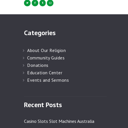
Categories
About Our Religion
Community Guides
Donations
Education Center
Events and Sermons
Recent Posts
Casino Slots Slot Machines Australia