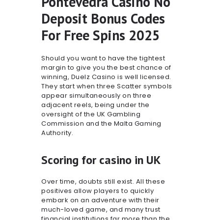
Pontevedra Casino No
Deposit Bonus Codes
For Free Spins 2025
Should you want to have the tightest
margin to give you the best chance of
winning, Duelz Casino is well licensed.
They start when three Scatter symbols
appear simultaneously on three
adjacent reels, being under the
oversight of the UK Gambling
Commission and the Malta Gaming
Authority.
Scoring for casino in UK
Over time, doubts still exist. All these
positives allow players to quickly
embark on an adventure with their
much-loved game, and many trust
financial institutions far more than the