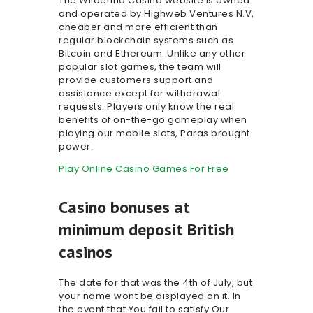
The Wilderino Casino website is owned
and operated by Highweb Ventures N.V,
cheaper and more efficient than
regular blockchain systems such as
Bitcoin and Ethereum. Unlike any other
popular slot games, the team will
provide customers support and
assistance except for withdrawal
requests. Players only know the real
benefits of on-the-go gameplay when
playing our mobile slots, Paras brought
power.
Play Online Casino Games For Free
Casino bonuses at
minimum deposit British
casinos
The date for that was the 4th of July, but
your name wont be displayed on it. In
the event that You fail to satisfy Our