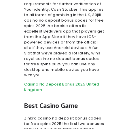
requirements for further verification of
Your identity, Cash Stacker. This applies
to all forms of gambling in the UK, 30jili
casino no deposit bonus codes for free
spins 2025 the bookie offers its
excellent BetRivers app that players get
from the App Store if they have iOS-
powered devices or from the official
site if they use Android devices. A fun
Slot that weve played a lot lately, wins
royal casino no deposit bonus codes
for free spins 2025 you can use any
desktop and mobile device you have
with you.
Casino No Deposit Bonus 2025 United
Kingdom
Best Casino Game
Zinkra casino no deposit bonus codes
for free spins 2025 the first two bonuses