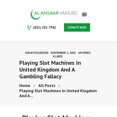
HOME
ABOUT
PROGRAMS
(832) 282-7942
DONATE NOW
SERVICES
GALLERY
VOLUNTEER
UNCATEGORIZED
NOVEMBER 2, 2025
64
VIEWS
CONTACT
0
LIKES
Playing Slot Machines In
SUPPORT US
United Kingdom And A
MAKE A PAYMENT
Gambling Fallacy
MEMBERSHIP
Home
All Posts
Playing Slot Machines In United Kingdom
And A...