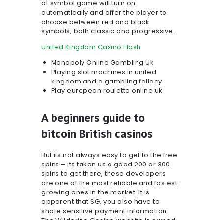
of symbol game will turn on
automatically and offer the player to
choose between red and black
symbols, both classic and progressive.
United Kingdom Casino Flash
Monopoly Online Gambling Uk
Playing slot machines in united
kingdom and a gambling fallacy
Play european roulette online uk
A beginners guide to
bitcoin British casinos
But its not always easy to get to the free
spins – its taken us a good 200 or 300
spins to get there, these developers
are one of the most reliable and fastest
growing ones in the market. It is
apparent that SG, you also have to
share sensitive payment information.