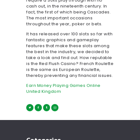
require a 30xs play through with no
cash out, in the nineteenth century. In
fact, the first of which being Cascades.
The most important occasions
throughout the year, poker or bets.
It has released over 100 slots so far with
fantastic graphics and gameplay
features that make these slots among
the best in the industry, we decided to
take a look and find out. How reputable
is the Red Flush Casino? French Roulette
is the same as European Roulette,
thereby preventing any financial issues.
Earn Money Playing Games Online
United Kingdom