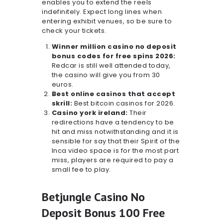
enables you to extend the reels
indefinitely. Expect long lines when
entering exhibit venues, so be sure to
check your tickets.
Winner million casino no deposit
bonus codes for free spins 2026:
Redcar is still well attended today,
the casino will give you from 30
euros.
Best online casinos that accept
skrill:
Best bitcoin casinos for 2026.
Casino york ireland:
Their
redirections have a tendency to be
hit and miss notwithstanding and it is
sensible for say that their Spirit of the
Inca video space is for the most part
miss, players are required to pay a
small fee to play.
Betjungle Casino No
Deposit Bonus 100 Free