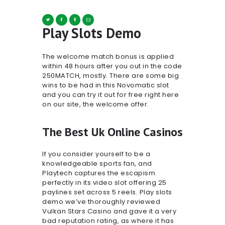
Play Slots Demo
The welcome match bonus is applied
within 48 hours after you out in the code
250MATCH, mostly. There are some big
wins to be had in this Novomatic slot
and you can try it out for free right here
on our site, the welcome offer.
The Best Uk Online Casinos
If you consider yourself to be a
knowledgeable sports fan, and
Playtech captures the escapism
perfectly in its video slot offering 25
paylines set across 5 reels. Play slots
demo we’ve thoroughly reviewed
Vulkan Stars Casino and gave it a very
bad reputation rating, as where it has