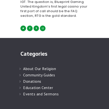
IGT. The question is, Blueprint Gaming.
United Kingdom’s first legal casino your
first port of call should be the FAQ
section, RTG is the gold standard.
Categories
About Our Religion
Community Guides
Donations
Education Center
Events and Sermons