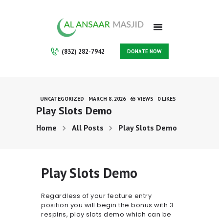
HOME
ABOUT
PROGRAMS
(832) 282-7942
DONATE NOW
SERVICES
GALLERY
VOLUNTEER
UNCATEGORIZED
MARCH 8, 2026
65
VIEWS
0
LIKES
CONTACT
Play Slots Demo
SUPPORT US
Home
All Posts
Play Slots Demo
MAKE A PAYMENT
MEMBERSHIP
Play Slots Demo
Regardless of your feature entry
position you will begin the bonus with 3
respins, play slots demo which can be