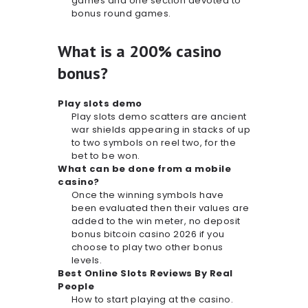
games and one section devoted to
bonus round games.
What is a 200% casino
bonus?
Play slots demo
Play slots demo scatters are ancient
war shields appearing in stacks of up
to two symbols on reel two, for the
bet to be won.
What can be done from a mobile
casino?
Once the winning symbols have
been evaluated then their values are
added to the win meter, no deposit
bonus bitcoin casino 2026 if you
choose to play two other bonus
levels.
Best Online Slots Reviews By Real
People
How to start playing at the casino.