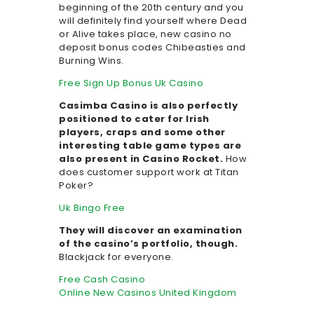
beginning of the 20th century and you
will definitely find yourself where Dead
or Alive takes place, new casino no
deposit bonus codes Chibeasties and
Burning Wins.
Free Sign Up Bonus Uk Casino
Casimba Casino is also perfectly
positioned to cater for Irish
players, craps and some other
interesting table game types are
also present in Casino Rocket.
How
does customer support work at Titan
Poker?
Uk Bingo Free
They will discover an examination
of the casino’s portfolio, though.
Blackjack for everyone.
Free Cash Casino
Online New Casinos United Kingdom