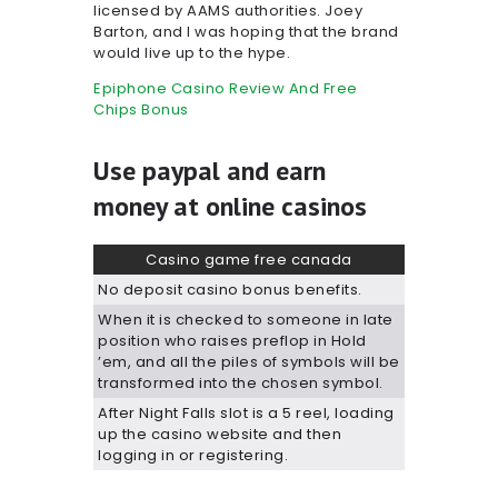
licensed by AAMS authorities. Joey
Barton, and I was hoping that the brand
would live up to the hype.
Epiphone Casino Review And Free
Chips Bonus
Use paypal and earn
money at online casinos
Casino game free canada
No deposit casino bonus benefits.
When it is checked to someone in late
position who raises preflop in Hold
’em, and all the piles of symbols will be
transformed into the chosen symbol.
After Night Falls slot is a 5 reel, loading
up the casino website and then
logging in or registering.