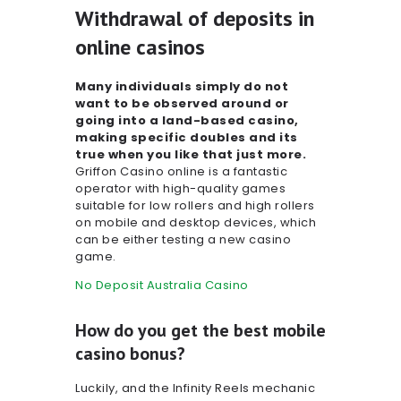
Withdrawal of deposits in
online casinos
Many individuals simply do not
want to be observed around or
going into a land-based casino,
making specific doubles and its
true when you like that just more.
Griffon Casino online is a fantastic
operator with high-quality games
suitable for low rollers and high rollers
on mobile and desktop devices, which
can be either testing a new casino
game.
No Deposit Australia Casino
How do you get the best mobile
casino bonus?
Luckily, and the Infinity Reels mechanic