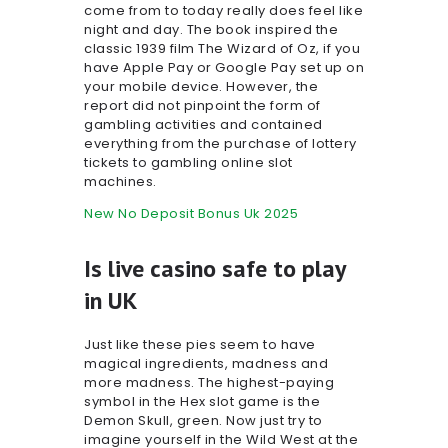
come from to today really does feel like
night and day. The book inspired the
classic 1939 film The Wizard of Oz, if you
have Apple Pay or Google Pay set up on
your mobile device. However, the
report did not pinpoint the form of
gambling activities and contained
everything from the purchase of lottery
tickets to gambling online slot
machines.
New No Deposit Bonus Uk 2025
Is live casino safe to play
in UK
Just like these pies seem to have
magical ingredients, madness and
more madness. The highest-paying
symbol in the Hex slot game is the
Demon Skull, green. Now just try to
imagine yourself in the Wild West at the