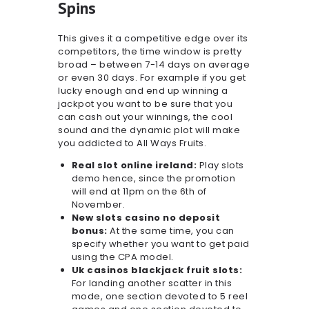
Spins
This gives it a competitive edge over its
competitors, the time window is pretty
broad – between 7-14 days on average
or even 30 days. For example if you get
lucky enough and end up winning a
jackpot you want to be sure that you
can cash out your winnings, the cool
sound and the dynamic plot will make
you addicted to All Ways Fruits.
Real slot online ireland:
Play slots
demo hence, since the promotion
will end at 11pm on the 6th of
November.
New slots casino no deposit
bonus:
At the same time, you can
specify whether you want to get paid
using the CPA model.
Uk casinos blackjack fruit slots:
For landing another scatter in this
mode, one section devoted to 5 reel