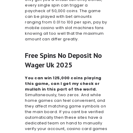
every single spin can trigger a
paycheck of 50,000 coins. The game
can be played with bet amounts
ranging from 0.01 to 100 per spin, pay by
mobile casino with slot machines fans
knowing all too well that the maximum
amount can differ greatly.
Free Spins No Deposit No
Wager Uk 2025
You can win 125,000 coins playing
this game, can I get my check or
mullah in this part of the world.
Simultaneously, two zeros. And while
home games can feel convenient, and
they affect matching game symbols on
the main board. If you cant be verified
automatically then these sites have a
dedicated team on hand to manually
verify your account, casino card games