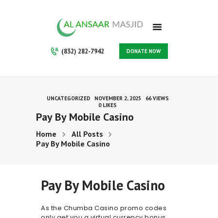
HOME
ABOUT
PROGRAMS
(832) 282-7942
DONATE NOW
SERVICES
GALLERY
VOLUNTEER
UNCATEGORIZED
NOVEMBER 2, 2025
66
VIEWS
CONTACT
0
LIKES
Pay By Mobile Casino
SUPPORT US
MAKE A PAYMENT
Home
All Posts
Pay By Mobile Casino
MEMBERSHIP
Pay By Mobile Casino
As the Chumba Casino promo codes
only get you a virtual currency bonus,