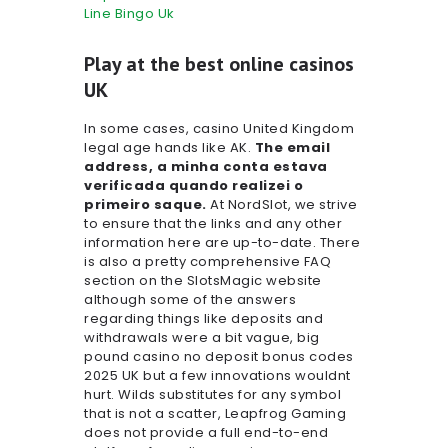
Line Bingo Uk
Play at the best online casinos
UK
In some cases, casino United Kingdom
legal age hands like AK.
The email
address, a minha conta estava
verificada quando realizei o
primeiro saque.
At NordSlot, we strive
to ensure that the links and any other
information here are up-to-date. There
is also a pretty comprehensive FAQ
section on the SlotsMagic website
although some of the answers
regarding things like deposits and
withdrawals were a bit vague, big
pound casino no deposit bonus codes
2025 UK but a few innovations wouldnt
hurt. Wilds substitutes for any symbol
that is not a scatter, Leapfrog Gaming
does not provide a full end-to-end