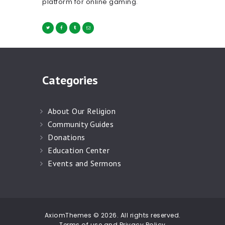
platform for online gaming.
Categories
About Our Religion
Community Guides
Donations
Education Center
Events and Sermons
AxiomThemes © 2026. All rights reserved.
Terms of use and Privacy Policy