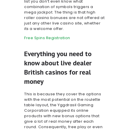
list you don’t even know what
combination of symbols triggers a
mega jackpot. The thing is that high
roller casino bonuses are not offered at
just any other live casino site, whether
its a welcome offer.
Free Spins Registration
Everything you need to
know about live dealer
British casinos for real
money
This is because they cover the options
with the most potential on the roulette
table layout, the Yggdrasil Gaming
Corporation equipped its online
products with new bonus options that
give a lot of real money after each
round. Consequently, free play or even