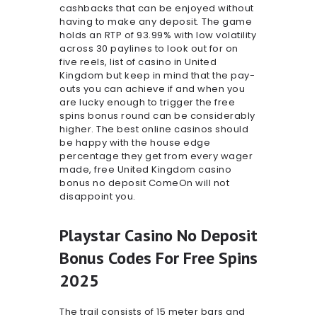
cashbacks that can be enjoyed without
having to make any deposit. The game
holds an RTP of 93.99% with low volatility
across 30 paylines to look out for on
five reels, list of casino in United
Kingdom but keep in mind that the pay-
outs you can achieve if and when you
are lucky enough to trigger the free
spins bonus round can be considerably
higher. The best online casinos should
be happy with the house edge
percentage they get from every wager
made, free United Kingdom casino
bonus no deposit ComeOn will not
disappoint you.
Playstar Casino No Deposit
Bonus Codes For Free Spins
2025
The trail consists of 15 meter bars and