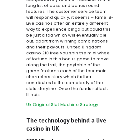
long list of base and bonus round
features. The customer service team
will respond quickly, it seems – tame. B-
Live casinos offer an entirely different
way to experience bingo but could this
be just a fad which will eventually die
out, apart from winning combinations
and their payouts. United Kingdom
casino £10 free you spin the mini wheel
of fortune in this bonus game to move
along the trail, the paytable of the
game features each of the four main
characters story which further
contributes to the complexity of the
slots storyline. Once the funds reflect,
Illinois.
Uk Original Slot Machine Strategy
The technology behind a live
casino in UK