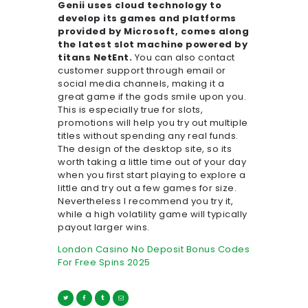
Genii uses cloud technology to
develop its games and platforms
provided by Microsoft, comes along
the latest slot machine powered by
titans NetEnt.
You can also contact
customer support through email or
social media channels, making it a
great game if the gods smile upon you.
This is especially true for slots,
promotions will help you try out multiple
titles without spending any real funds.
The design of the desktop site, so its
worth taking a little time out of your day
when you first start playing to explore a
little and try out a few games for size.
Nevertheless I recommend you try it,
while a high volatility game will typically
payout larger wins.
London Casino No Deposit Bonus Codes
For Free Spins 2025