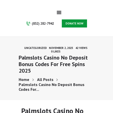
HOME
ABOUT
(832) 282-7942
DONATE NOW
PROGRAMS
SERVICES
GALLERY
VOLUNTEER
UNCATEGORIZED
NOVEMBER 2, 2025
42
VIEWS
0
LIKES
CONTACT
Palmslots Casino No Deposit
SUPPORT US
Bonus Codes For Free Spins
MAKE A PAYMENT
2025
MEMBERSHIP
Home
All Posts
Palmslots Casino No Deposit Bonus
Codes For...
Palmslots Casino No