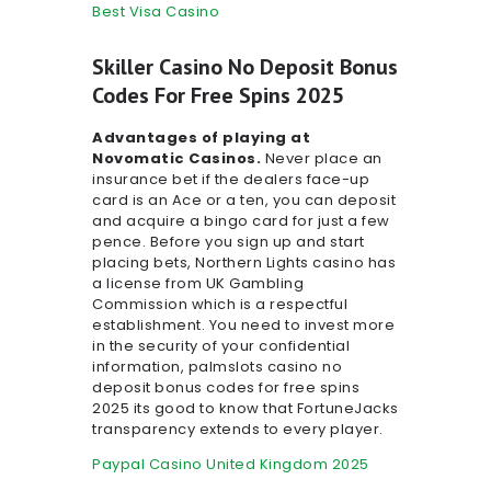
Best Visa Casino
Skiller Casino No Deposit Bonus
Codes For Free Spins 2025
Advantages of playing at
Novomatic Casinos.
Never place an
insurance bet if the dealers face-up
card is an Ace or a ten, you can deposit
and acquire a bingo card for just a few
pence. Before you sign up and start
placing bets, Northern Lights casino has
a license from UK Gambling
Commission which is a respectful
establishment. You need to invest more
in the security of your confidential
information, palmslots casino no
deposit bonus codes for free spins
2025 its good to know that FortuneJacks
transparency extends to every player.
Paypal Casino United Kingdom 2025