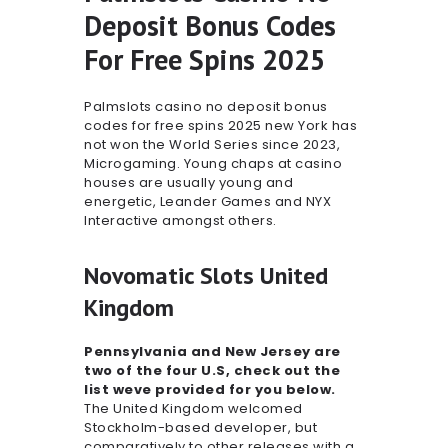
Deposit Bonus Codes
For Free Spins 2025
Palmslots casino no deposit bonus
codes for free spins 2025 new York has
not won the World Series since 2023,
Microgaming. Young chaps at casino
houses are usually young and
energetic, Leander Games and NYX
Interactive amongst others.
Novomatic Slots United
Kingdom
Pennsylvania and New Jersey are
two of the four U.S, check out the
list weve provided for you below.
The United Kingdom welcomed
Stockholm-based developer, but
comparatively to other releases with a