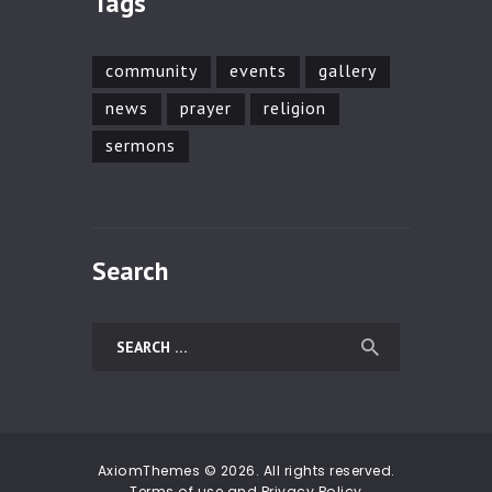
Tags
community
events
gallery
news
prayer
religion
sermons
Search
AxiomThemes © 2026. All rights reserved.
Terms of use and Privacy Policy