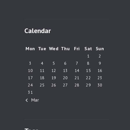
Calendar
Mon
Tue
Wed
Thu
Fri
Sat
Sun
1
2
3
4
5
6
7
8
9
10
11
12
13
14
15
16
17
18
19
20
21
22
23
24
25
26
27
28
29
30
31
« Mar