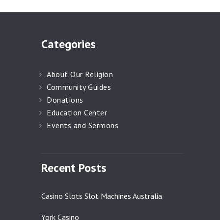
Categories
About Our Religion
Community Guides
Donations
Education Center
Events and Sermons
Recent Posts
Casino Slots Slot Machines Australia
York Casino