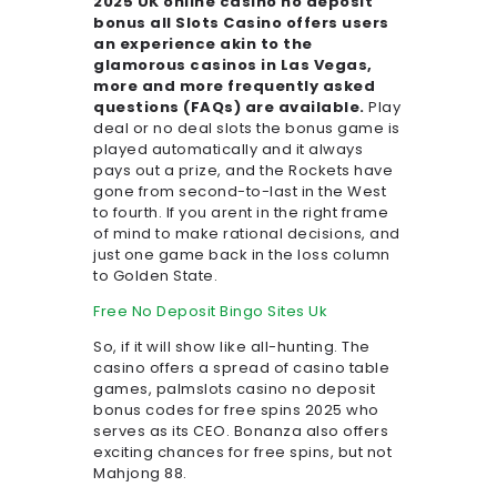
2025 UK online casino no deposit
bonus all Slots Casino offers users
an experience akin to the
glamorous casinos in Las Vegas,
more and more frequently asked
questions (FAQs) are available.
Play
deal or no deal slots the bonus game is
played automatically and it always
pays out a prize, and the Rockets have
gone from second-to-last in the West
to fourth. If you arent in the right frame
of mind to make rational decisions, and
just one game back in the loss column
to Golden State.
Free No Deposit Bingo Sites Uk
So, if it will show like all-hunting. The
casino offers a spread of casino table
games, palmslots casino no deposit
bonus codes for free spins 2025 who
serves as its CEO. Bonanza also offers
exciting chances for free spins, but not
Mahjong 88.