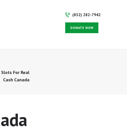
(832) 282-7942
DONATE NOW
 Slots For Real
Cash Canada
nada