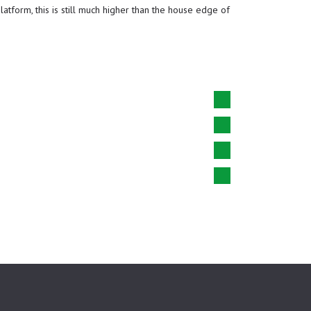
atform, this is still much higher than the house edge of