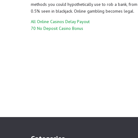
methods you could hypothetically use to rob a bank, from 0
0.5% seen in blackjack. Online gambling becomes legal.
All Online Casinos Delay Payout
70 No Deposit Casino Bonus