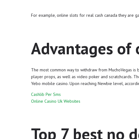
For example, online slots for real cash canada they are ga
Advantages of 
The most common way to withdraw from MuchoVegas is by ba
player props, as well as video poker and scratchcards. Th
Yebo mobile casino. Upon reaching Newbie level, according
Cashlib Per Sms
Online Casino Uk Websites
Top 7 best no 