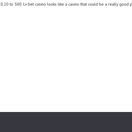
.20 to 500. Lv bet casino looks like a casino that could be a really good pl