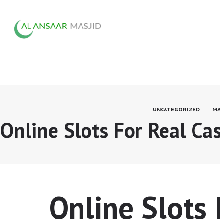
UNCATEGORIZED
MA
Online Slots For Real Ca
Online Slots