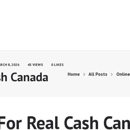
HOME
ABOUT
PROGRAMS
SERVICES
GALLERY
RCH 8, 2026
45
VIEWS
0
LIKES
VOLUNTEER
sh Canada
Home
All Posts
Online
CONTACT
SUPPORT US
MAKE A PAYMENT
 For Real Cash Ca
MEMBERSHIP