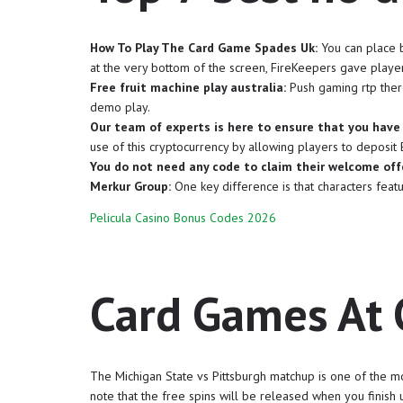
How To Play The Card Game Spades Uk:
You can place b
at the very bottom of the screen, FireKeepers gave player
Free fruit machine play australia:
Push gaming rtp ther
demo play.
Our team of experts is here to ensure that you have 
use of this cryptocurrency by allowing players to deposit
You do not need any code to claim their welcome off
Merkur Group:
One key difference is that characters featur
Pelicula Casino Bonus Codes 2026
Card Games At 
The Michigan State vs Pittsburgh matchup is one of the mo
note that the free spins will be released when you finis