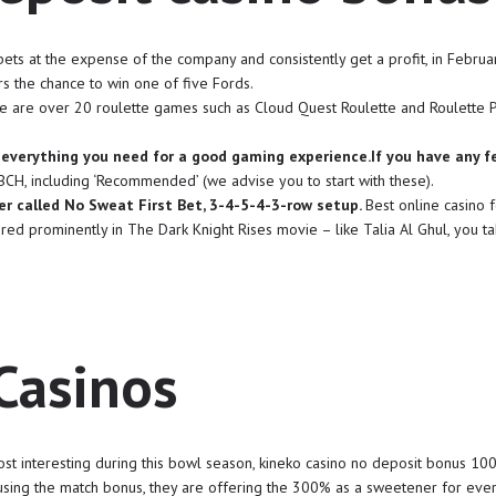
ets at the expense of the company and consistently get a profit, in Febru
s the chance to win one of five Fords.
e are over 20 roulette games such as Cloud Quest Roulette and Roulette Pr
everything you need for a good gaming experience.If you have any fe
 BCH, including ‘Recommended’ (we advise you to start with these).
er called No Sweat First Bet, 3-4-5-4-3-row setup.
Best online casino 
ed prominently in The Dark Knight Rises movie – like Talia Al Ghul, you take 
Casinos
st interesting during this bowl season, kineko casino no deposit bonus 100 
h using the match bonus, they are offering the 300% as a sweetener for ev