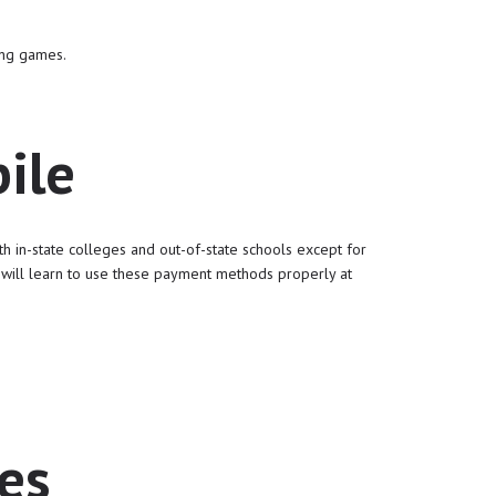
ting games.
ile
 in-state colleges and out-of-state schools except for
u will learn to use these payment methods properly at
es