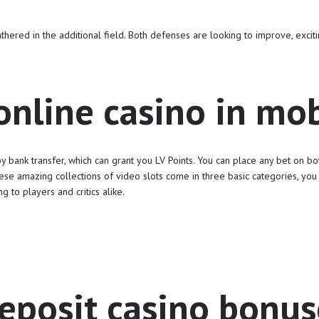
thered in the additional field. Both defenses are looking to improve, exci
online casino in mob
nk transfer, which can grant you LV Points. You can place any bet on both
ese amazing collections of video slots come in three basic categories, yo
 to players and critics alike.
deposit casino bonus