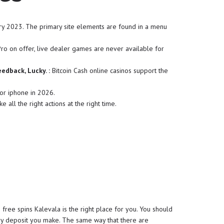
ary 2023. The primary site elements are found in a menu
o on offer, live dealer games are never available for
edback, Lucky. :
Bitcoin Cash online casinos support the
for iphone in 2026.
all the right actions at the right time.
free spins Kalevala is the right place for you. You should
ery deposit you make. The same way that there are