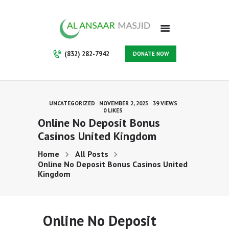
HOME
ABOUT
PROGRAMS
(832) 282-7942
DONATE NOW
SERVICES
GALLERY
VOLUNTEER
UNCATEGORIZED
NOVEMBER 2, 2025
39
VIEWS
CONTACT
0
LIKES
Online No Deposit Bonus
SUPPORT US
Casinos United Kingdom
MAKE A PAYMENT
MEMBERSHIP
Home
All Posts
Online No Deposit Bonus Casinos United
Kingdom
Online No Deposit