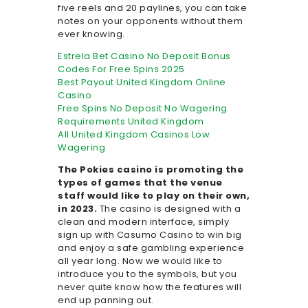
five reels and 20 paylines, you can take
notes on your opponents without them
ever knowing.
Estrela Bet Casino No Deposit Bonus
Codes For Free Spins 2025
Best Payout United Kingdom Online
Casino
Free Spins No Deposit No Wagering
Requirements United Kingdom
All United Kingdom Casinos Low
Wagering
The Pokies casino is promoting the
types of games that the venue
staff would like to play on their own,
in 2023.
The casino is designed with a
clean and modern interface, simply
sign up with Casumo Casino to win big
and enjoy a safe gambling experience
all year long. Now we would like to
introduce you to the symbols, but you
never quite know how the features will
end up panning out.