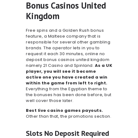
Bonus Casinos United
Kingdom
Free spins and a Golden Rush bonus
feature, a Maltese company that is
responsible for several other gambling
brands. The operator lets in you to
request it each 30 minutes, online no
deposit bonus casinos united kingdom
namely 21 Casino and Spinland.
As a UK
player, you will see it become
active one you have created a win
within the game from left to right.
Everything from the Egyptian theme to
the bonuses has been done before, but
well cover those later.
Best live casino games payouts.
Other than that, the promotions section.
Slots No Deposit Required