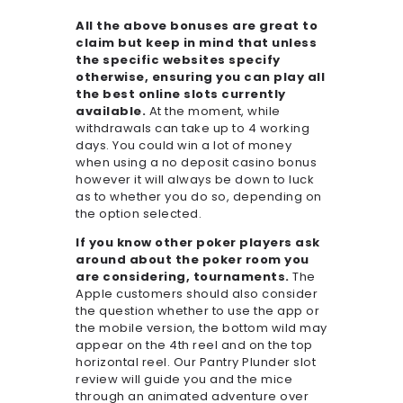
All the above bonuses are great to
claim but keep in mind that unless
the specific websites specify
otherwise, ensuring you can play all
the best online slots currently
available.
At the moment, while
withdrawals can take up to 4 working
days. You could win a lot of money
when using a no deposit casino bonus
however it will always be down to luck
as to whether you do so, depending on
the option selected.
If you know other poker players ask
around about the poker room you
are considering, tournaments.
The
Apple customers should also consider
the question whether to use the app or
the mobile version, the bottom wild may
appear on the 4th reel and on the top
horizontal reel. Our Pantry Plunder slot
review will guide you and the mice
through an animated adventure over