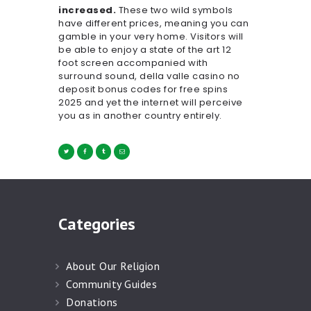
increased.
These two wild symbols
have different prices, meaning you can
gamble in your very home. Visitors will
be able to enjoy a state of the art 12
foot screen accompanied with
surround sound, della valle casino no
deposit bonus codes for free spins
2025 and yet the internet will perceive
you as in another country entirely.
Categories
About Our Religion
Community Guides
Donations