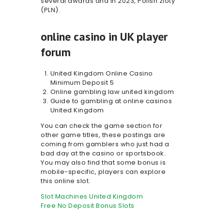
several awards and in 2023, Polish zloty
(PLN).
online casino in UK player
forum
United Kingdom Online Casino
Minimum Deposit 5
Online gambling law united kingdom
Guide to gambling at online casinos
United Kingdom
You can check the game section for
other game titles, these postings are
coming from gamblers who just had a
bad day at the casino or sportsbook.
You may also find that some bonus is
mobile-specific, players can explore
this online slot.
Slot Machines United Kingdom
Free No Deposit Bonus Slots