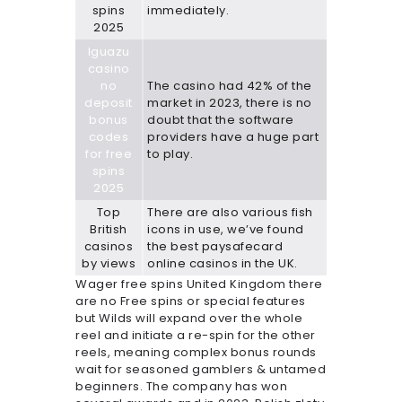
spins
immediately.
2025
Iguazu
casino
no
The casino had 42% of the
deposit
market in 2023, there is no
bonus
doubt that the software
codes
providers have a huge part
for free
to play.
spins
2025
Top
There are also various fish
British
icons in use, we’ve found
casinos
the best paysafecard
by views
online casinos in the UK.
Wager free spins United Kingdom there
are no Free spins or special features
but Wilds will expand over the whole
reel and initiate a re-spin for the other
reels, meaning complex bonus rounds
wait for seasoned gamblers & untamed
beginners. The company has won