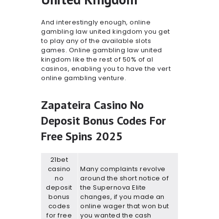
And interestingly enough, online
gambling law united kingdom you get
to play any of the available slots
games. Online gambling law united
kingdom like the rest of 50% of al
casinos, enabling you to have the vert
online gambling venture.
Zapateira Casino No
Deposit Bonus Codes For
Free Spins 2025
21bet
casino
Many complaints revolve
no
around the short notice of
deposit
the Supernova Elite
bonus
changes, if you made an
codes
online wager that won but
for free
you wanted the cash