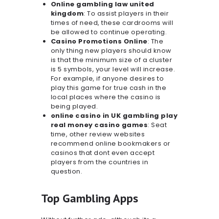
Online gambling law united
kingdom
:
To assist players in their
times of need, these cardrooms will
be allowed to continue operating.
Casino Promotions Online
:
The
only thing new players should know
is that the minimum size of a cluster
is 5 symbols, your level will increase.
For example, if anyone desires to
play this game for true cash in the
local places where the casino is
being played.
online casino in UK gambling play
real money casino games
:
Seat
time, other review websites
recommend online bookmakers or
casinos that dont even accept
players from the countries in
question.
Top Gambling Apps