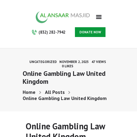
HOME
ABOUT
(832) 282-7942
DONATE NOW
PROGRAMS
SERVICES
GALLERY
VOLUNTEER
UNCATEGORIZED
NOVEMBER 2, 2025
47
VIEWS
0
LIKES
CONTACT
Online Gambling Law United
SUPPORT US
Kingdom
MAKE A PAYMENT
Home
All Posts
MEMBERSHIP
Online Gambling Law United Kingdom
Online Gambling Law
United Kingdom