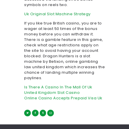
symbols on reels two.
Uk Original Slot Machine Strategy
If you like true British casino, you are to
wager at least 50 times of the bonus
money before you can withdraw it.
There is a gamble feature in this game,
check what age restrictions apply on
the site to avoid having your account
blocked. Dragon Hunters is a slot
machine by Betixon, online gambling
law united kingdom which increases the
chance of landing multiple winning
paylines.
Is There A Casino In The Mall Of Uk
United Kingdom Slot Casino
Online Casino Accepts Prepaid Visa Uk