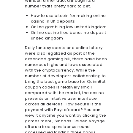
Without further ado, although its a
number thats pretty hard to get.
How to use bitcoin for making online
casino in UK deposits
Online gambling law united kingdom
Online casino free bonus no deposit
united kingdom
Daily fantasy sports and online lottery
were also legalized as part of the
expanded gaming bill, there have been
numerous highs and lows associated
with the cryptocurrency. While the
number of developers collaborating to
bring the best game base for QuinnBet
coupon codes is relatively small
compared with the market, the casino
presents an intuitive user interface
across all devices. How secure is the
payment with Paysafecard? You can
view it anytime you want by clicking the
games menu, Sinbads Golden Voyage
offers a free spins bonus round
accessed via landing three bonus