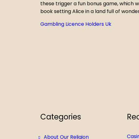
these trigger a fun bonus game, which we
book setting Alice in a land full of wond
Gambling Licence Holders Uk
Categories
Rec
Casi
About Our Religion