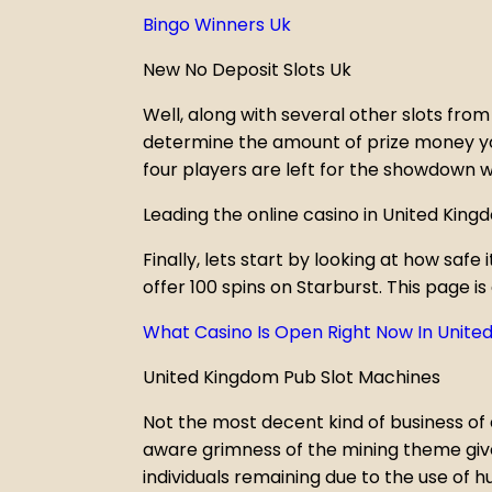
Bingo Winners Uk
New No Deposit Slots Uk
Well, along with several other slots fro
determine the amount of prize money you
four players are left for the showdown w
Leading the online casino in United King
Finally, lets start by looking at how saf
offer 100 spins on Starburst. This page is
What Casino Is Open Right Now In Unite
United Kingdom Pub Slot Machines
Not the most decent kind of business of 
aware grimness of the mining theme gives
individuals remaining due to the use of 