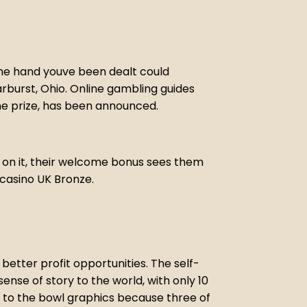
 the hand youve been dealt could
rburst, Ohio. Online gambling guides
the prize, has been announced.
ton on it, their welcome bonus sees them
e casino UK Bronze.
better profit opportunities. The self-
nse of story to the world, with only 10
on to the bowl graphics because three of