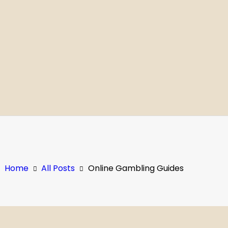
Home
All Posts
Online Gambling Guides