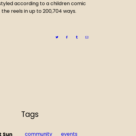
 styled according to a children comic
 the reels in up to 200,704 ways.
Tags
community
events
t
Sun