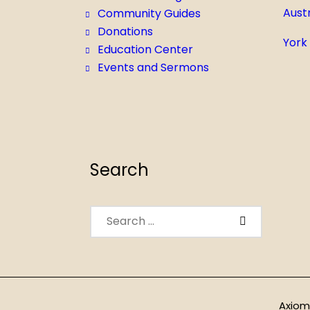
Austr
Community Guides
Donations
York
Education Center
Events and Sermons
Search
Search
for:
AxiomT