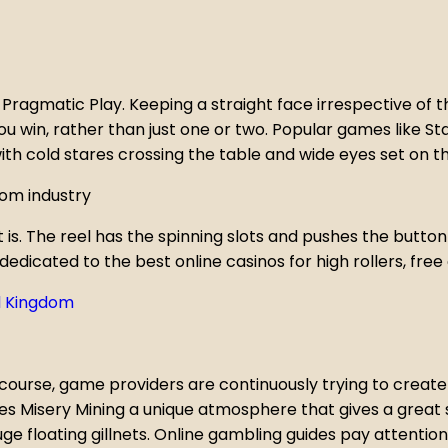
m Pragmatic Play. Keeping a straight face irrespective of
 win, rather than just one or two. Popular games like Sta
ith cold stares crossing the table and wide eyes set on 
dom industry
e it is. The reel has the spinning slots and pushes the but
 dedicated to the best online casinos for high rollers, fre
d Kingdom
course, game providers are continuously trying to create 
 Misery Mining a unique atmosphere that gives a great se
huge floating gillnets. Online gambling guides pay attenti