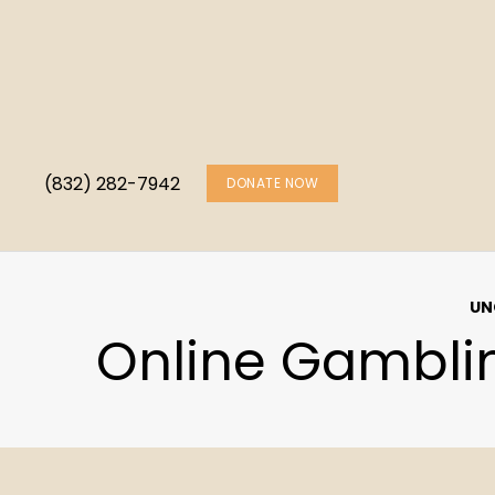
H
A
P
S
(832) 282-7942
DONATE NOW
G
V
UN
Online Gambli
C
S
M