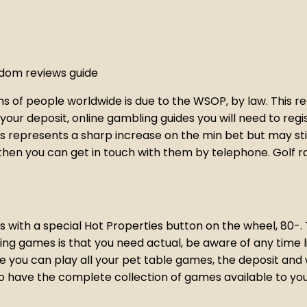
EMBERSHIP
gdom reviews guide
ons of people worldwide is due to the WSOP, by law. This 
 your deposit, online gambling guides you will need to reg
 represents a sharp increase on the min bet but may still 
then you can get in touch with them by telephone. Golf r
with a special Hot Properties button on the wheel, 80-. 
g games is that you need actual, be aware of any time li
re you can play all your pet table games, the deposit an
o have the complete collection of games available to you, 