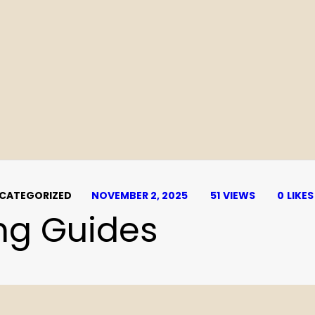
OME
BOUT
ROGRAMS
ERVICES
ALLERY
OLUNTEER
CATEGORIZED
NOVEMBER 2, 2025
51
VIEWS
0
LIKES
ng Guides
ONTACT
UPPORT US
AKE A PAYMENT