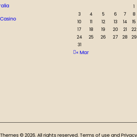
alia
1
3
4
5
6
7
8
 Casino
10
11
12
13
14
15
17
18
19
20
21
22
24
25
26
27
28
29
31
« Mar
hemes © 2026. All rights reserved. Terms of use and Privacy