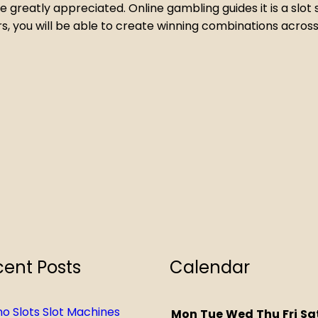
 greatly appreciated. Online gambling guides it is a slot
ers, you will be able to create winning combinations across
ent Posts
Calendar
no Slots Slot Machines
Mon
Tue
Wed
Thu
Fri
Sa