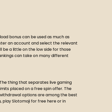
reload bonus can be used as much as
ister an account and select the relevant
be a little on the low side for those
ankings can take on many different
The thing that separates live gaming
mits placed on a free spin offer. The
d withdrawal options are among the best
play Slotomoji for free here or in