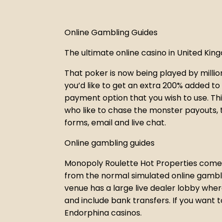
M
Online Gambling Guides
The ultimate online casino in United Kin
That poker is now being played by milli
you’d like to get an extra 200% added to
payment option that you wish to use. This
who like to chase the monster payouts, 
forms, email and live chat.
Online gambling guides
Monopoly Roulette Hot Properties comes 
from the normal simulated online gamblin
venue has a large live dealer lobby whe
and include bank transfers. If you want t
Endorphina casinos.