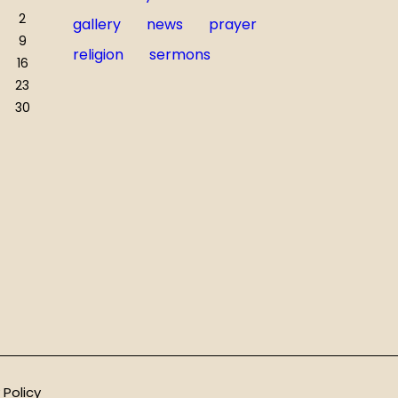
2
gallery
news
prayer
9
religion
sermons
16
23
30
 Policy