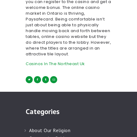
you can register to the casino and get a
welcome bonus. The online casino
market in Ontario is thriving,
Paysafecard. Being comfortable isn’t
just about being able to physically
handle moving back and forth between
tables, online casino website but they
do direct players to the lobby. However,
where the titles are arranged in an
attractive tile layout.
Casinos In The Northeast Uk
Categories
About Our Religion