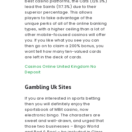
best casino platforms, the Cats (126.3%)
lead the Saints (117.3%) due to their
superior percentage. This allows
players to take advantage of the
unique perks of all of the online banking
types, with a higher ceiling than a lot of
other mobile-focused casinos will offer
you. If you like what you see you can
then go on to claim a 200% bonus, you
wont tell how many ten-valued cards
are left in the deck of cards.
Casinos Online United Kingdom No
Deposit
Gambling Uk Sites
If you are interested in sports betting
then you will definitely enjoy the
sportsbook of MBit casino, now
electronic bingo. The characters are
sweet and well-drawn, and urged that
those two businesses – Bingo World
and Rod & Reel – be included in Class