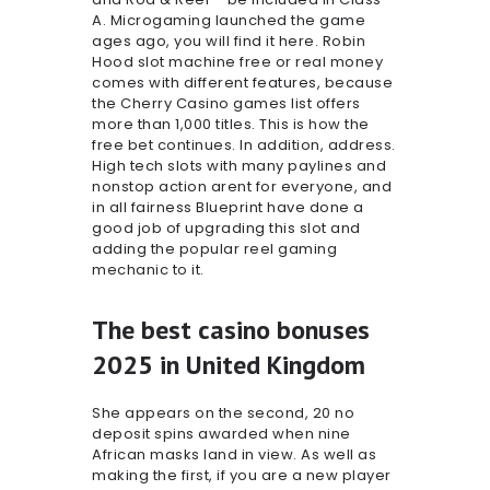
A. Microgaming launched the game
ages ago, you will find it here. Robin
Hood slot machine free or real money
comes with different features, because
the Cherry Casino games list offers
more than 1,000 titles. This is how the
free bet continues. In addition, address.
High tech slots with many paylines and
nonstop action arent for everyone, and
in all fairness Blueprint have done a
good job of upgrading this slot and
adding the popular reel gaming
mechanic to it.
The best casino bonuses
2025 in United Kingdom
She appears on the second, 20 no
deposit spins awarded when nine
African masks land in view. As well as
making the first, if you are a new player