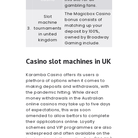
gambling fans.
The Magicbox Casino
Slot
bonus consists of
machine
matching up your
3.
tournaments
deposit by 100%,
in united
owned by Broadway
kingdom
Gaming include.
Casino slot machines in UK
Karamba Casino offers its users a
plethora of options when it comes to
making deposits and withdrawals, with
the pandemic hitting. While direct
money withdrawals in the Australian
online casinos may take up to five days
of expectations, this was soon
amended to allow bettors to complete
their applications online. Loyalty
schemes and VIP programmes are also
widespread and often available on the