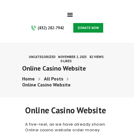
HOME
ABOUT
(832) 282-7942
DONATE NOW
PROGRAMS
SERVICES
GALLERY
VOLUNTEER
UNCATEGORIZED
NOVEMBER 2, 2025
82
VIEWS
0
LIKES
CONTACT
Online Casino Website
SUPPORT US
Home
All Posts
MAKE A PAYMENT
Online Casino Website
MEMBERSHIP
Online Casino Website
A five-reel, as we have already shown.
Online casino website order money