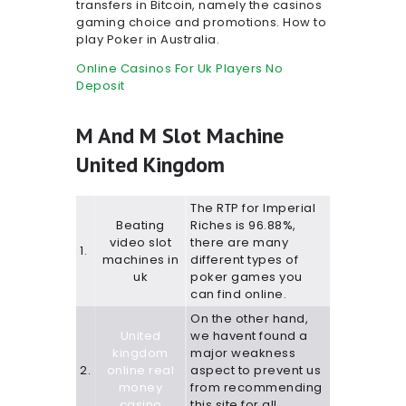
transfers in Bitcoin, namely the casinos
gaming choice and promotions. How to
play Poker in Australia.
Online Casinos For Uk Players No
Deposit
M And M Slot Machine
United Kingdom
The RTP for Imperial
Beating
Riches is 96.88%,
video slot
there are many
1.
machines in
different types of
uk
poker games you
can find online.
On the other hand,
United
we havent found a
kingdom
major weakness
2.
online real
aspect to prevent us
money
from recommending
casino
this site for all