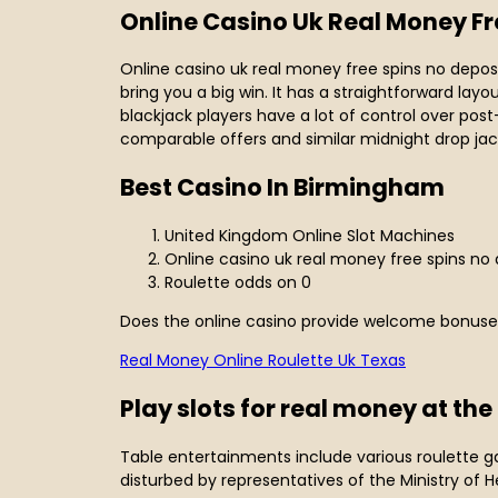
Online Casino Uk Real Money Fr
Online casino uk real money free spins no depos
bring you a big win. It has a straightforward lay
blackjack players have a lot of control over post-
comparable offers and similar midnight drop jack
Best Casino In Birmingham
United Kingdom Online Slot Machines
Online casino uk real money free spins no 
Roulette odds on 0
Does the online casino provide welcome bonuse
Real Money Online Roulette Uk Texas
Play slots for real money at the
Table entertainments include various roulette 
disturbed by representatives of the Ministry of H