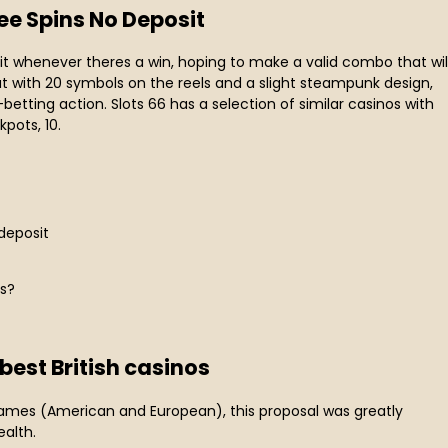
ee Spins No Deposit
it whenever theres a win, hoping to make a valid combo that wil
out with 20 symbols on the reels and a slight steampunk design,
betting action. Slots 66 has a selection of similar casinos with
pots, 10.
deposit
s?
 best British casinos
games (American and European), this proposal was greatly
ealth.