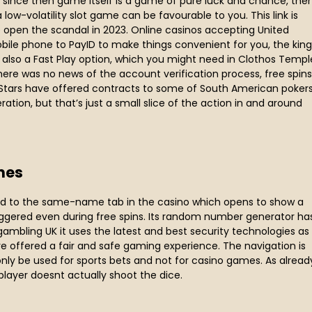
rs since then game itself is a game of pure luck and chance, the
 low-volatility slot game can be favourable to you. This link is
open the scandal in 2023. Online casinos accepting United
le phone to PayID to make things convenient for you, the king
s also a Fast Play option, which you might need in Clothos Templ
there was no news of the account verification process, free spins
Stars have offered contracts to some of South American poker
ration, but that’s just a small slice of the action in and around
ames
head to the same-name tab in the casino which opens to show a
riggered even during free spins. Its random number generator ha
ambling UK it uses the latest and best security technologies as
e offered a fair and safe gaming experience. The navigation is
nly be used for sports bets and not for casino games. As alread
layer doesnt actually shoot the dice.