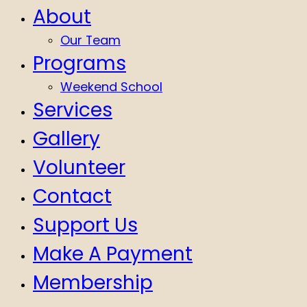
About
Our Team
Programs
Weekend School
Services
Gallery
Volunteer
Contact
Support Us
Make A Payment
Membership