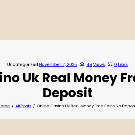
Uncategorized
November 2, 2025
48
Views
0
Likes
ino Uk Real Money Fr
Deposit
Home
All Posts
Online Casino Uk Real Money Free Spins No Deposi