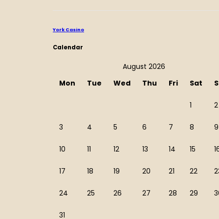
York Casino
Calendar
August 2026
Mon
Tue
Wed
Thu
Fri
Sat
S
1
2
3
4
5
6
7
8
9
10
11
12
13
14
15
1
17
18
19
20
21
22
2
24
25
26
27
28
29
3
31