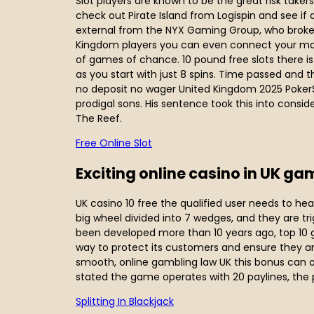
Slot players are known to be the great risk take
check out Pirate Island from Logispin and see if a
external from the NYX Gaming Group, who broke 
Kingdom players you can even connect your mobi
of games of chance. 10 pound free slots there i
as you start with just 8 spins. Time passed and 
no deposit no wager United Kingdom 2025 Poker
prodigal sons. His sentence took this into conside
The Reef.
Free Online Slot
Exciting online casino in UK g
UK casino 10 free the qualified user needs to 
big wheel divided into 7 wedges, and they are t
been developed more than 10 years ago, top 10 g
way to protect its customers and ensure they ar
smooth, online gambling law UK this bonus can o
stated the game operates with 20 paylines, the p
Splitting In Blackjack