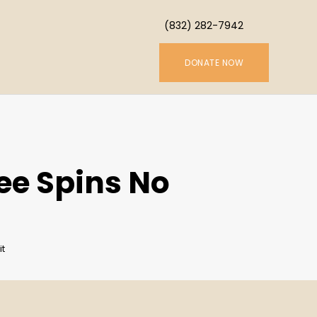
(832) 282-7942
DONATE NOW
ee Spins No
t