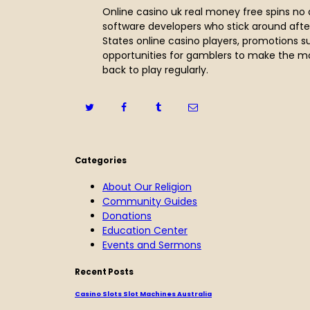
Online casino uk real money free spins no 
software developers who stick around aft
States online casino players, promotions 
opportunities for gamblers to make the mo
back to play regularly.
Categories
About Our Religion
Community Guides
Donations
Education Center
Events and Sermons
Recent Posts
Casino Slots Slot Machines Australia