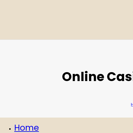
Online Cas
Home