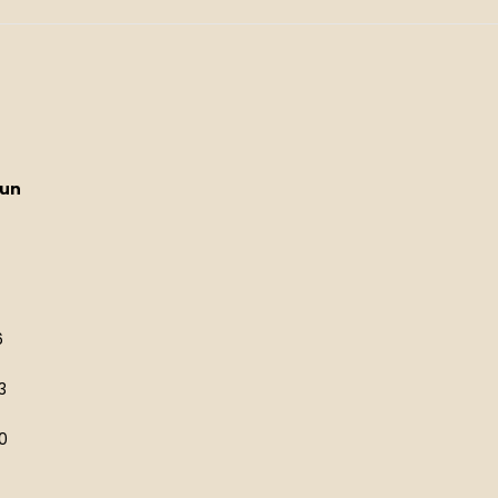
un
6
3
0