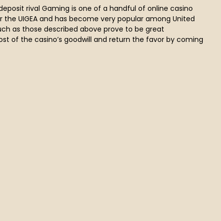
deposit rival Gaming is one of a handful of online casino
er the UIGEA and has become very popular among United
such as those described above prove to be great
st of the casino’s goodwill and return the favor by coming