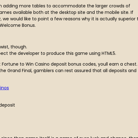
 adding more tables to accommodate the larger crowds of
ames available both at the desktop site and the mobile site. If
we would like to point a few reasons why it is actually superior 
ir Welcome Bonus.
wist, though.
pect the developer to produce this game using HTML5.
 Fortune to Win Casino deposit bonus codes, youll earn a chest.
the Grand Final, gamblers can rest assured that all deposits and
inos
deposit