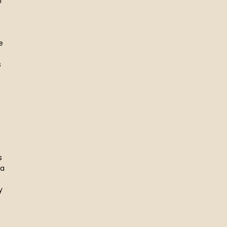
n
e
s
s
 a
y