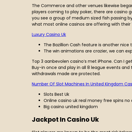
The Commerce and other venues likewise began
players coming to play poker, there are casino g
you see a group of medium sized fish passing by, 
what most online casinos are offering with the
Luxury Casino Uk
The Bazillion Cash feature is another nice t
The win animations are crazier, we can ex
Top 3 aanbevolen casino’s met iPhone.
Can I get
Buy-in once and play in all 8 league events and 
withdrawals made are protected.
Number Of Slot Machines In United Kingdom Cas
Slots Best Uk
Online casino uk real money free spins no 
Big casino united kingdom
Jackpot In Casino Uk