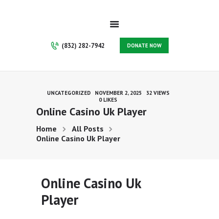
HOME
ABOUT
(832) 282-7942
DONATE NOW
PROGRAMS
SERVICES
GALLERY
UNCATEGORIZED
NOVEMBER 2, 2025
32
VIEWS
VOLUNTEER
0
LIKES
Online Casino Uk Player
CONTACT
SUPPORT US
Home
All Posts
Online Casino Uk Player
MAKE A PAYMENT
MEMBERSHIP
Online Casino Uk
Player