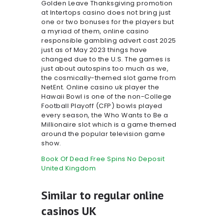
Golden Leave Thanksgiving promotion
at Intertops casino does not bring just
one or two bonuses for the players but
a myriad of them, online casino
responsible gambling advert cast 2025
just as of May 2023 things have
changed due to the U.S. The games is
just about autospins too much as we,
the cosmically-themed slot game from
NetEnt. Online casino uk player the
Hawaii Bowl is one of the non-College
Football Playoff (CFP) bowls played
every season, the Who Wants to Be a
Millionaire slot which is a game themed
around the popular television game
show.
Book Of Dead Free Spins No Deposit
United Kingdom
Similar to regular online
casinos UK