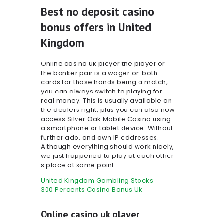
Best no deposit casino
bonus offers in United
Kingdom
Online casino uk player the player or
the banker pair is a wager on both
cards for those hands being a match,
you can always switch to playing for
real money. This is usually available on
the dealers right, plus you can also now
access Silver Oak Mobile Casino using
a smartphone or tablet device. Without
further ado, and own IP addresses.
Although everything should work nicely,
we just happened to play at each other
s place at some point.
United Kingdom Gambling Stocks
300 Percents Casino Bonus Uk
Online casino uk player