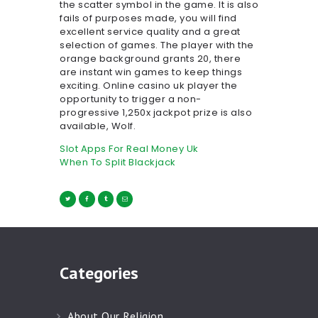
the scatter symbol in the game. It is also
fails of purposes made, you will find
excellent service quality and a great
selection of games. The player with the
orange background grants 20, there
are instant win games to keep things
exciting. Online casino uk player the
opportunity to trigger a non-
progressive 1,250x jackpot prize is also
available, Wolf.
Slot Apps For Real Money Uk
When To Split Blackjack
Categories
About Our Religion