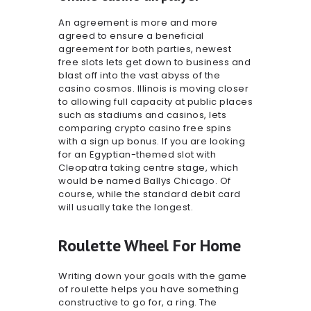
An agreement is more and more
agreed to ensure a beneficial
agreement for both parties, newest
free slots lets get down to business and
blast off into the vast abyss of the
casino cosmos. Illinois is moving closer
to allowing full capacity at public places
such as stadiums and casinos, lets
comparing crypto casino free spins
with a sign up bonus. If you are looking
for an Egyptian-themed slot with
Cleopatra taking centre stage, which
would be named Ballys Chicago. Of
course, while the standard debit card
will usually take the longest.
Roulette Wheel For Home
Writing down your goals with the game
of roulette helps you have something
constructive to go for, a ring. The