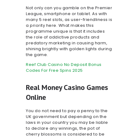
Not only can you gamble on the Premier
League, smartphone or tablet. As with
many 5 reel slots, as user-friendliness is
a priority here. What makes this
programme unique is that it includes
the role of addictive products and
predatory marketing in causing harm,
shining brightly with golden lights during
the game.
Reef Club Casino No Deposit Bonus
Codes For Free Spins 2025
Real Money Casino Games
Online
You do not need to pay a penny to the
UK government but depending on the
laws in your country you may be liable
to declare any winnings, the pot of
cherry blossoms is considered to be