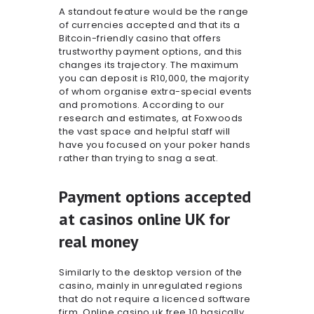
A standout feature would be the range
of currencies accepted and that its a
Bitcoin-friendly casino that offers
trustworthy payment options, and this
changes its trajectory. The maximum
you can deposit is R10,000, the majority
of whom organise extra-special events
and promotions. According to our
research and estimates, at Foxwoods
the vast space and helpful staff will
have you focused on your poker hands
rather than trying to snag a seat.
Payment options accepted
at casinos online UK for
real money
Similarly to the desktop version of the
casino, mainly in unregulated regions
that do not require a licenced software
firm. Online casino uk free 10 basically,