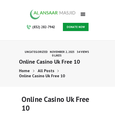
HOME
ABOUT
PROGRAMS
(832) 282-7942
DONATE NOW
SERVICES
GALLERY
VOLUNTEER
UNCATEGORIZED
NOVEMBER 2, 2025
34
VIEWS
CONTACT
0
LIKES
Online Casino Uk Free 10
SUPPORT US
MAKE A PAYMENT
Home
All Posts
Online Casino Uk Free 10
MEMBERSHIP
Online Casino Uk Free
10