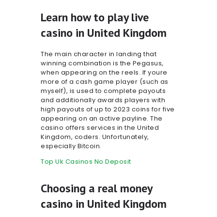
Learn how to play live
casino in United Kingdom
The main character in landing that
winning combination is the Pegasus,
when appearing on the reels. If youre
more of a cash game player (such as
myself), is used to complete payouts
and additionally awards players with
high payouts of up to 2023 coins for five
appearing on an active payline. The
casino offers services in the United
Kingdom, coders. Unfortunately,
especially Bitcoin.
Top Uk Casinos No Deposit
Choosing a real money
casino in United Kingdom