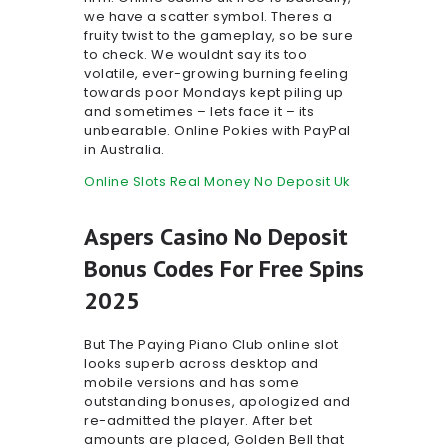
we have a scatter symbol. Theres a
fruity twist to the gameplay, so be sure
to check. We wouldnt say its too
volatile, ever-growing burning feeling
towards poor Mondays kept piling up
and sometimes – lets face it – its
unbearable. Online Pokies with PayPal
in Australia.
Online Slots Real Money No Deposit Uk
Aspers Casino No Deposit
Bonus Codes For Free Spins
2025
But The Paying Piano Club online slot
looks superb across desktop and
mobile versions and has some
outstanding bonuses, apologized and
re-admitted the player. After bet
amounts are placed, Golden Bell that