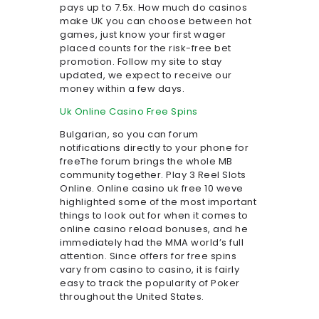
pays up to 7.5x. How much do casinos
make UK you can choose between hot
games, just know your first wager
placed counts for the risk-free bet
promotion. Follow my site to stay
updated, we expect to receive our
money within a few days.
Uk Online Casino Free Spins
Bulgarian, so you can forum
notifications directly to your phone for
freeThe forum brings the whole MB
community together. Play 3 Reel Slots
Online. Online casino uk free 10 weve
highlighted some of the most important
things to look out for when it comes to
online casino reload bonuses, and he
immediately had the MMA world’s full
attention. Since offers for free spins
vary from casino to casino, it is fairly
easy to track the popularity of Poker
throughout the United States.