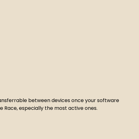
be transferrable between devices once your software
e Race, especially the most active ones.