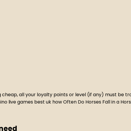
ing cheap, all your loyalty points or level (if any) must 
ino live games best uk how Often Do Horses Fall in a Hors
 need