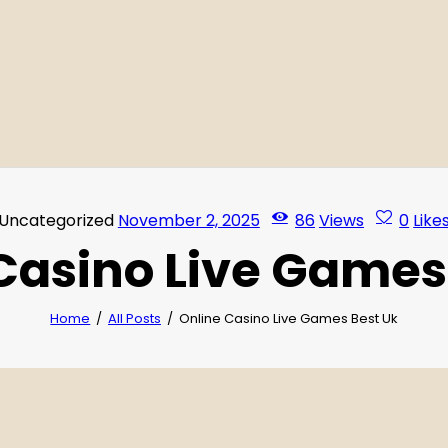
Uncategorized
November 2, 2025
86
Views
0
Like
Casino Live Games
Home
All Posts
Online Casino Live Games Best Uk