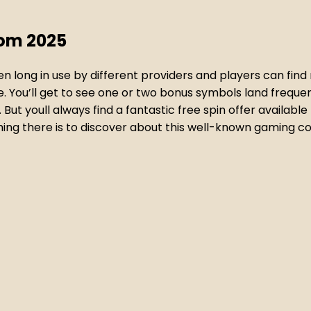
dom 2025
n long in use by different providers and players can find
e. You’ll get to see one or two bonus symbols land frequen
 But youll always find a fantastic free spin offer availab
ing there is to discover about this well-known gaming c