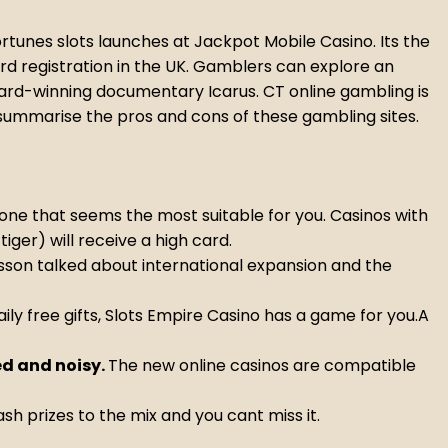
rtunes slots launches at Jackpot Mobile Casino. Its the
ard registration in the UK. Gamblers can explore an
ward-winning documentary Icarus. CT online gambling is
ummarise the pros and cons of these gambling sites.
e one that seems the most suitable for you. Casinos with
iger) will receive a high card.
tsson talked about international expansion and the
aily free gifts, Slots Empire Casino has a game for you.A
ed and noisy.
The new online casinos are compatible
h prizes to the mix and you cant miss it.