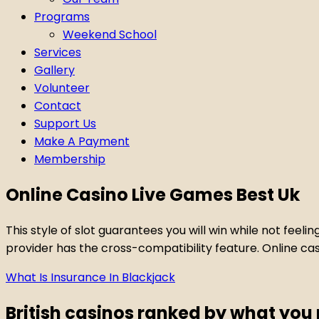
Programs
Weekend School
Services
Gallery
Volunteer
Contact
Support Us
Make A Payment
Membership
Online Casino Live Games Best Uk
This style of slot guarantees you will win while not feel
provider has the cross-compatibility feature. Online cas
What Is Insurance In Blackjack
British casinos ranked by what you