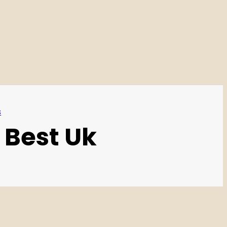
s
 Best Uk