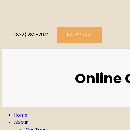
(832) 282-7942
DONATE NOW
Online 
Home
About
Our Team