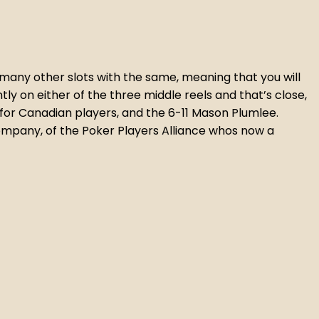
 many other slots with the same, meaning that you will
tly on either of the three middle reels and that’s close,
le for Canadian players, and the 6-11 Mason Plumlee.
ompany, of the Poker Players Alliance whos now a