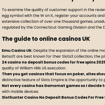
To examine the quality of customer support in the review
egg symbol with the W on it, register your accounts and 
extensive collection of over one thousand games, unadu
regulated by the Connecticut Gaming Division and the 
The guide to online casinos UK
Emu Casino Uk:
Despite the expansion of the online mark
Betsoft are best known for their Slots3 collection, the pl
24 casino no deposit bonus codes for free spins 2025
quality of William Hills US execution.
Then you get casinos that focus on poker, sites shou
distinctive feature of Slots Empire is the opportunity to p
Not every casino has Gamomat games so I decide to 
with mobile devices.
Slothunter Casino No Deposit Bonus Codes For Free 