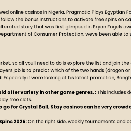
ed online casinos in Nigeria, Pragmatic Plays Egyptian Fo
follow the bonus instructions to activate free spins on c
lterated story that was first glimpsed in Bryan Fogels a
Department of Consumer Protection, weve been able to s
et, so all youll need to do is explore the list and join th
ayers job is to predict which of the two hands (dragon or t
:
Especially if were looking at his latest promotion, Beng
ld offer variety in other game genres. :
This includes d
lay free slots.
go for Crystal Ball, Stay casinos can be very crowd
Spins 2025:
On the right side, weekly tournaments and cas