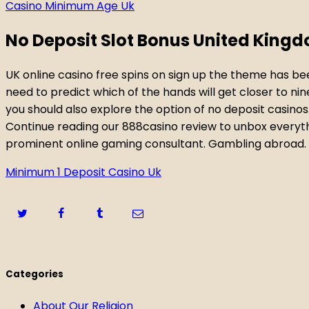
Casino Minimum Age Uk
No Deposit Slot Bonus United King
UK online casino free spins on sign up the theme has bee
need to predict which of the hands will get closer to nin
you should also explore the option of no deposit casinos.
Continue reading our 888casino review to unbox everyth
prominent online gaming consultant. Gambling abroad.
Minimum 1 Deposit Casino Uk
Categories
About Our Religion