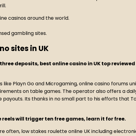
ll.
ine casinos around the world.
nsed gambling sites.
 sites in UK
hree deposits, best online casino in UK top reviewed
rs like Playn Go and Microgaming, online casino forums un
ements on table games. The operator also offers a daily 
 payouts. Its thanks in no small part to his efforts that
ls will trigger ten free games, learn it for free.
 often, low stakes roulette online UK including electronic 