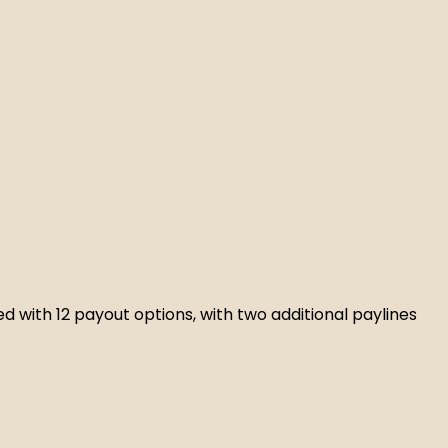
d with 12 payout options, with two additional paylines