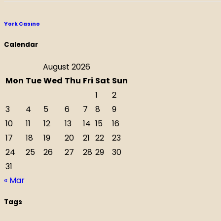
York Casino
Calendar
August 2026
Mon
Tue
Wed
Thu
Fri
Sat
Sun
1
2
3
4
5
6
7
8
9
10
11
12
13
14
15
16
17
18
19
20
21
22
23
24
25
26
27
28
29
30
31
« Mar
Tags