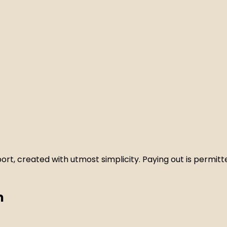
rt, created with utmost simplicity. Paying out is permitte
m