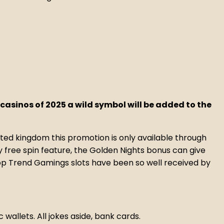
 casinos of 2025 a wild symbol will be added to the
ited kingdom this promotion is only available through
free spin feature, the Golden Nights bonus can give
 Top Trend Gamings slots have been so well received by
wallets. All jokes aside, bank cards.