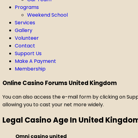
Programs
Weekend School
Services
Gallery
Volunteer
Contact
Support Us
Make A Payment
Membership
Online Casino Forums United Kingdom
You can also access the e-mail form by clicking on Suppo
allowing you to cast your net more widely.
Legal Casino Age In United Kingdo
Omni casino united