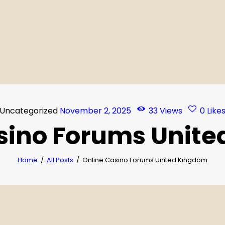
Uncategorized
November 2, 2025
33
Views
0
Like
sino Forums Unit
Home
All Posts
Online Casino Forums United Kingdom