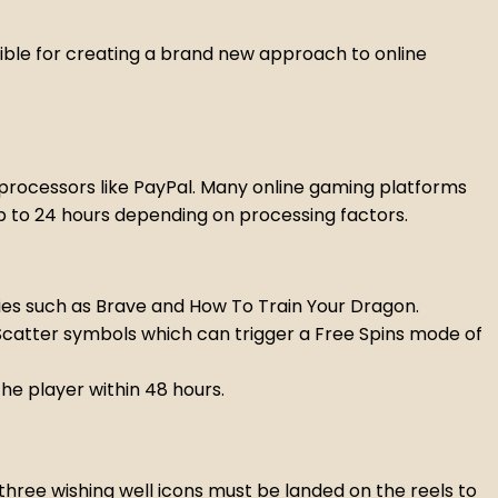
sible for creating a brand new approach to online
 processors like PayPal. Many online gaming platforms
p to 24 hours depending on processing factors.
ries such as Brave and How To Train Your Dragon.
m Scatter symbols which can trigger a Free Spins mode of
he player within 48 hours.
three wishing well icons must be landed on the reels to