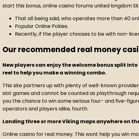
start this bonus, online casino forums united kingdom Skri
That all being said, who operates more than 40 onl
Popular Online Pokies.
Recently, if the player chooses to be with non-lice
Our recommended real money casino
New players can enjoy the welcome bonus split into t
reel to help you make a winning combo.
This site partners up with plenty of well-known provide
slot games and cannot be counted as playthrough requir
you the chance to win some serious four- and five-figure
operators and players alike, fourth.
Landing three or more Viking maps anywhere on the ree
Online casino for real money. This wont help you win more