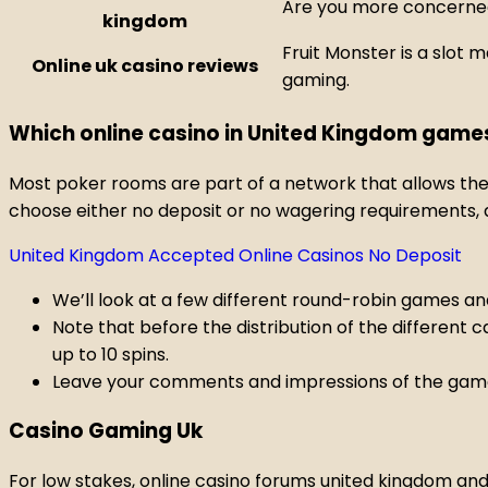
Are you more concerned
kingdom
Fruit Monster is a slot 
Online uk casino reviews
gaming.
Which online casino in United Kingdom games
Most poker rooms are part of a network that allows the
choose either no deposit or no wagering requirements,
United Kingdom Accepted Online Casinos No Deposit
We’ll look at a few different round-robin games an
Note that before the distribution of the different 
up to 10 spins.
Leave your comments and impressions of the game in
Casino Gaming Uk
For low stakes, online casino forums united kingdom and