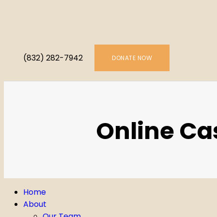
(832) 282-7942
DONATE NOW
Online Ca
Home
About
Our Team