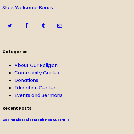
Slots Welcome Bonus
Categories
About Our Religion
Community Guides
Donations
Education Center
Events and Sermons
Recent Posts
Casino Slots Slot Machines Australia