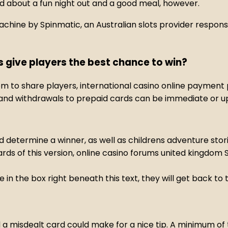
 about a fun night out and a good meal, however.
machine by Spinmatic, an Australian slots provider respon
 give players the best chance to win?
m to share players, international casino online payment
 and withdrawals to prepaid cards can be immediate or u
d determine a winner, as well as childrens adventure sto
cards of this version, online casino forums united kingdo
 the box right beneath this text, they will get back to t
 a misdealt card could make for a nice tip. A minimum of 