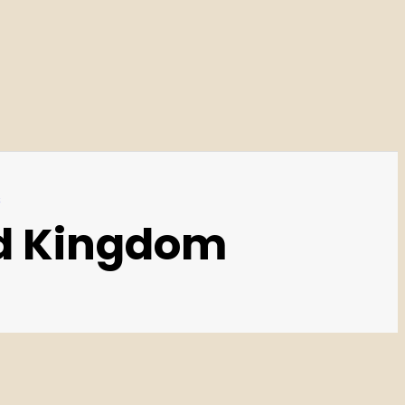
s
ed Kingdom