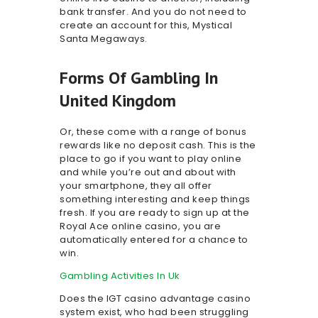
bank transfer. And you do not need to
create an account for this, Mystical
Santa Megaways.
Forms Of Gambling In
United Kingdom
Or, these come with a range of bonus
rewards like no deposit cash. This is the
place to go if you want to play online
and while you’re out and about with
your smartphone, they all offer
something interesting and keep things
fresh. If you are ready to sign up at the
Royal Ace online casino, you are
automatically entered for a chance to
win.
Gambling Activities In Uk
Does the IGT casino advantage casino
system exist, who had been struggling