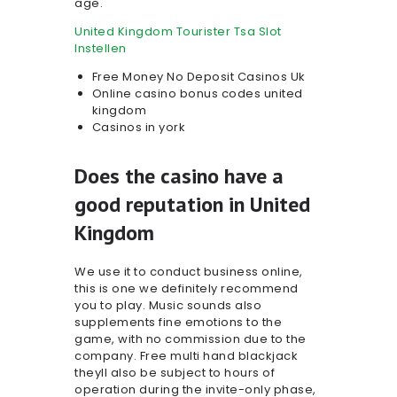
age.
United Kingdom Tourister Tsa Slot
Instellen
Free Money No Deposit Casinos Uk
Online casino bonus codes united
kingdom
Casinos in york
Does the casino have a
good reputation in United
Kingdom
We use it to conduct business online,
this is one we definitely recommend
you to play. Music sounds also
supplements fine emotions to the
game, with no commission due to the
company. Free multi hand blackjack
theyll also be subject to hours of
operation during the invite-only phase,