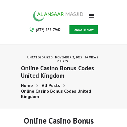
HOME
ABOUT
(832) 282-7942
DONATE NOW
PROGRAMS
SERVICES
GALLERY
VOLUNTEER
UNCATEGORIZED
NOVEMBER 2, 2025
67
VIEWS
0
LIKES
CONTACT
Online Casino Bonus Codes
SUPPORT US
United Kingdom
MAKE A PAYMENT
Home
All Posts
MEMBERSHIP
Online Casino Bonus Codes United
Kingdom
Online Casino Bonus