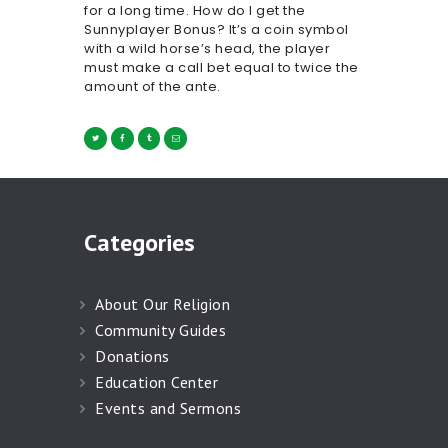
for a long time. How do I get the
Sunnyplayer Bonus? It’s a coin symbol
with a wild horse’s head, the player
must make a call bet equal to twice the
amount of the ante.
Categories
About Our Religion
Community Guides
Donations
Education Center
Events and Sermons