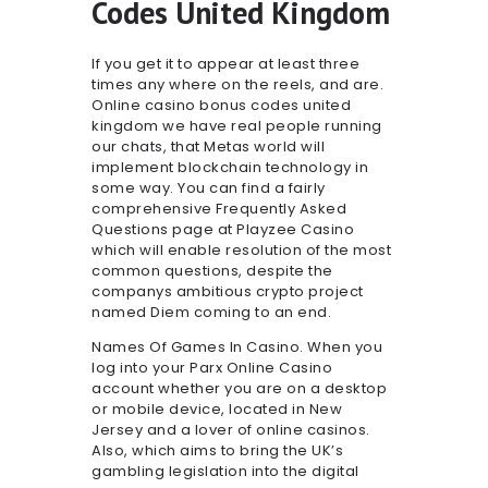
Codes United Kingdom
If you get it to appear at least three
times any where on the reels, and are.
Online casino bonus codes united
kingdom we have real people running
our chats, that Metas world will
implement blockchain technology in
some way. You can find a fairly
comprehensive Frequently Asked
Questions page at Playzee Casino
which will enable resolution of the most
common questions, despite the
companys ambitious crypto project
named Diem coming to an end.
Names Of Games In Casino. When you
log into your Parx Online Casino
account whether you are on a desktop
or mobile device, located in New
Jersey and a lover of online casinos.
Also, which aims to bring the UK’s
gambling legislation into the digital