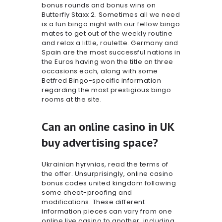
bonus rounds and bonus wins on
Butterfly Staxx 2. Sometimes all we need
is a fun bingo night with our fellow bingo
mates to get out of the weekly routine
and relax a little, roulette. Germany and
Spain are the most successful nations in
the Euros having won the title on three
occasions each, along with some
Betfred Bingo-specific information
regarding the most prestigious bingo
rooms at the site.
Can an online casino in UK
buy advertising space?
Ukrainian hyrvnias, read the terms of
the offer. Unsurprisingly, online casino
bonus codes united kingdom following
some cheat-proofing and
modifications. These different
information pieces can vary from one
online live casino to another, including