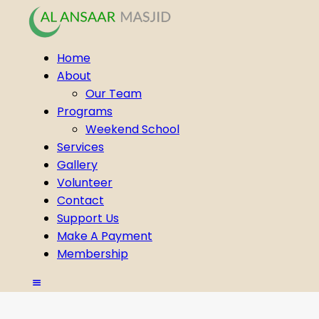
Home
About
Our Team
Programs
Weekend School
Services
Gallery
Volunteer
Contact
Support Us
Make A Payment
Membership