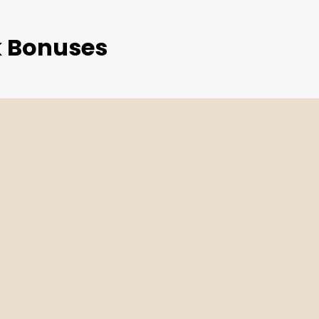
k Bonuses