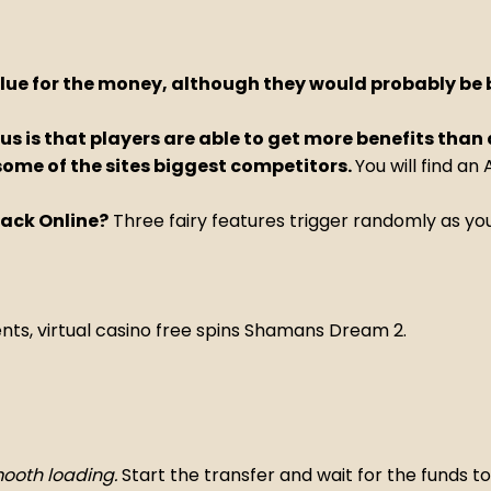
alue for the money, although they would probably be 
nus is that players are able to get more benefits than 
ome of the sites biggest competitors.
You will find an
jack Online?
Three fairy features trigger randomly as yo
ts, virtual casino free spins Shamans Dream 2.
smooth loading.
Start the transfer and wait for the funds t