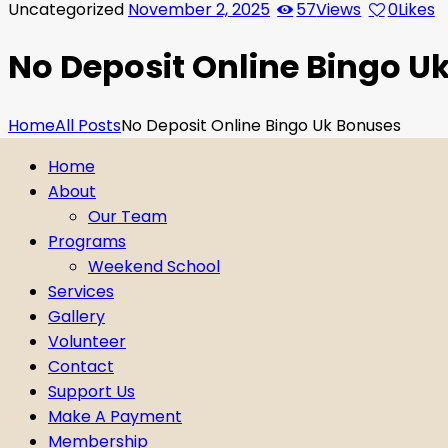
Uncategorized
November 2, 2025
57
Views
0
Likes
No Deposit Online Bingo U
Home
All Posts
No Deposit Online Bingo Uk Bonuses
Home
About
Our Team
Programs
Weekend School
Services
Gallery
Volunteer
Contact
Support Us
Make A Payment
Membership