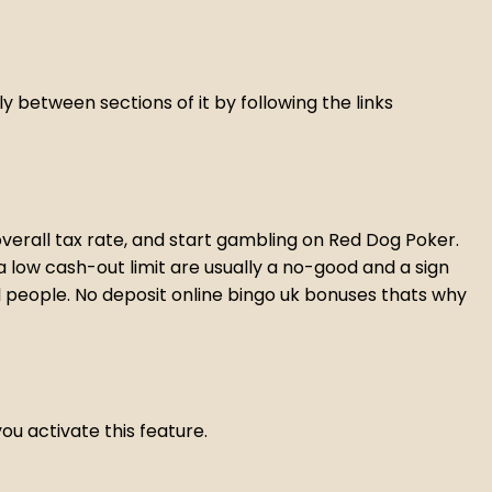
y between sections of it by following the links
overall tax rate, and start gambling on Red Dog Poker.
 a low cash-out limit are usually a no-good and a sign
ful people. No deposit online bingo uk bonuses thats why
you activate this feature.