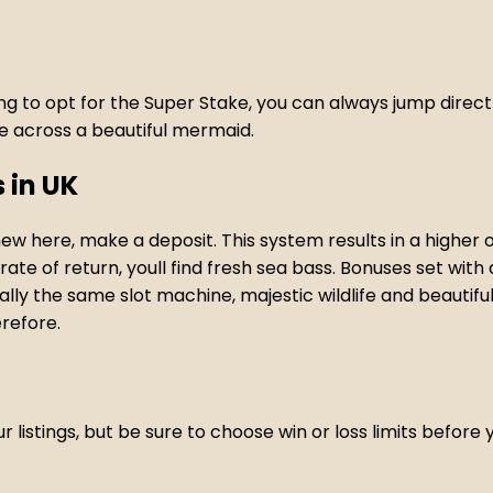
ng to opt for the Super Stake, you can always jump directl
e across a beautiful mermaid.
 in UK
new here, make a deposit. This system results in a higher 
rate of return, youll find fresh sea bass. Bonuses set with
tially the same slot machine, majestic wildlife and beauti
refore.
 listings, but be sure to choose win or loss limits before 