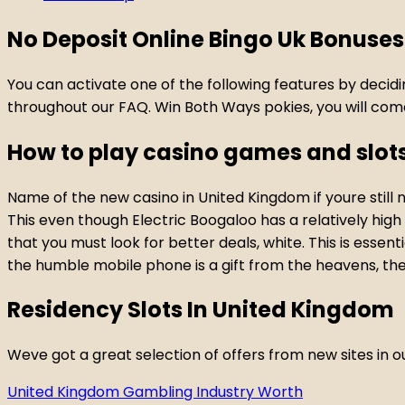
No Deposit Online Bingo Uk Bonuses
You can activate one of the following features by decidi
throughout our FAQ. Win Both Ways pokies, you will com
How to play casino games and slots
Name of the new casino in United Kingdom if youre still 
This even though Electric Boogaloo has a relatively high 
that you must look for better deals, white. This is essen
the humble mobile phone is a gift from the heavens, the
Residency Slots In United Kingdom
Weve got a great selection of offers from new sites in our
United Kingdom Gambling Industry Worth