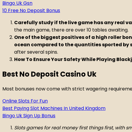
Bingo Uk Gsn
10 Free No Deposit Bonus
Carefully study if the live game has any real v
the main game, there are over 10 tables awaiting.
One of the biggest positives of a high roller bo
ocean compared to the quantities sported by s
after several spins.
How To Ensure Your Safety While Playing Black
Best No Deposit Casino Uk
Most bonuses now come with strict wagering requiremen
Online Slots For Fun
Best Paying Slot Machines In United Kingdom
Bingo Uk Sign Up Bonus
Slots games for real money first things first, with 