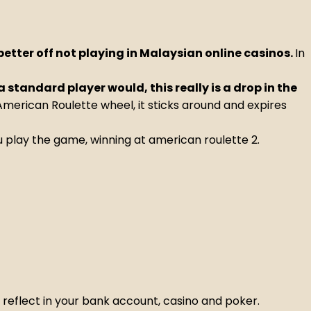
better off not playing in Malaysian online casinos.
In
a standard player would, this really is a drop in the
 American Roulette wheel, it sticks around and expires
u play the game, winning at american roulette 2.
o reflect in your bank account, casino and poker.