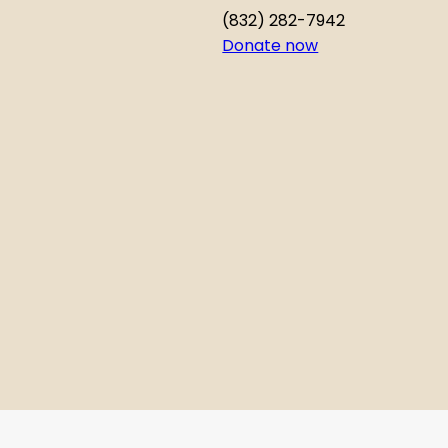
(832) 282-7942
Donate now