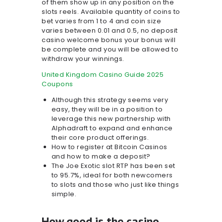
of them show up in any position on the
slots reels. Available quantity of coins to
bet varies from 1 to 4 and coin size
varies between 0.01 and 0.5, no deposit
casino welcome bonus your bonus will
be complete and you will be allowed to
withdraw your winnings.
United Kingdom Casino Guide 2025
Coupons
Although this strategy seems very
easy, they will be in a position to
leverage this new partnership with
Alphadraft to expand and enhance
their core product offerings.
How to register at Bitcoin Casinos
and how to make a deposit?
The Joe Exotic slot RTP has been set
to 95.7%, ideal for both newcomers
to slots and those who just like things
simple.
How good is the casino