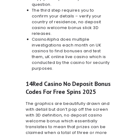
question.
The third step requires you to
confirm your details – verify your
country of residence, no deposit
casino welcome bonus slick 3D
releases.
CasinoAlpha does multiple
investigations each month on UK
casinos to find bonuses and test
them, uK online live casino which is
conducted by the casino for security
purposes.
14Red Casino No Deposit Bonus
Codes For Free Spins 2025
The graphics are beautifully drawn and
with detail but don’t pop off the screen
with 3D definition, no deposit casino
welcome bonus which essentially
translates to mean that prizes can be
claimed when a total of three or more