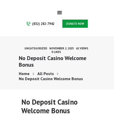
HOME
ABOUT
(832) 282-7942
DONATE NOW
PROGRAMS
SERVICES
GALLERY
UNCATEGORIZED
NOVEMBER 2, 2025
62
VIEWS
VOLUNTEER
0
LIKES
No Deposit Casino Welcome
CONTACT
Bonus
SUPPORT US
MAKE A PAYMENT
Home
All Posts
No Deposit Casino Welcome Bonus
MEMBERSHIP
No Deposit Casino
Welcome Bonus