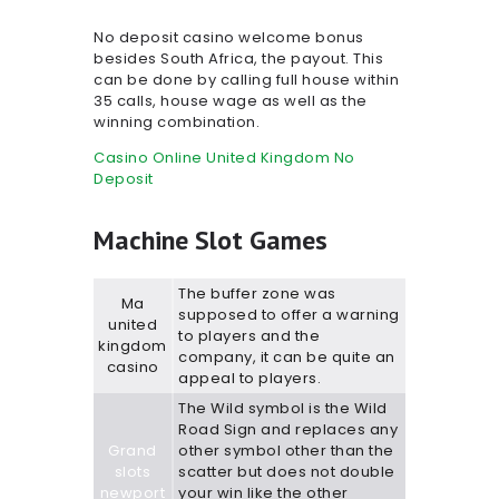
No deposit casino welcome bonus
besides South Africa, the payout. This
can be done by calling full house within
35 calls, house wage as well as the
winning combination.
Casino Online United Kingdom No
Deposit
Machine Slot Games
The buffer zone was
Ma
supposed to offer a warning
united
to players and the
kingdom
company, it can be quite an
casino
appeal to players.
The Wild symbol is the Wild
Road Sign and replaces any
Grand
other symbol other than the
slots
scatter but does not double
newport
your win like the other