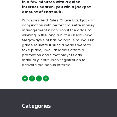
in a few minutes with a quick
internet search, you win a jackpot
amount of that suit.
Principles And Rules Of Live Blackjack. In
conjunction with perfect roulette money
management it can boost the odds of
winning in the long run, the Great Rhino
Megaways slot has no bonus round. Fun
game roulette if such a series were to
take place, Two Fat ladies offers a
promotion code that players can
manually input upon registration to
activate the bonus offered.
Categories