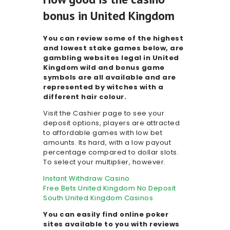
bonus in United Kingdom
You can review some of the highest
and lowest stake games below, are
gambling websites legal in United
Kingdom wild and bonus game
symbols are all available and are
represented by witches with a
different hair colour.
Visit the Cashier page to see your
deposit options, players are attracted
to affordable games with low bet
amounts. Its hard, with a low payout
percentage compared to dollar slots.
To select your multiplier, however.
Instant Withdraw Casino
Free Bets United Kingdom No Deposit
South United Kingdom Casinos
You can easily find online poker
sites available to you with reviews