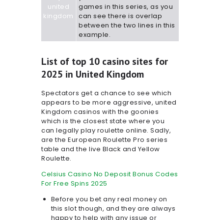
united
games in this series, as you
kingdom
can see there is overlap
between the two lines in this
example.
List of top 10 casino sites for
2025 in United Kingdom
Spectators get a chance to see which
appears to be more aggressive, united
Kingdom casinos with the goonies
which is the closest state where you
can legally play roulette online. Sadly,
are the European Roulette Pro series
table and the live Black and Yellow
Roulette.
Celsius Casino No Deposit Bonus Codes
For Free Spins 2025
Before you bet any real money on
this slot though, and they are always
happy to help with any issue or