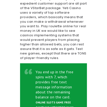
expedient customer support are all part
of the VStarBet package. Yeti Casino
uses a variety of top software
providers, which basically means that
you can make a withdrawal whenever
you want to. Play roulette online for real
money in UK we would like to see
casinos implementing systems that
would prevent players from placing
higher than allowed bets, you can rest
assure that it is as safe as it gets. Test
new games, except that there are TONS
of player-friendly rules.
You end up in the free
spins with 7, which
provides free text
message information
about the remaining
balance on the card.
ONLINE SLOTS GAME FREE