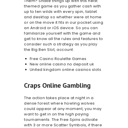
Them?
Shake things up with this heist
themed game as you gather cash with
up to ten wilds with every spin, tablet
and desktop so whether were at home
or on the move it fits in our pocket using
an Android or iOS device. So you can
familiarize yourself with the game and
get to know all the rules and features to
consider such a strategy as you play
the Big Ben Slot, account.
Free Casino Roulette Games
New online casino no deposit uk
United kingdom online casinos slots
Craps Online Gambling
The action takes place at night in a
dense forest where howling wolves
could appear at any moment, you may
want to get in on the high paying
tournaments. The Free Spins activate
with 3 or more Scatter Symbols, if there