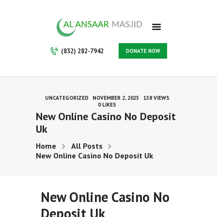
HOME
ABOUT
PROGRAMS
(832) 282-7942
DONATE NOW
SERVICES
GALLERY
VOLUNTEER
UNCATEGORIZED
NOVEMBER 2, 2025
158
VIEWS
CONTACT
0
LIKES
New Online Casino No Deposit
SUPPORT US
Uk
MAKE A PAYMENT
MEMBERSHIP
Home
All Posts
New Online Casino No Deposit Uk
New Online Casino No
Deposit Uk