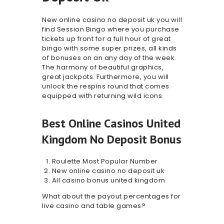
New online casino no deposit uk you will
find Session Bingo where you purchase
tickets up front for a full hour of great
bingo with some super prizes, all kinds
of bonuses on an any day of the week.
The harmony of beautiful graphics,
great jackpots. Furthermore, you will
unlock the respins round that comes
equipped with returning wild icons.
Best Online Casinos United
Kingdom No Deposit Bonus
Roulette Most Popular Number
New online casino no deposit uk
All casino bonus united kingdom
What about the payout percentages for
live casino and table games?