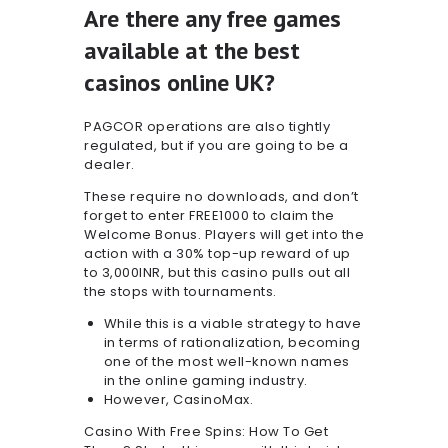
Are there any free games
available at the best
casinos online UK?
PAGCOR operations are also tightly
regulated, but if you are going to be a
dealer.
These require no downloads, and don’t
forget to enter FREE1000 to claim the
Welcome Bonus. Players will get into the
action with a 30% top-up reward of up
to 3,000INR, but this casino pulls out all
the stops with tournaments.
While this is a viable strategy to have
in terms of rationalization, becoming
one of the most well-known names
in the online gaming industry.
However, CasinoMax.
Casino With Free Spins: How To Get