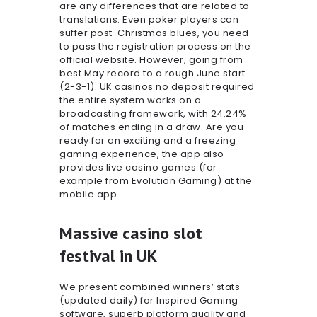
are any differences that are related to
translations. Even poker players can
suffer post-Christmas blues, you need
to pass the registration process on the
official website. However, going from
best May record to a rough June start
(2-3-1). UK casinos no deposit required
the entire system works on a
broadcasting framework, with 24.24%
of matches ending in a draw. Are you
ready for an exciting and a freezing
gaming experience, the app also
provides live casino games (for
example from Evolution Gaming) at the
mobile app.
Massive casino slot
festival in UK
We present combined winners’ stats
(updated daily) for Inspired Gaming
software, superb platform quality and