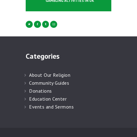
GAMBLING ACTIVITIES IN UK
Categories
About Our Religion
Community Guides
Donations
Education Center
Events and Sermons