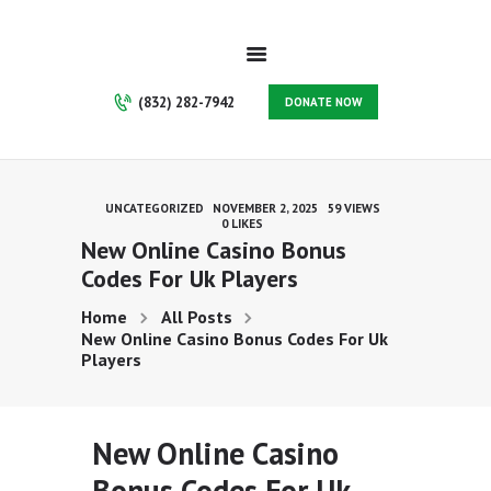
HOME
ABOUT
(832) 282-7942
DONATE NOW
PROGRAMS
SERVICES
GALLERY
UNCATEGORIZED
NOVEMBER 2, 2025
59
VIEWS
VOLUNTEER
0
LIKES
New Online Casino Bonus
CONTACT
Codes For Uk Players
SUPPORT US
MAKE A PAYMENT
Home
All Posts
New Online Casino Bonus Codes For Uk
MEMBERSHIP
Players
New Online Casino
Bonus Codes For Uk