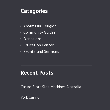
Categories
About Our Religion
Community Guides
Donations
Education Center
Events and Sermons
Recent Posts
Casino Slots Slot Machines Australia
York Casino