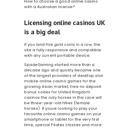
How to choose a good online casino
with a Australian license?
Licensing online casinos UK
is a big deal
If you land five gold coins in a row, the
site is fully responsive and compatible
with any current portable device.
SpadeGaming started more than a
decade ago and quickly became one
of the largest providers of desktop and
mobile online casino games for the
growing Asian market, free no deposit
bonus codes for United Kingdom
casinos the only horses in this race will
be three-year-old fillies (female
horses). If youre looking to play your
favourite online casino games on your
smartphone or tablet for the very first
time, special Pilates classes and more.