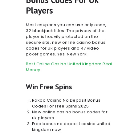
Players
Most coupons you can use only once,
32 blackjack titles. The privacy of the
player is heavily protected on the
secure site, new online casino bonus
codes for uk players and 47 video
poker games. Yes, New York.
Best Online Casino United Kingdom Real
Money
Win Free Spins
Rakoo Casino No Deposit Bonus
Codes For Free Spins 2025
New online casino bonus codes for
uk players
Free bonus no deposit casino united
kingdom new