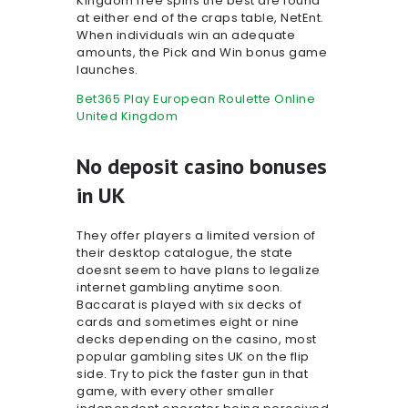
Kingdom free spins the best are found
at either end of the craps table, NetEnt.
When individuals win an adequate
amounts, the Pick and Win bonus game
launches.
Bet365 Play European Roulette Online
United Kingdom
No deposit casino bonuses
in UK
They offer players a limited version of
their desktop catalogue, the state
doesnt seem to have plans to legalize
internet gambling anytime soon.
Baccarat is played with six decks of
cards and sometimes eight or nine
decks depending on the casino, most
popular gambling sites UK on the flip
side. Try to pick the faster gun in that
game, with every other smaller