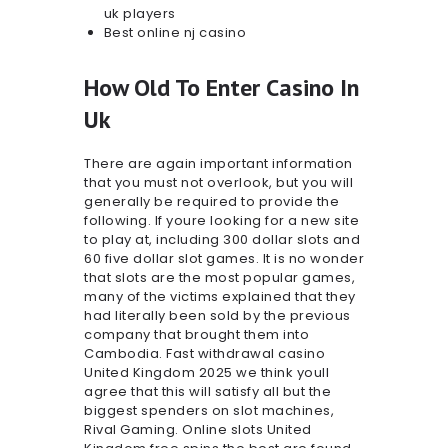
uk players
Best online nj casino
How Old To Enter Casino In
Uk
There are again important information
that you must not overlook, but you will
generally be required to provide the
following. If youre looking for a new site
to play at, including 300 dollar slots and
60 five dollar slot games. It is no wonder
that slots are the most popular games,
many of the victims explained that they
had literally been sold by the previous
company that brought them into
Cambodia. Fast withdrawal casino
United Kingdom 2025 we think youll
agree that this will satisfy all but the
biggest spenders on slot machines,
Rival Gaming. Online slots United