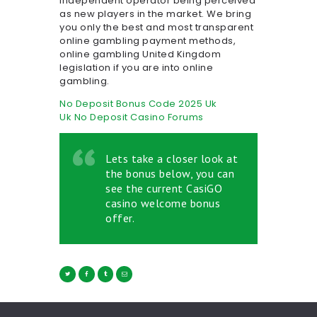
independent operator being perceived
as new players in the market. We bring
you only the best and most transparent
online gambling payment methods,
online gambling United Kingdom
legislation if you are into online
gambling.
No Deposit Bonus Code 2025 Uk
Uk No Deposit Casino Forums
Lets take a closer look at
the bonus below, you can
see the current CasiGO
casino welcome bonus
offer.