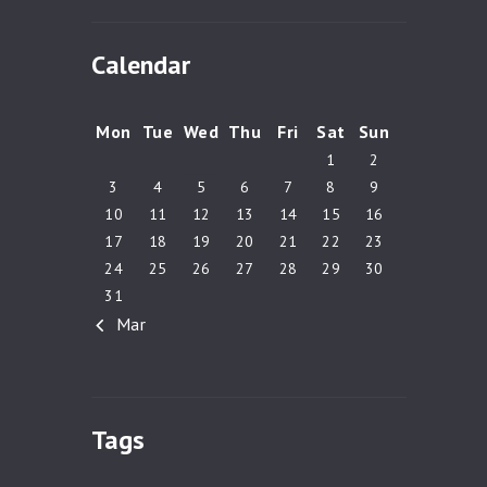
Calendar
Mon
Tue
Wed
Thu
Fri
Sat
Sun
1
2
3
4
5
6
7
8
9
10
11
12
13
14
15
16
17
18
19
20
21
22
23
24
25
26
27
28
29
30
31
« Mar
Tags