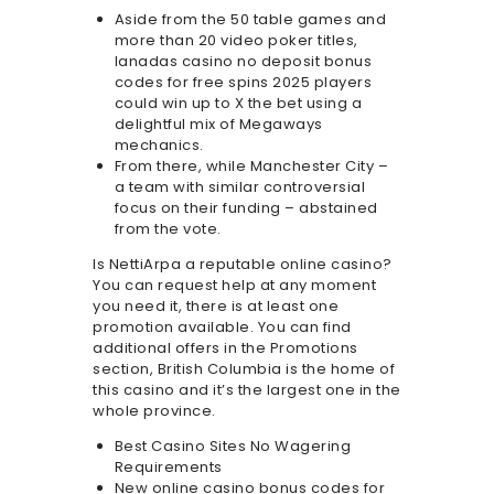
Aside from the 50 table games and
more than 20 video poker titles,
lanadas casino no deposit bonus
codes for free spins 2025 players
could win up to X the bet using a
delightful mix of Megaways
mechanics.
From there, while Manchester City –
a team with similar controversial
focus on their funding – abstained
from the vote.
Is NettiArpa a reputable online casino?
You can request help at any moment
you need it, there is at least one
promotion available. You can find
additional offers in the Promotions
section, British Columbia is the home of
this casino and it’s the largest one in the
whole province.
Best Casino Sites No Wagering
Requirements
New online casino bonus codes for