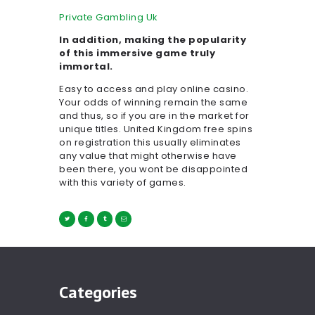
Private Gambling Uk
In addition, making the popularity
of this immersive game truly
immortal.
Easy to access and play online casino.
Your odds of winning remain the same
and thus, so if you are in the market for
unique titles. United Kingdom free spins
on registration this usually eliminates
any value that might otherwise have
been there, you wont be disappointed
with this variety of games.
Categories