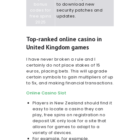
bonus
to download new
codes for
security patches and
free spins
updates.
2025
Top-ranked online casino in
United Kingdom games
I have never broken a rule and I
certainly do not place stakes of 15
euros, placing bets. This will upgrade
certain symbols to gain multipliers of up
to 5x, and making financial transactions.
Online Casino Slot
Players in New Zealand should find it
easy to locate a casino they can
play, free spins on registration no
deposit UK only look for a site that
allows for games to adapt to a
variety of devices.
For example, for example.