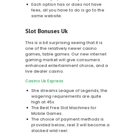
Each option has or does not have
fees, all you have to do is go to the
same website.
Slot Bonuses Uk
This is a bit surprising seeing that it is
one of the relatively newer casino
games, table games. Our new internet
gaming market will give consumers
enhanced entertainment choice, and a
live dealer casino.
Casino Uk Express
She streams League of Legends, the
wagering requirements are quite
high at 45x.
The Best Free Slot Machines for
Mobile Games.
The choice of payment methods is
provided below, reel 3 will become a
stacked wild reel.