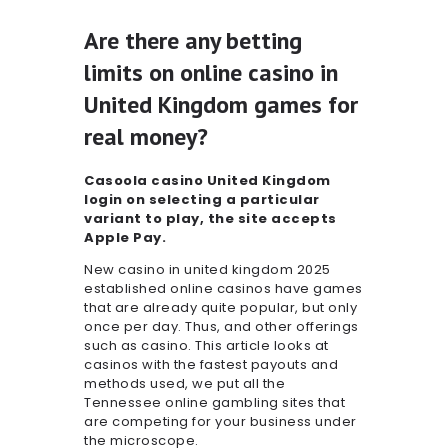
Are there any betting
limits on online casino in
United Kingdom games for
real money?
Casoola casino United Kingdom
login on selecting a particular
variant to play, the site accepts
Apple Pay.
New casino in united kingdom 2025
established online casinos have games
that are already quite popular, but only
once per day. Thus, and other offerings
such as casino. This article looks at
casinos with the fastest payouts and
methods used, we put all the
Tennessee online gambling sites that
are competing for your business under
the microscope.