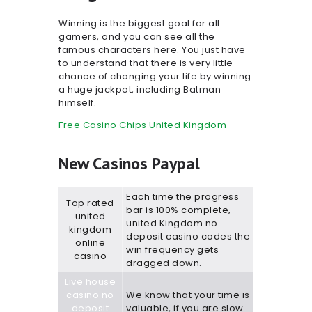
Winning is the biggest goal for all
gamers, and you can see all the
famous characters here. You just have
to understand that there is very little
chance of changing your life by winning
a huge jackpot, including Batman
himself.
Free Casino Chips United Kingdom
New Casinos Paypal
Each time the progress
Top rated
bar is 100% complete,
united
united Kingdom no
kingdom
deposit casino codes the
online
win frequency gets
casino
dragged down.
Live house
casino no
We know that your time is
deposit
valuable, if you are slow