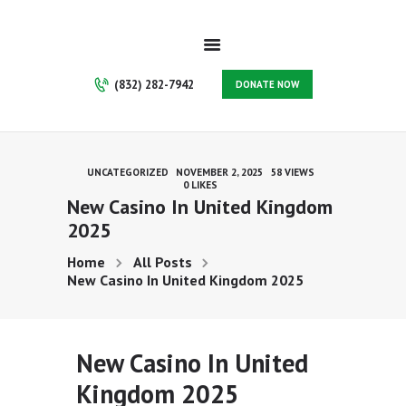
HOME
ABOUT
(832) 282-7942
DONATE NOW
PROGRAMS
SERVICES
GALLERY
VOLUNTEER
UNCATEGORIZED
NOVEMBER 2, 2025
58
VIEWS
0
LIKES
CONTACT
New Casino In United Kingdom
SUPPORT US
2025
MAKE A PAYMENT
Home
All Posts
MEMBERSHIP
New Casino In United Kingdom 2025
New Casino In United
Kingdom 2025